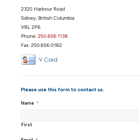
2320 Harbour Road
Sidney, British Columbia
V8L 2P6
Phone:
250.656.1138
Fax: 250.656.0182
Please use this form to contact us.
Name
*
First