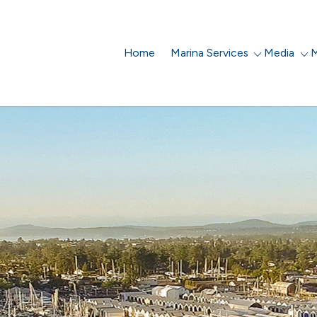
Home
Marina Services
Media
M