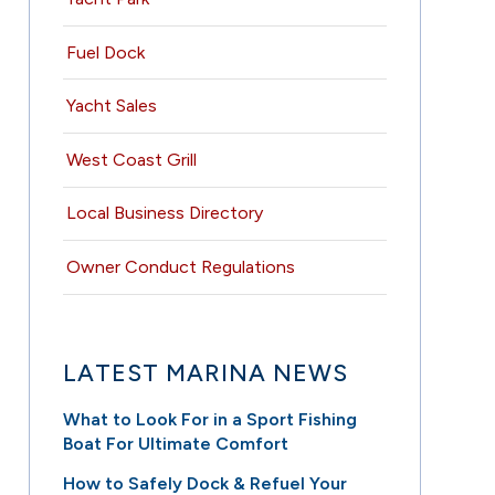
Fuel Dock
Yacht Sales
West Coast Grill
Local Business Directory
Owner Conduct Regulations
LATEST MARINA NEWS
What to Look For in a Sport Fishing
Boat For Ultimate Comfort
How to Safely Dock & Refuel Your