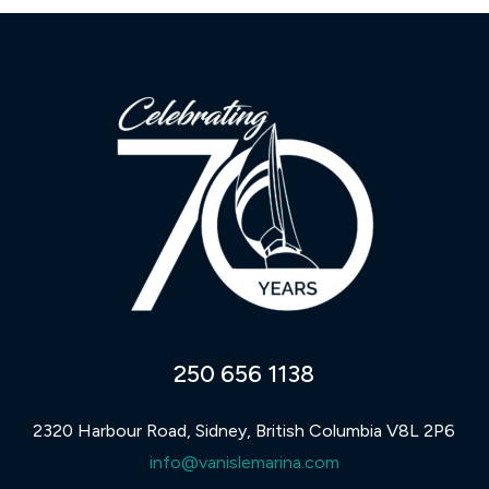
250 656 1138
2320 Harbour Road, Sidney, British Columbia V8L 2P6
info@vanislemarina.com