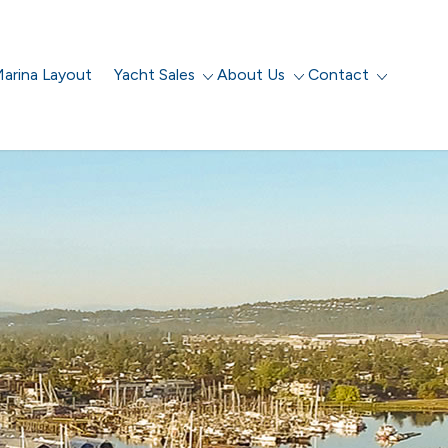
arina Layout
Yacht Sales
About Us
Contact