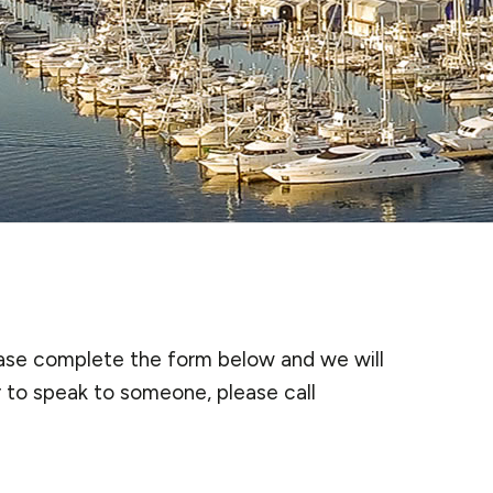
lease complete the form below and we will
r to speak to someone, please call