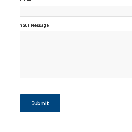
Email
*
Your Message