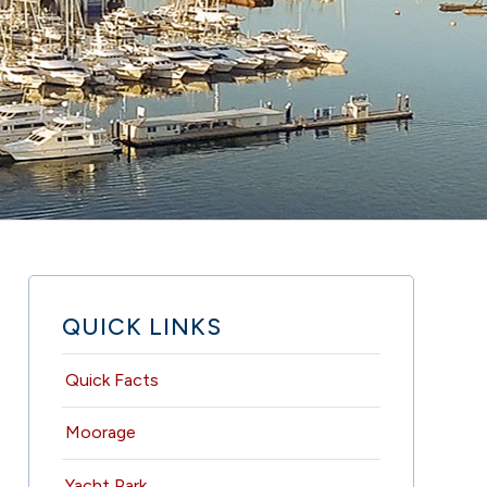
QUICK LINKS
Quick Facts
Moorage
Yacht Park