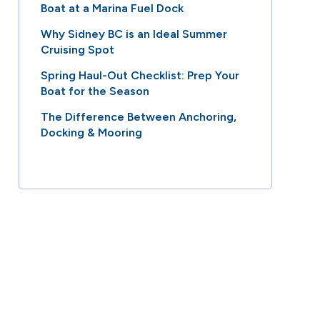
Boat at a Marina Fuel Dock
Why Sidney BC is an Ideal Summer
Cruising Spot
Spring Haul-Out Checklist: Prep Your
Boat for the Season
The Difference Between Anchoring,
Docking & Mooring