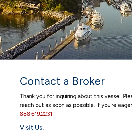
Contact a Broker
Thank you for inquiring about this vessel. P
reach out as soon as possible. If you’re eage
888.619.2231
.
Visit Us.