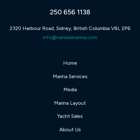
250 656 1138
2320 Harbour Road, Sidney, British Columbia V8L 2P6
info@vanislemarina.com
Home
Marina Services
Media
Marina Layout
Yacht Sales
About Us