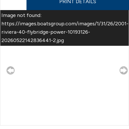
PRINT DETAILS
Image not found:
https://images.boatsgroup.com/images/1/31/26/2001-
riviera-40-flybridge-power-10193126-
20260522142836441-2.jpg
–
/
33