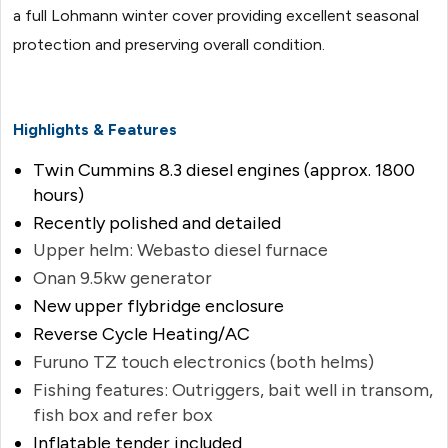
a full Lohmann winter cover providing excellent seasonal
protection and preserving overall condition.
Highlights & Features
Twin Cummins 8.3 diesel engines (approx. 1800
hours)
Recently polished and detailed
Upper helm: Webasto diesel furnace
Onan 9.5kw generator
New upper flybridge enclosure
Reverse Cycle Heating/AC
Furuno TZ touch electronics (both helms)
Fishing features: Outriggers, bait well in transom,
fish box and refer box
Inflatable tender included