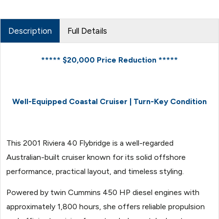
Description
Full Details
***** $20,000 Price Reduction *****
Well-Equipped Coastal Cruiser | Turn-Key Condition
This 2001 Riviera 40 Flybridge is a well-regarded
Australian-built cruiser known for its solid offshore
performance, practical layout, and timeless styling.
Powered by twin Cummins 450 HP diesel engines with
approximately 1,800 hours, she offers reliable propulsion