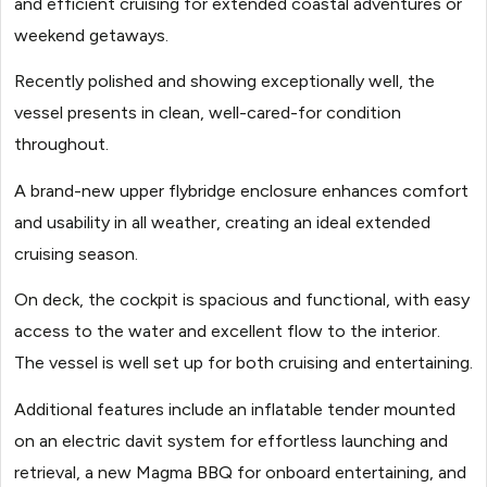
and efficient cruising for extended coastal adventures or
weekend getaways.
Recently polished and showing exceptionally well, the
vessel presents in clean, well-cared-for condition
throughout.
A brand-new upper flybridge enclosure enhances comfort
and usability in all weather, creating an ideal extended
cruising season.
On deck, the cockpit is spacious and functional, with easy
access to the water and excellent flow to the interior.
The vessel is well set up for both cruising and entertaining.
Additional features include an inflatable tender mounted
on an electric davit system for effortless launching and
retrieval, a new Magma BBQ for onboard entertaining, and