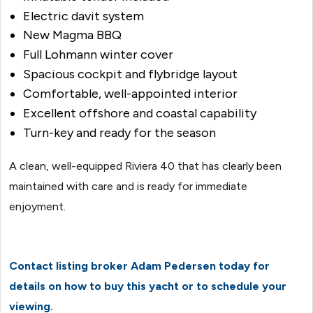
Electric davit system
New Magma BBQ
Full Lohmann winter cover
Spacious cockpit and flybridge layout
Comfortable, well-appointed interior
Excellent offshore and coastal capability
Turn-key and ready for the season
A clean, well-equipped Riviera 40 that has clearly been
maintained with care and is ready for immediate
enjoyment.
Contact listing broker Adam Pedersen today for
details on how to buy this yacht or to schedule your
viewing.