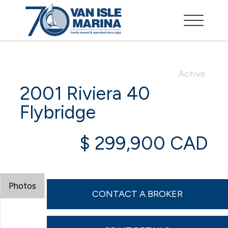
Active
2001 Riviera 40
Flybridge
$ 299,900 CAD
Photos
CONTACT A BROKER