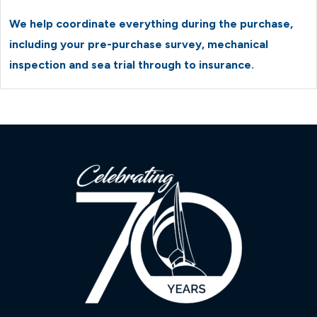
We help coordinate everything during the purchase,
including your pre-purchase survey, mechanical
inspection and sea trial through to insurance.