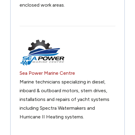
enclosed work areas.
Sea Power Marine Centre
Marine technicians specializing in diesel,
inboard & outboard motors, stern drives,
installations and repairs of yacht systems
including Spectra Watermakers and
Hurricane II Heating systems.