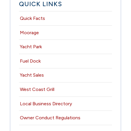
QUICK LINKS
Quick Facts
Moorage
Yacht Park
Fuel Dock
Yacht Sales
West Coast Grill
Local Business Directory
Owner Conduct Regulations