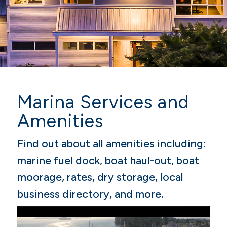
Marina Services and
Amenities
Find out about all amenities including:
marine fuel dock, boat haul-out, boat
moorage, rates, dry storage, local
business directory, and more.