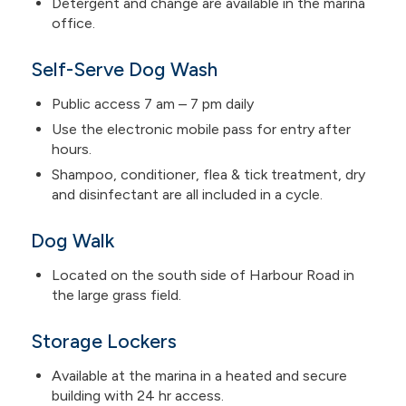
Detergent and change are available in the marina
office.
Self-Serve Dog Wash
Public access 7 am – 7 pm daily
Use the electronic mobile pass for entry after
hours.
Shampoo, conditioner, flea & tick treatment, dry
and disinfectant are all included in a cycle.
Dog Walk
Located on the south side of Harbour Road in
the large grass field.
Storage Lockers
Available at the marina in a heated and secure
building with 24 hr access.