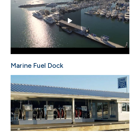
Marine Fuel Dock