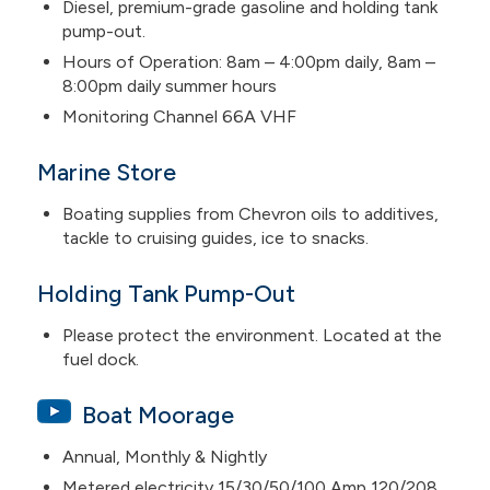
Diesel, premium-grade gasoline and holding tank
pump-out.
Hours of Operation: 8am – 4:00pm daily, 8am –
8:00pm daily summer hours
Monitoring Channel 66A VHF
Marine Store
Boating supplies from Chevron oils to additives,
tackle to cruising guides, ice to snacks.
Holding Tank Pump-Out
Please protect the environment. Located at the
fuel dock.
Boat Moorage
Annual, Monthly & Nightly
Metered electricity 15/30/50/100 Amp 120/208