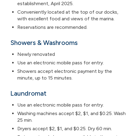
establishment, April 2025.
Conveniently located at the top of our docks,
with excellent food and views of the marina.
Reservations are recommended.
Showers & Washrooms
Newly renovated
Use an electronic mobile pass for entry.
Showers accept electronic payment by the
minute, up to 15 minutes.
Laundromat
Use an electronic mobile pass for entry.
Washing machines accept $2, $1, and $0.25. Wash
25 min.
Dryers accept $2, $1, and $0.25. Dry 60 min.