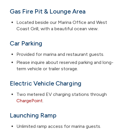
Gas Fire Pit & Lounge Area
Located beside our Marina Office and West
Coast Grill, with a beautiful ocean view.
Car Parking
Provided for marina and restaurant guests.
Please inquire about reserved parking and long-
term vehicle or trailer storage.
Electric Vehicle Charging
Two metered EV charging stations through
ChargePoint
.
Launching Ramp
Unlimited ramp access for marina guests.