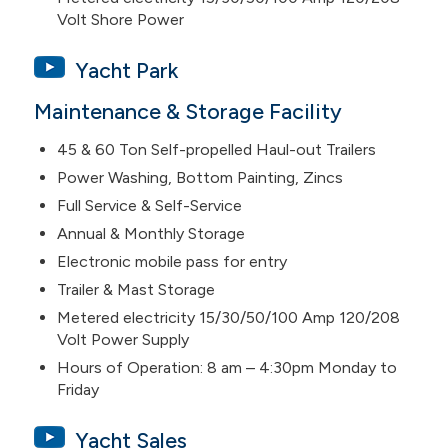
Volt Shore Power
Yacht Park
Maintenance & Storage Facility
45 & 60 Ton Self-propelled Haul-out Trailers
Power Washing, Bottom Painting, Zincs
Full Service & Self-Service
Annual & Monthly Storage
Electronic mobile pass for entry
Trailer & Mast Storage
Metered electricity 15/30/50/100 Amp 120/208
Volt Power Supply
Hours of Operation: 8 am – 4:30pm Monday to
Friday
Yacht Sales