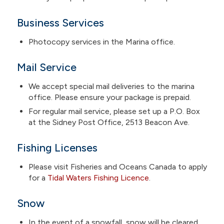
Business Services
Photocopy services in the Marina office.
Mail Service
We accept special mail deliveries to the marina
office. Please ensure your package is prepaid.
For regular mail service, please set up a P.O. Box
at the Sidney Post Office, 2513 Beacon Ave.
Fishing Licenses
Please visit Fisheries and Oceans Canada to apply
for a
Tidal Waters Fishing Licence
.
Snow
In the event of a snowfall, snow will be cleared