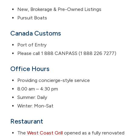
New, Brokerage & Pre-Owned Listings
Pursuit Boats
Canada Customs
Port of Entry
Please call 1 888 CANPASS (1 888 226 7277)
Office Hours
Providing concierge-style service
8:00 am – 4:30 pm
Summer: Daily
Winter: Mon-Sat
Restaurant
The
West Coast Grill
opened as a fully renovated