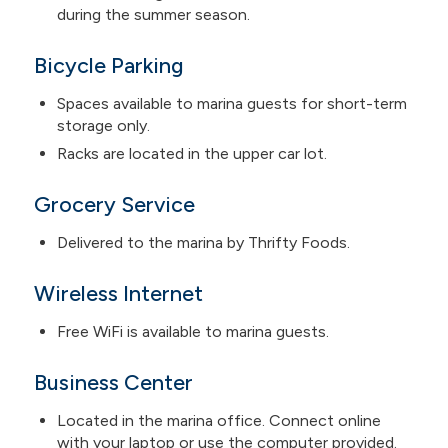
during the summer season.
Bicycle Parking
Spaces available to marina guests for short-term
storage only.
Racks are located in the upper car lot.
Grocery Service
Delivered to the marina by Thrifty Foods.
Wireless Internet
Free WiFi is available to marina guests.
Business Center
Located in the marina office. Connect online
with your laptop or use the computer provided.