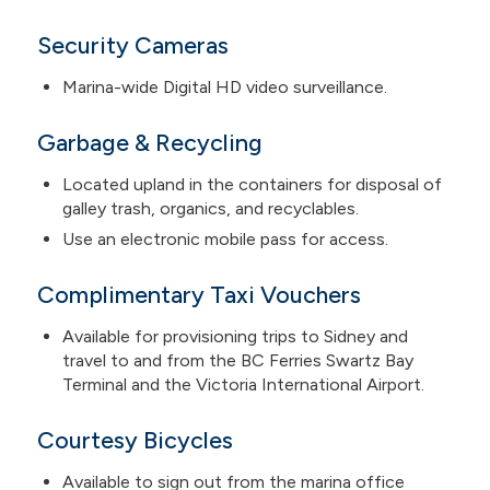
Security Cameras
Marina-wide Digital HD video surveillance.
Garbage & Recycling
Located upland in the containers for disposal of
galley trash, organics, and recyclables.
Use an electronic mobile pass for access.
Complimentary Taxi Vouchers
Available for provisioning trips to Sidney and
travel to and from the BC Ferries Swartz Bay
Terminal and the Victoria International Airport.
Courtesy Bicycles
Available to sign out from the marina office