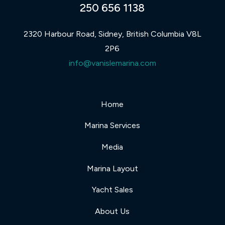
250 656 1138
2320 Harbour Road, Sidney, British Columbia V8L
2P6
info@vanislemarina.com
Home
Marina Services
Media
Marina Layout
Yacht Sales
About Us