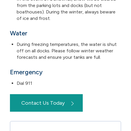
from the parking lots and docks (but not
boathouses). During the winter, always beware
of ice and frost.
Water
During freezing temperatures, the water is shut
off on all docks. Please follow winter weather
forecasts and ensure your tanks are full.
Emergency
Dial 911
Contact Us Today