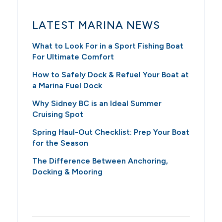
LATEST MARINA NEWS
What to Look For in a Sport Fishing Boat
For Ultimate Comfort
How to Safely Dock & Refuel Your Boat at
a Marina Fuel Dock
Why Sidney BC is an Ideal Summer
Cruising Spot
Spring Haul-Out Checklist: Prep Your Boat
for the Season
The Difference Between Anchoring,
Docking & Mooring