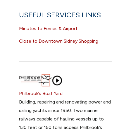
USEFUL SERVICES LINKS
Minutes to Ferries & Airport
Close to Downtown Sidney Shopping
Philbrook’s Boat Yard
Building, repairing and renovating power and
sailing yachts since 1950. Two marine
railways capable of hauling vessels up to
130 feet or 150 tons access Philbrook’s