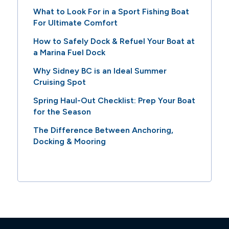
What to Look For in a Sport Fishing Boat
For Ultimate Comfort
How to Safely Dock & Refuel Your Boat at
a Marina Fuel Dock
Why Sidney BC is an Ideal Summer
Cruising Spot
Spring Haul-Out Checklist: Prep Your Boat
for the Season
The Difference Between Anchoring,
Docking & Mooring