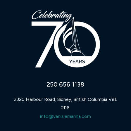
250 656 1138
2320 Harbour Road, Sidney, British Columbia V8L
2P6
info@vanislemarina.com