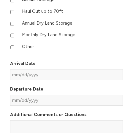
Haul Out up to 70ft
Annual Dry Land Storage
Monthly Dry Land Storage
Other
Arrival Date
MM
Departure Date
slash
DD
slash
MM
YYYY
Additional Comments or Questions
slash
DD
slash