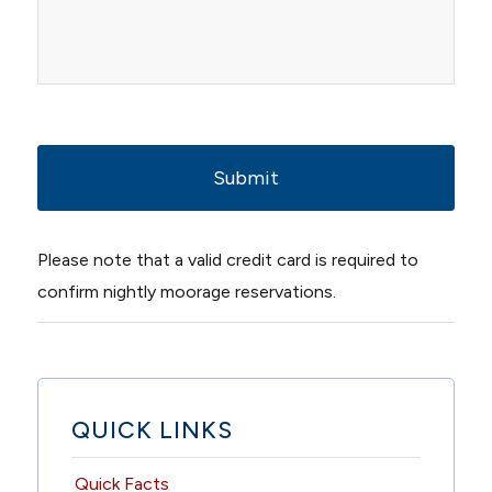
YYYY
Please note that a valid credit card is required to
confirm nightly moorage reservations.
QUICK LINKS
Quick Facts