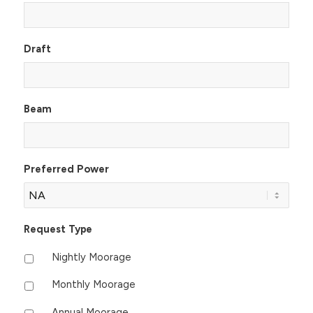
Draft
Beam
Preferred Power
Request Type
Nightly Moorage
Monthly Moorage
Annual Moorage