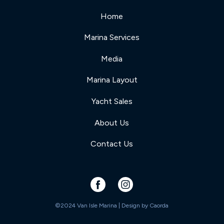
Home
Marina Services
Media
Marina Layout
Yacht Sales
About Us
Contact Us
©2024 Van Isle Marina | Design by
Caorda