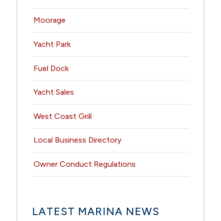
Moorage
Yacht Park
Fuel Dock
Yacht Sales
West Coast Grill
Local Business Directory
Owner Conduct Regulations
LATEST MARINA NEWS