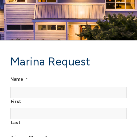
Marina Request
Name
*
First
Last