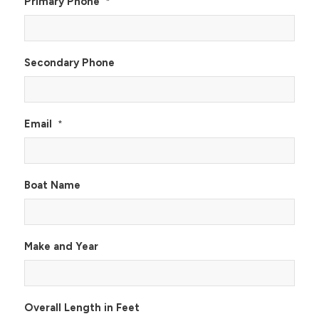
Primary Phone
*
Secondary Phone
Email
*
Boat Name
Make and Year
Overall Length in Feet