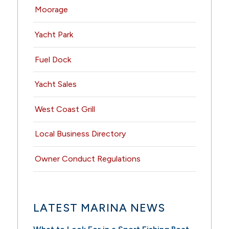
Moorage
Yacht Park
Fuel Dock
Yacht Sales
West Coast Grill
Local Business Directory
Owner Conduct Regulations
LATEST MARINA NEWS