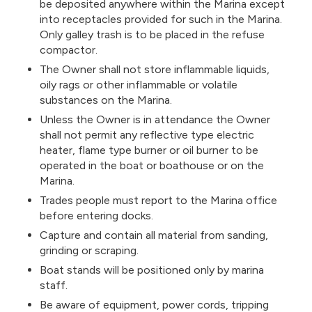
be deposited anywhere within the Marina except
into receptacles provided for such in the Marina.
Only galley trash is to be placed in the refuse
compactor.
The Owner shall not store inflammable liquids,
oily rags or other inflammable or volatile
substances on the Marina.
Unless the Owner is in attendance the Owner
shall not permit any reflective type electric
heater, flame type burner or oil burner to be
operated in the boat or boathouse or on the
Marina.
Trades people must report to the Marina office
before entering docks.
Capture and contain all material from sanding,
grinding or scraping.
Boat stands will be positioned only by marina
staff.
Be aware of equipment, power cords, tripping