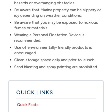
hazards or overhanging obstacles.
Be aware that Marina property can be slippery or
icy depending on weather conditions.
Be aware that you may be exposed to noxious
fumes or materials.
Wearing a Personal Floatation Device is
recommended.
Use of environmentally-friendly products is
encouraged.
Clean storage space daily and prior to launch.
Sand blasting and spray painting are prohibited.
QUICK LINKS
Quick Facts