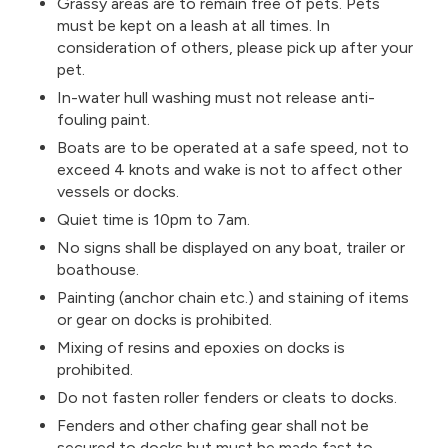
Grassy areas are to remain free of pets. Pets
must be kept on a leash at all times. In
consideration of others, please pick up after your
pet.
In-water hull washing must not release anti-
fouling paint.
Boats are to be operated at a safe speed, not to
exceed 4 knots and wake is not to affect other
vessels or docks.
Quiet time is 10pm to 7am.
No signs shall be displayed on any boat, trailer or
boathouse.
Painting (anchor chain etc.) and staining of items
or gear on docks is prohibited.
Mixing of resins and epoxies on docks is
prohibited.
Do not fasten roller fenders or cleats to docks.
Fenders and other chafing gear shall not be
secured to docks but must be made fast to