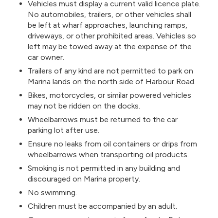
Vehicles must display a current valid licence plate.
No automobiles, trailers, or other vehicles shall
be left at wharf approaches, launching ramps,
driveways, or other prohibited areas. Vehicles so
left may be towed away at the expense of the
car owner.
Trailers of any kind are not permitted to park on
Marina lands on the north side of Harbour Road.
Bikes, motorcycles, or similar powered vehicles
may not be ridden on the docks.
Wheelbarrows must be returned to the car
parking lot after use.
Ensure no leaks from oil containers or drips from
wheelbarrows when transporting oil products.
Smoking is not permitted in any building and
discouraged on Marina property.
No swimming.
Children must be accompanied by an adult.