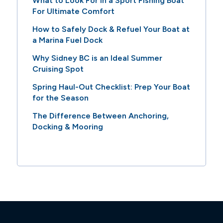
What to Look For in a Sport Fishing Boat
For Ultimate Comfort
How to Safely Dock & Refuel Your Boat at
a Marina Fuel Dock
Why Sidney BC is an Ideal Summer
Cruising Spot
Spring Haul-Out Checklist: Prep Your Boat
for the Season
The Difference Between Anchoring,
Docking & Mooring