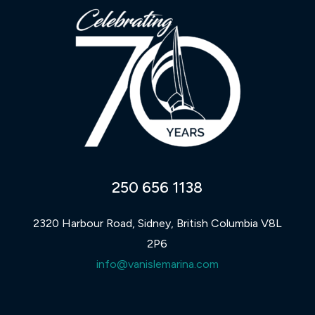
250 656 1138
2320 Harbour Road, Sidney, British Columbia V8L
2P6
info@vanislemarina.com