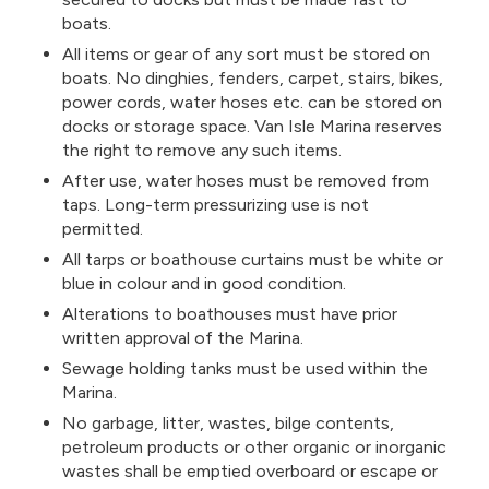
boats.
All items or gear of any sort must be stored on
boats. No dinghies, fenders, carpet, stairs, bikes,
power cords, water hoses etc. can be stored on
docks or storage space. Van Isle Marina reserves
the right to remove any such items.
After use, water hoses must be removed from
taps. Long-term pressurizing use is not
permitted.
All tarps or boathouse curtains must be white or
blue in colour and in good condition.
Alterations to boathouses must have prior
written approval of the Marina.
Sewage holding tanks must be used within the
Marina.
No garbage, litter, wastes, bilge contents,
petroleum products or other organic or inorganic
wastes shall be emptied overboard or escape or