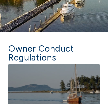
Owner Conduct
Regulations