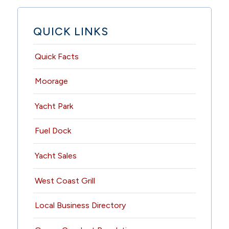
QUICK LINKS
Quick Facts
Moorage
Yacht Park
Fuel Dock
Yacht Sales
West Coast Grill
Local Business Directory