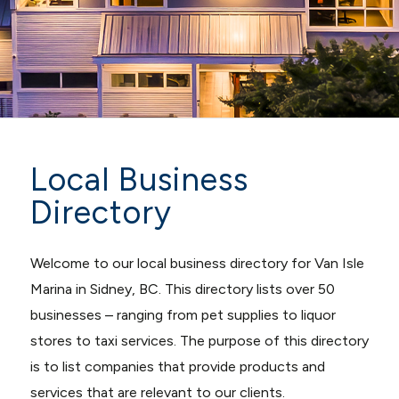
Local Business
Directory
Welcome to our local business directory for Van Isle
Marina in Sidney, BC. This directory lists over 50
businesses – ranging from pet supplies to liquor
stores to taxi services. The purpose of this directory
is to list companies that provide products and
services that are relevant to our clients.