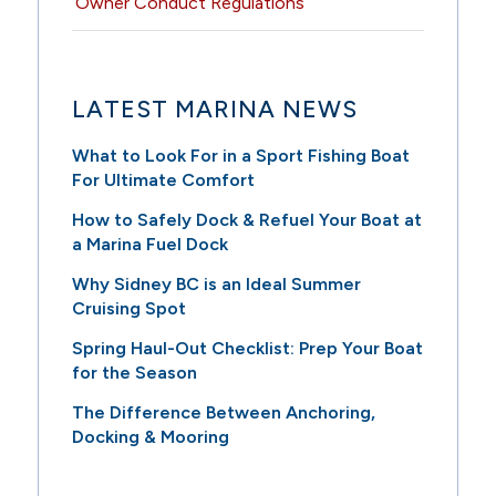
Owner Conduct Regulations
LATEST MARINA NEWS
What to Look For in a Sport Fishing Boat
For Ultimate Comfort
How to Safely Dock & Refuel Your Boat at
a Marina Fuel Dock
Why Sidney BC is an Ideal Summer
Cruising Spot
Spring Haul-Out Checklist: Prep Your Boat
for the Season
The Difference Between Anchoring,
Docking & Mooring