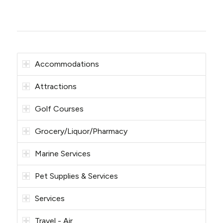
Accommodations
Attractions
Golf Courses
Grocery/Liquor/Pharmacy
Marine Services
Pet Supplies & Services
Services
Travel - Air