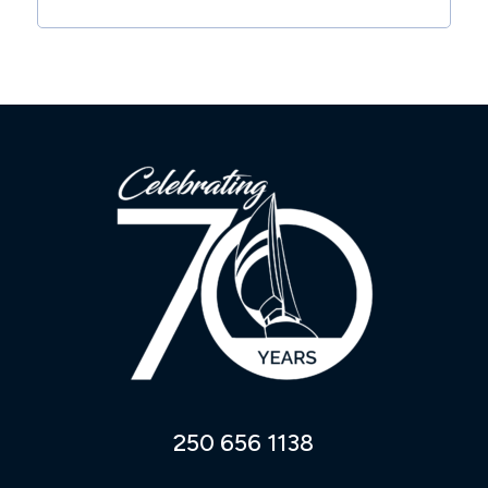
250 656 1138