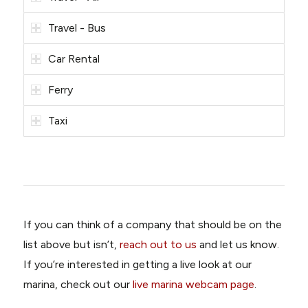
Travel - Bus
Car Rental
Ferry
Taxi
If you can think of a company that should be on the
list above but isn’t,
reach out to us
and let us know.
If you’re interested in getting a live look at our
marina, check out our
live marina webcam page
.