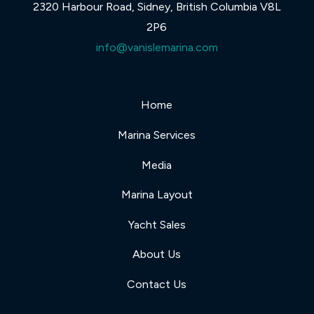
2320 Harbour Road, Sidney, British Columbia V8L
2P6
info@vanislemarina.com
Home
Marina Services
Media
Marina Layout
Yacht Sales
About Us
Contact Us