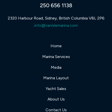
250 656 1138
2320 Harbour Road, Sidney, British Columbia V8L 2P6
info@vanislemarina.com
Home
Marina Services
Media
Marina Layout
Yacht Sales
About Us
Contact Us