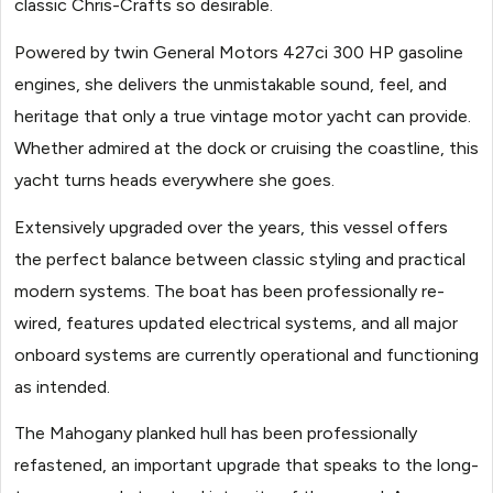
classic Chris-Crafts so desirable.
Powered by twin General Motors 427ci 300 HP gasoline
engines, she delivers the unmistakable sound, feel, and
heritage that only a true vintage motor yacht can provide.
Whether admired at the dock or cruising the coastline, this
yacht turns heads everywhere she goes.
Extensively upgraded over the years, this vessel offers
the perfect balance between classic styling and practical
modern systems. The boat has been professionally re-
wired, features updated electrical systems, and all major
onboard systems are currently operational and functioning
as intended.
The Mahogany planked hull has been professionally
refastened, an important upgrade that speaks to the long-