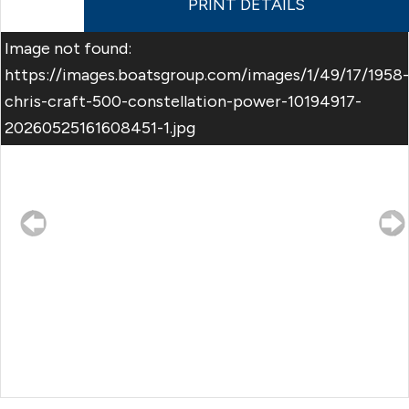
PRINT DETAILS
Image not found:
https://images.boatsgroup.com/images/1/49/17/1958-
chris-craft-500-constellation-power-10194917-
20260525161608451-1.jpg
–
/
44