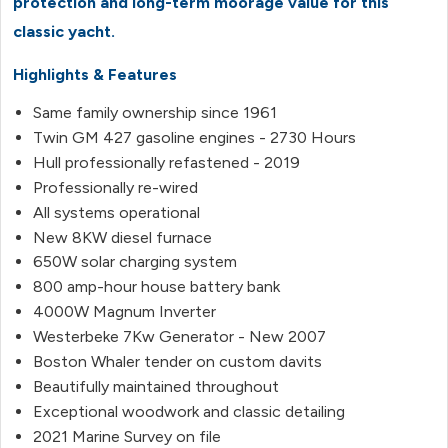
protection and long-term moorage value for this
classic yacht.
Highlights & Features
Same family ownership since 1961
Twin GM 427 gasoline engines - 2730 Hours
Hull professionally refastened - 2019
Professionally re-wired
All systems operational
New 8KW diesel furnace
650W solar charging system
800 amp-hour house battery bank
4000W Magnum Inverter
Westerbeke 7Kw Generator - New 2007
Boston Whaler tender on custom davits
Beautifully maintained throughout
Exceptional woodwork and classic detailing
2021 Marine Survey on file