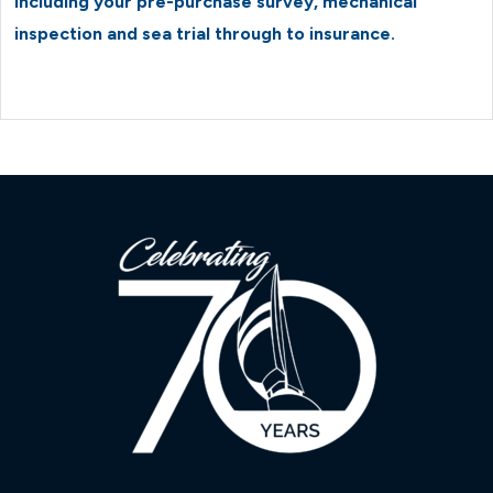
including your pre-purchase survey, mechanical
inspection and sea trial through to insurance.