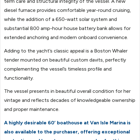
term care and structural integrity of the vessel. A new
diesel furnace provides comfortable year-round cruising,
while the addition of a 650-watt solar system and
substantial 800 amp-hour house battery bank allows for
extended anchoring and modern onboard convenience.
Adding to the yacht’s classic appeal is a Boston Whaler
tender mounted on beautiful custom davits, perfectly
complementing the vessel’s timeless profile and
functionality.
The vessel presents in beautiful overall condition for her
vintage and reflects decades of knowledgeable ownership
and proper maintenance.
A highly desirable 60’ boathouse at Van Isle Marina is
also available to the purchaser, offering exceptional