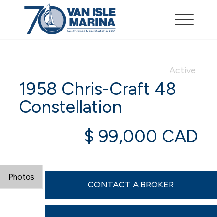
Active
1958 Chris-Craft 48
Constellation
$ 99,000 CAD
Photos
CONTACT A BROKER