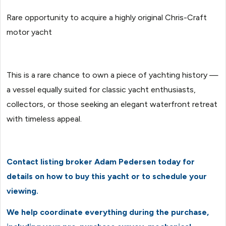
Rare opportunity to acquire a highly original Chris-Craft
motor yacht
This is a rare chance to own a piece of yachting history —
a vessel equally suited for classic yacht enthusiasts,
collectors, or those seeking an elegant waterfront retreat
with timeless appeal.
Contact listing broker Adam Pedersen today for
details on how to buy this yacht or to schedule your
viewing.
We help coordinate everything during the purchase,