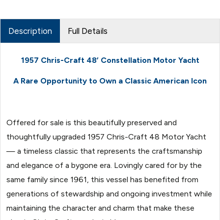
Description
Full Details
1957 Chris-Craft 48’ Constellation Motor Yacht
A Rare Opportunity to Own a Classic American Icon
Offered for sale is this beautifully preserved and
thoughtfully upgraded 1957 Chris-Craft 48 Motor Yacht
— a timeless classic that represents the craftsmanship
and elegance of a bygone era. Lovingly cared for by the
same family since 1961, this vessel has benefited from
generations of stewardship and ongoing investment while
maintaining the character and charm that make these