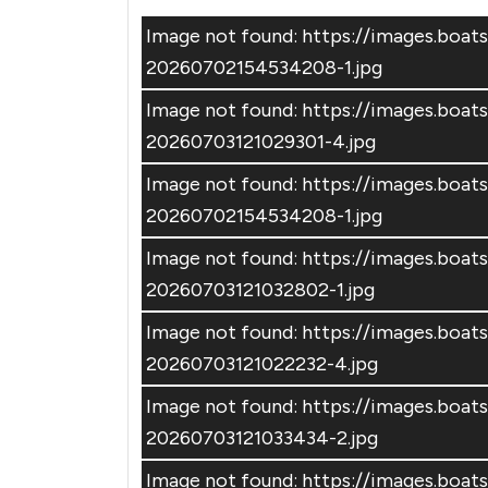
Image not found: https://images.boa
20260702154534208-1.jpg
Image not found: https://images.boa
20260703121029301-4.jpg
Image not found: https://images.boa
20260702154534208-1.jpg
Image not found: https://images.boa
20260703121032802-1.jpg
Image not found: https://images.boa
20260703121022232-4.jpg
Image not found: https://images.boa
20260703121033434-2.jpg
Image not found: https://images.boa