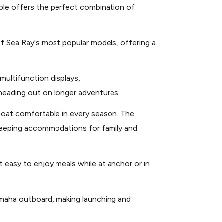
ple offers the perfect combination of
310-power-10239821-
f Sea Ray's most popular models, offering a
310-power-10239821-
310-power-10239821-
ultifunction displays,
 heading out on longer adventures.
jpg
 boat comfortable in every season. The
 sleeping accommodations for family and
310-power-10239821-
it easy to enjoy meals while at anchor or in
310-power-10239821-
jpg
amaha outboard, making launching and
310-power-10239821-