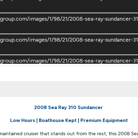
tsgroup.com/images/1/98/21/2008-sea-ray-sundancer-
tsgroup.com/images/1/98/21/2008-sea-ray-sundancer-
tsgroup.com/images/1/98/21/2008-sea-ray-sundancer-
tsgroup.com/images/1/98/21/2008-sea-ray-sundancer-
tsgroup.com/images/1/98/21/2008-sea-ray-sundancer-
2008 Sea Ray 310 Sundancer
Low Hours | Boathouse Kept | Premium Equipment
tsgroup.com/images/1/98/21/2008-sea-ray-sundancer-
 maintained cruiser that stands out from the rest, this 2008 