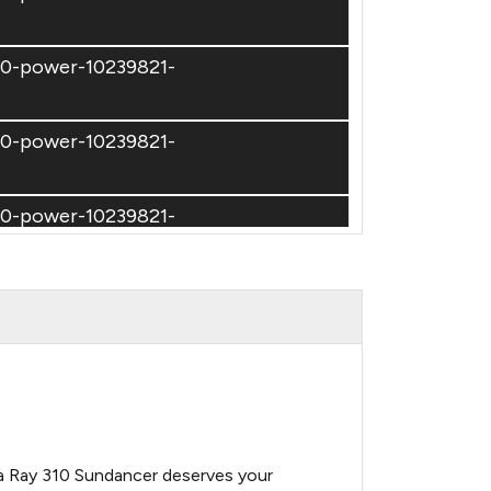
310-power-10239821-
310-power-10239821-
310-power-10239821-
310-power-10239821-
310-power-10239821-
310-power-10239821-
Sea Ray 310 Sundancer deserves your