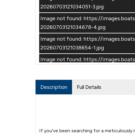
20260703121034051-3.jpg
Image not found: https://images.boa
20260703121034678-4.jpg
Image not found: https://images.boa
–
/
42
20260703121038654-1.jpg
Image not found: https://images.boa
20260703121039324-2.jpg
Image not found: https://images.boa
Description
Full Details
20260703121040576-4.jpg
Image not found: https://images.boa
20260703121039951-3.jpg
Image not found: https://images.boa
20260703121042550-1.jpg
If you've been searching for a meticulously