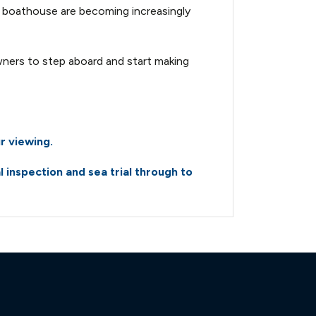
 boathouse are becoming increasingly
jpg
310-power-10239821-
 owners to step aboard and start making
310-power-10239821-
310-power-10239821-
r viewing.
inspection and sea trial through to
310-power-10239821-
310-power-10239821-
310-power-10239821-