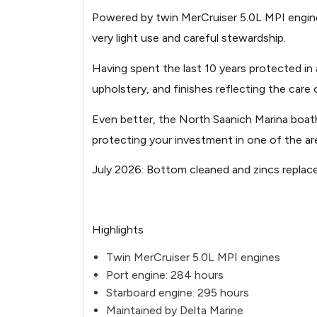
20260703120958424-1.jpg
Powered by twin MerCruiser 5.0L MPI engines
very light use and careful stewardship.
Image not found: https://images.boa
20260703120959125-2.jpg
Having spent the last 10 years protected in
upholstery, and finishes reflecting the care
Image not found: https://images.boa
20260703120951924-1.jpg
Even better, the North Saanich Marina boatho
Image not found: https://images.boa
protecting your investment in one of the are
Image not found: https://images.boa
July 2026: Bottom cleaned and zincs replac
20260703121043105-2.jpg
Image not found: https://images.boa
Highlights
20260703120959742-3.jpg
Twin MerCruiser 5.0L MPI engines
Image not found: https://images.boa
Port engine: 284 hours
20260703120953746-4.jpg
Starboard engine: 295 hours
Image not found: https://images.boa
Maintained by Delta Marine