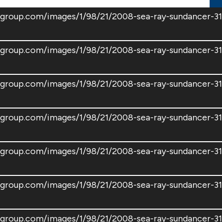
tsgroup.com/images/1/98/21/2008-sea-ray-sundancer-
tsgroup.com/images/1/98/21/2008-sea-ray-sundancer-
tsgroup.com/images/1/98/21/2008-sea-ray-sundancer-
tsgroup.com/images/1/98/21/2008-sea-ray-sundancer-
tsgroup.com/images/1/98/21/2008-sea-ray-sundancer-
tsgroup.com/images/1/98/21/2008-sea-ray-sundancer-
tsgroup.com/images/1/98/21/2008-sea-ray-sundancer-