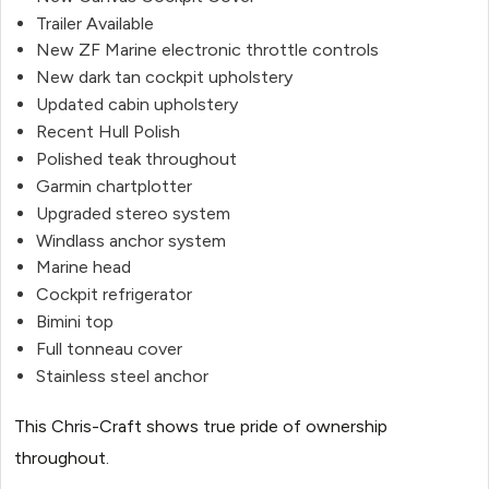
Trailer Available
New ZF Marine electronic throttle controls
New dark tan cockpit upholstery
Updated cabin upholstery
Recent Hull Polish
Polished teak throughout
Garmin chartplotter
Upgraded stereo system
Windlass anchor system
Marine head
Cockpit refrigerator
Bimini top
Full tonneau cover
Stainless steel anchor
This Chris-Craft shows true pride of ownership
throughout.