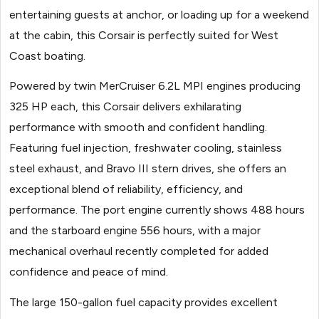
entertaining guests at anchor, or loading up for a weekend
at the cabin, this Corsair is perfectly suited for West
Coast boating.
Powered by twin MerCruiser 6.2L MPI engines producing
325 HP each, this Corsair delivers exhilarating
performance with smooth and confident handling.
Featuring fuel injection, freshwater cooling, stainless
steel exhaust, and Bravo III stern drives, she offers an
exceptional blend of reliability, efficiency, and
performance. The port engine currently shows 488 hours
and the starboard engine 556 hours, with a major
mechanical overhaul recently completed for added
confidence and peace of mind.
The large 150-gallon fuel capacity provides excellent