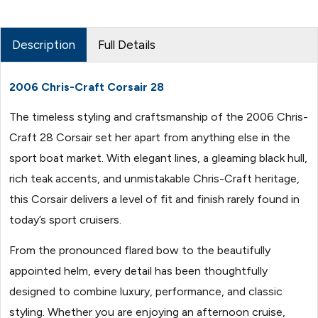
Description
Full Details
2006 Chris-Craft Corsair 28
The timeless styling and craftsmanship of the 2006 Chris-
Craft 28 Corsair set her apart from anything else in the
sport boat market. With elegant lines, a gleaming black hull,
rich teak accents, and unmistakable Chris-Craft heritage,
this Corsair delivers a level of fit and finish rarely found in
today’s sport cruisers.
From the pronounced flared bow to the beautifully
appointed helm, every detail has been thoughtfully
designed to combine luxury, performance, and classic
styling. Whether you are enjoying an afternoon cruise,