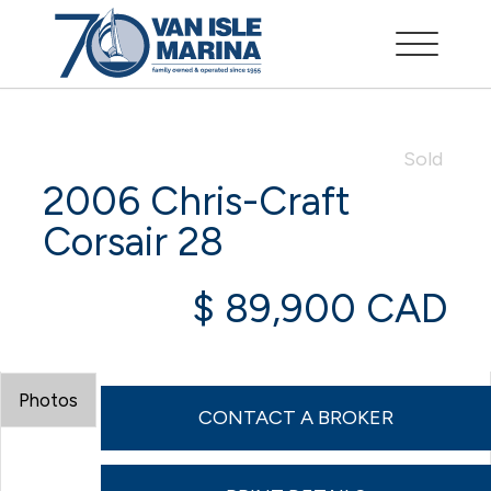
Sold
2006 Chris-Craft
Corsair 28
$ 89,900 CAD
Photos
CONTACT A BROKER