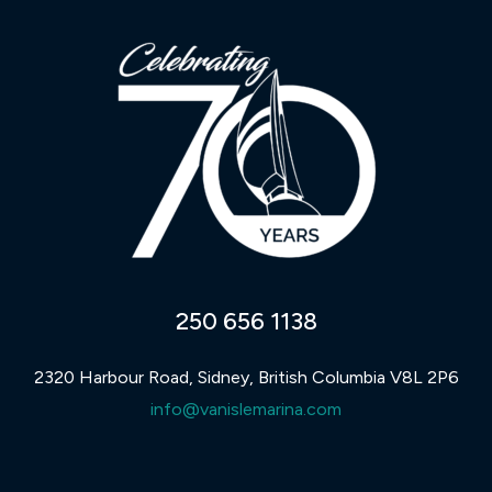
250 656 1138
2320 Harbour Road, Sidney, British Columbia V8L 2P6
info@vanislemarina.com