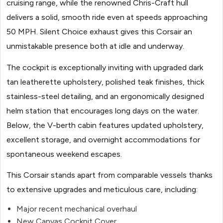
cruising range, while the renowned Chris-Craft hull
delivers a solid, smooth ride even at speeds approaching
50 MPH. Silent Choice exhaust gives this Corsair an
unmistakable presence both at idle and underway.
The cockpit is exceptionally inviting with upgraded dark
tan leatherette upholstery, polished teak finishes, thick
stainless-steel detailing, and an ergonomically designed
helm station that encourages long days on the water.
Below, the V-berth cabin features updated upholstery,
excellent storage, and overnight accommodations for
spontaneous weekend escapes.
This Corsair stands apart from comparable vessels thanks
to extensive upgrades and meticulous care, including:
Major recent mechanical overhaul
New Canvas Cockpit Cover