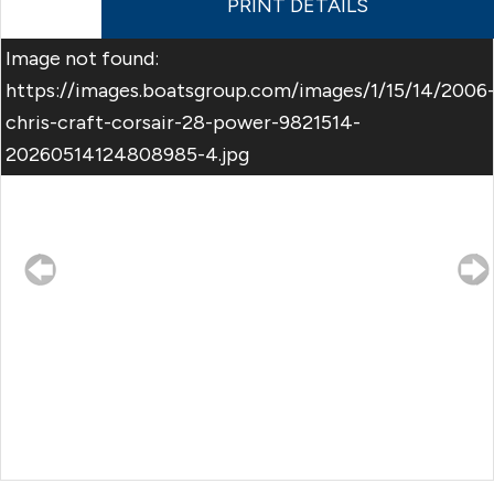
PRINT DETAILS
Image not found:
https://images.boatsgroup.com/images/1/15/14/2006
chris-craft-corsair-28-power-9821514-
20260514124808985-4.jpg
–
/
20