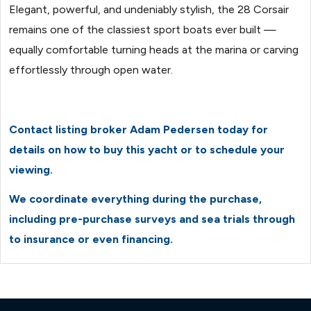
Elegant, powerful, and undeniably stylish, the 28 Corsair
remains one of the classiest sport boats ever built —
equally comfortable turning heads at the marina or carving
effortlessly through open water.
Contact listing broker Adam Pedersen today for
details on how to buy this yacht or to schedule your
viewing.
We coordinate everything during the purchase,
including pre-purchase surveys and sea trials through
to insurance or even financing.