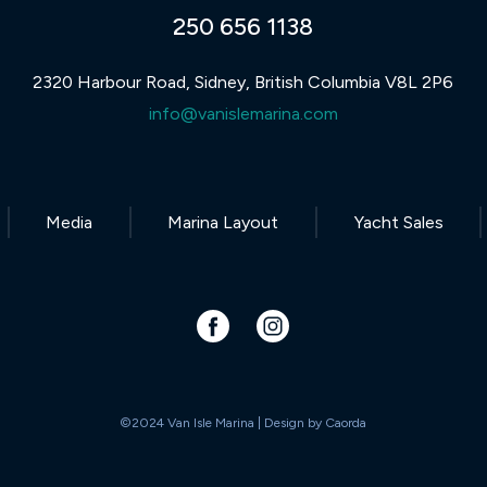
250 656 1138
2320 Harbour Road, Sidney, British Columbia V8L 2P6
info@vanislemarina.com
Media
Marina Layout
Yacht Sales
©2024 Van Isle Marina | Design by
Caorda