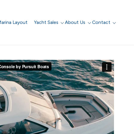
arina Layout
Yacht Sales
About Us
Contact