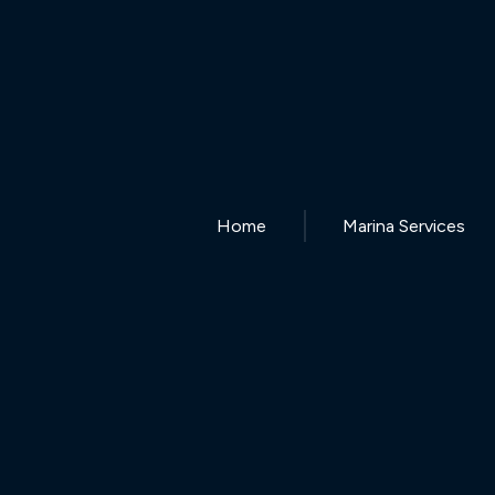
Home
Marina Services