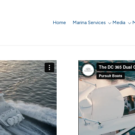
Home
Marina Services
Media
M