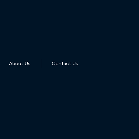
About Us
Contact Us