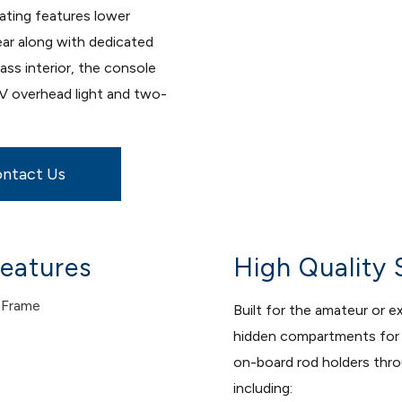
eating features lower
ear along with dedicated
ss interior, the console
2V overhead light and two-
ntact Us
eatures
High Quality 
 Frame
Built for the amateur or 
hidden compartments for e
on-board rod holders throu
including: