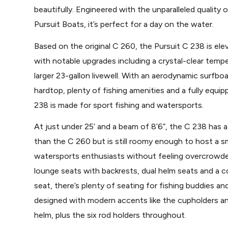
beautifully. Engineered with the unparalleled quality o
Pursuit Boats, it’s perfect for a day on the water.
Based on the original C 260, the Pursuit C 238 is elev
with notable upgrades including a crystal-clear temp
larger 23-gallon livewell. With an aerodynamic surfbo
hardtop, plenty of fishing amenities and a fully equi
238 is made for sport fishing and watersports.
At just under 25’ and a beam of 8’6”, the C 238 has a 
than the C 260 but is still roomy enough to host a sm
watersports enthusiasts without feeling overcrowde
lounge seats with backrests, dual helm seats and a c
seat, there’s plenty of seating for fishing buddies and
designed with modern accents like the cupholders an
helm, plus the six rod holders throughout.