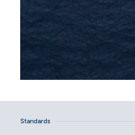
Standards