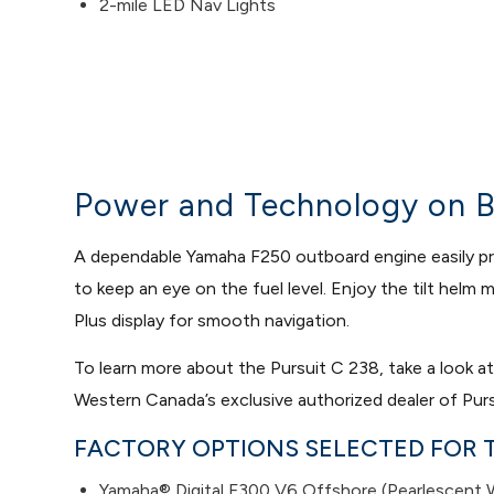
2-mile LED Nav Lights
Power and Technology on B
A dependable Yamaha F250 outboard engine easily prop
to keep an eye on the fuel level. Enjoy the tilt hel
Plus display for smooth navigation.
To learn more about the Pursuit C 238, take a look a
Western Canada’s exclusive authorized dealer of Purs
FACTORY OPTIONS SELECTED FOR T
Yamaha® Digital F300 V6 Offshore (Pearlescent Wh