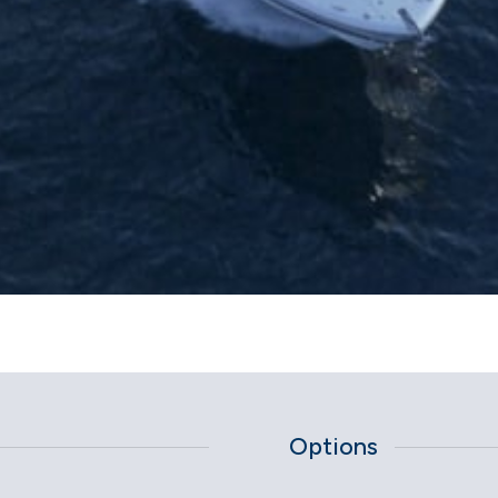
Options