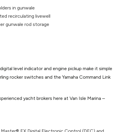
olders in gunwale
ted recirculating livewell
der gunwale rod storage
ital level indicator and engine pickup make it simple
 Carling rocker switches and the Yamaha Command Link
perienced yacht brokers here at Van Isle Marina –
 Master® EX Digital Electronic Control (DEC) and