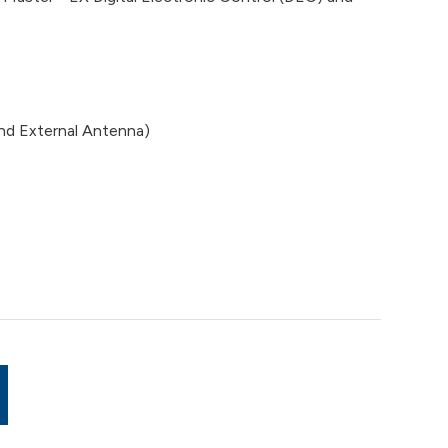
d External Antenna)