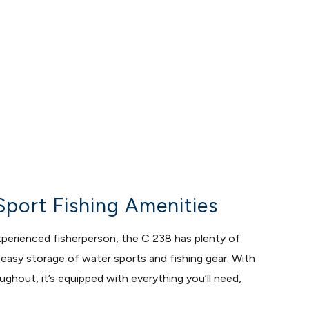
Sport Fishing Amenities
experienced fisherperson, the C 238 has plenty of
asy storage of water sports and fishing gear. With
ghout, it’s equipped with everything you’ll need,