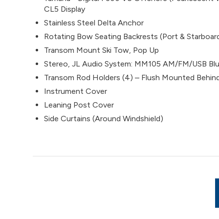
CL5 Display
Stainless Steel Delta Anchor
Rotating Bow Seating Backrests (Port & Starboar
Transom Mount Ski Tow, Pop Up
Stereo, JL Audio System: MM105 AM/FM/USB Blue
Transom Rod Holders (4) – Flush Mounted Behind
Instrument Cover
Leaning Post Cover
Side Curtains (Around Windshield)