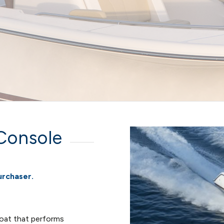
Console
urchaser.
boat that performs