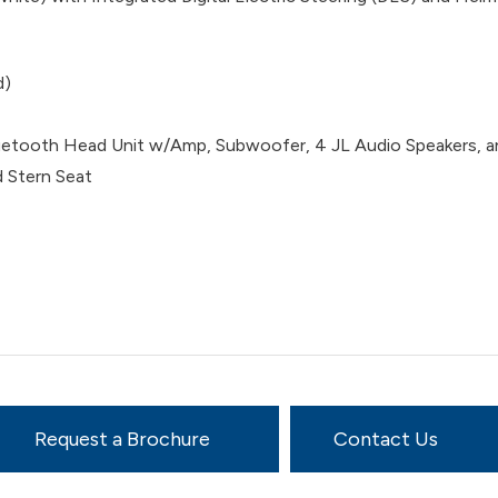
d)
tooth Head Unit w/Amp, Subwoofer, 4 JL Audio Speakers, an
 Stern Seat
Request a Brochure
Contact Us