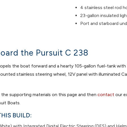
4 stainless steel rod h
23-gallon insulated ligh
Port and starboard un
oard the Pursuit C 238
els the boat forward and a hearty 105-gallon fuel-tank with dig
m mounted stainless steering wheel, 12V panel with illuminated
t the supporting materials on this page and then
contact
our ex
uit Boats.
HIS BUILD:
ite) with Integrated Digital Electric Steering (DES) and Helm