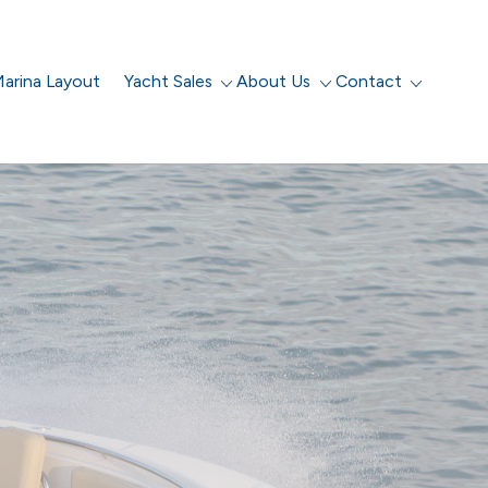
arina Layout
Yacht Sales
About Us
Contact