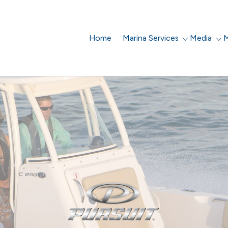
Home
Marina Services
Media
M