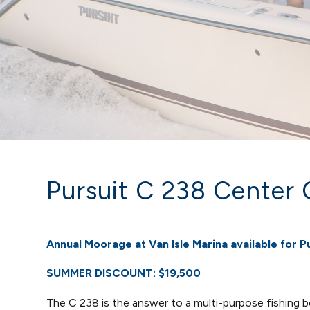
Pursuit C 238 Center 
Annual Moorage at Van Isle Marina available for P
SUMMER DISCOUNT:
$19,500
The C 238 is the answer to a multi-purpose fishing 