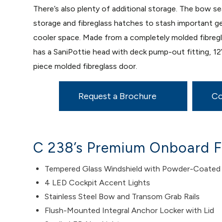
There’s also plenty of additional storage. The bow s
storage and fibreglass hatches to stash important g
cooler space. Made from a completely molded fibregla
has a SaniPottie head with deck pump-out fitting, 1
piece molded fibreglass door.
Request a Brochure
Co
C 238’s Premium Onboard F
Tempered Glass Windshield with Powder-Coated
4 LED Cockpit Accent Lights
Stainless Steel Bow and Transom Grab Rails
Flush-Mounted Integral Anchor Locker with Lid