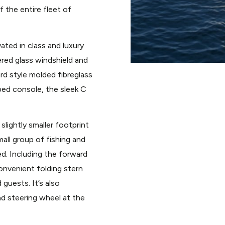
f the entire fleet of
ated in class and luxury
ered glass windshield and
ard style molded fibreglass
pped console, the sleek C
slightly smaller footprint
all group of fishing and
d. Including the forward
onvenient folding stern
 guests. It’s also
d steering wheel at the