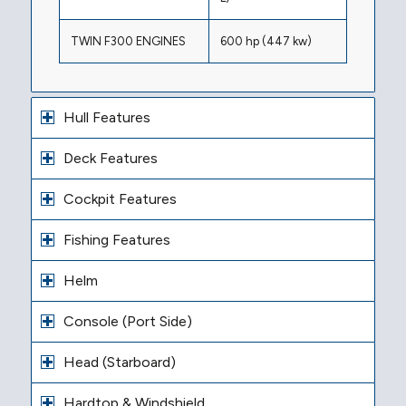
TWIN F300 ENGINES
600 hp (447 kw)
Hull Features
Deck Features
Cockpit Features
Fishing Features
Helm
Console (Port Side)
Head (Starboard)
Hardtop & Windshield