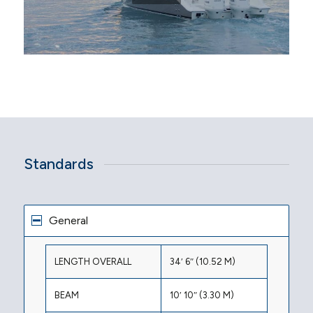
Standards
General
LENGTH OVERALL
34′ 6″ (10.52 M)
BEAM
10′ 10″ (3.30 M)