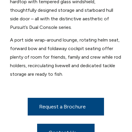
hardtop with tempered glass windshield,
thoughtfully designed storage and starboard hull
side door – all with the distinctive aesthetic of
Pursuit’s Dual Console series.
A port side wrap-around lounge, rotating helm seat,
forward bow and foldaway cockpit seating offer
plenty of room for friends, family and crew while rod
holders, recirculating livewell and dedicated tackle
storage are ready to fish.
Request a Brochure