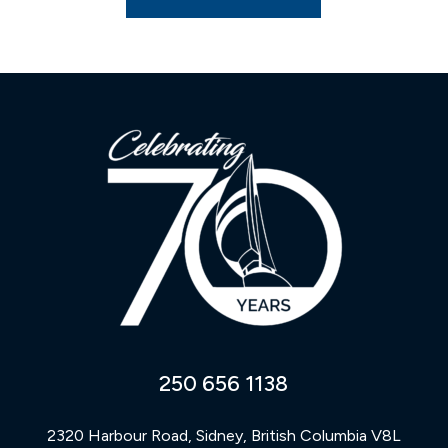
250 656 1138
2320 Harbour Road, Sidney, British Columbia V8L