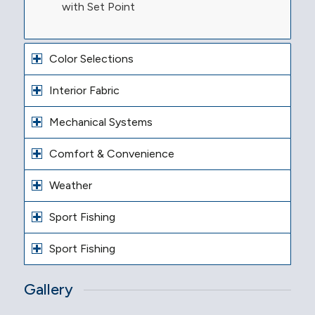
with Set Point
Color Selections
Interior Fabric
Mechanical Systems
Comfort & Convenience
Weather
Sport Fishing
Sport Fishing
Gallery