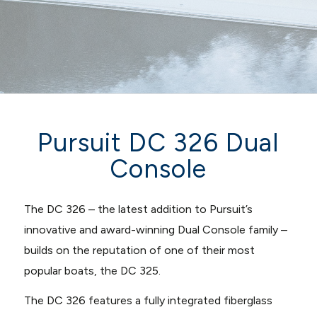
Pursuit DC 326 Dual
Console
The DC 326 – the latest addition to Pursuit’s
innovative and award-winning Dual Console family –
builds on the reputation of one of their most
popular boats, the DC 325.
The DC 326 features a fully integrated fiberglass