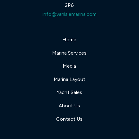
2P6
info@vanislemarina.com
Home
Marina Services
Media
Marina Layout
Yacht Sales
About Us
Contact Us