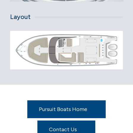
Layout
Pursuit Boats Home
Contact Us