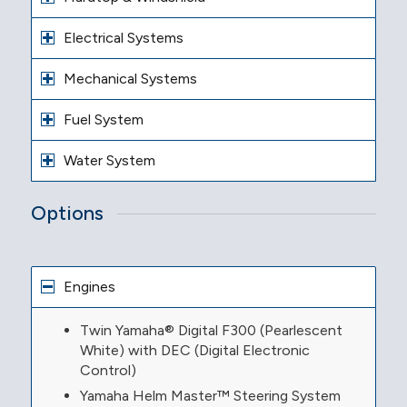
Electrical Systems
Mechanical Systems
Fuel System
Water System
Options
Engines
Twin Yamaha® Digital F300 (Pearlescent
White) with DEC (Digital Electronic
Control)
Yamaha Helm Master™ Steering System