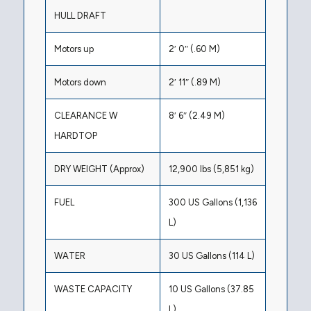
HULL DRAFT
Motors up
2′ 0″ (.60 M)
Motors down
2′ 11″ (.89 M)
CLEARANCE W
8′ 6″ (2.49 M)
HARDTOP
DRY WEIGHT (Approx)
12,900 lbs (5,851 kg)
FUEL
300 US Gallons (1,136
L)
WATER
30 US Gallons (114 L)
WASTE CAPACITY
10 US Gallons (37.85
L)