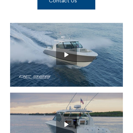
Contact Us