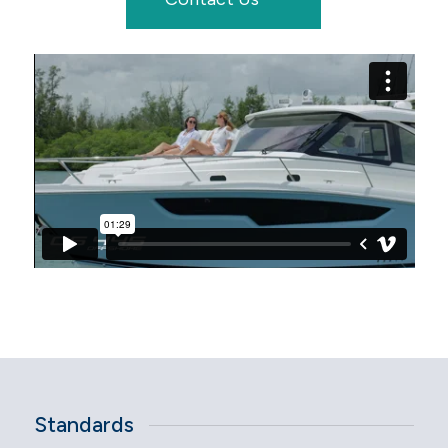
Standards