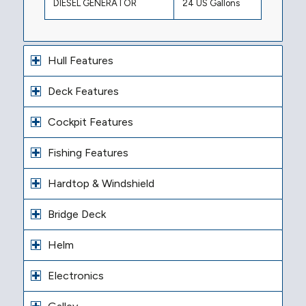
DIESEL GENERATOR
24 US Gallons
Hull Features
Deck Features
Cockpit Features
Fishing Features
Hardtop & Windshield
Bridge Deck
Helm
Electronics