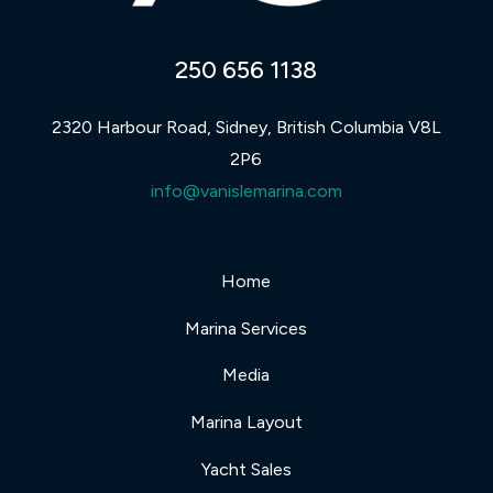
250 656 1138
2320 Harbour Road, Sidney, British Columbia V8L
2P6
info@vanislemarina.com
Home
Marina Services
Media
Marina Layout
Yacht Sales