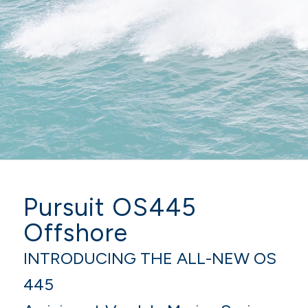
Pursuit OS445
Offshore
INTRODUCING THE ALL-NEW OS
445