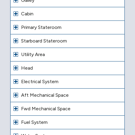
Galley
Cabin
Primary Stateroom
Starboard Stateroom
Utility Area
Head
Electrical System
Aft Mechanical Space
Fwd Mechanical Space
Fuel System