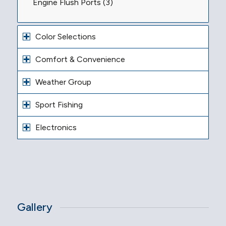
Engine Flush Ports (3)
Color Selections
Comfort & Convenience
Weather Group
Sport Fishing
Electronics
Gallery