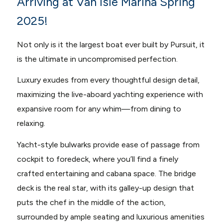
Arriving at Van Isle Marina Spring
2025!
Not only is it the largest boat ever built by Pursuit, it
is the ultimate in uncompromised perfection.
Luxury exudes from every thoughtful design detail,
maximizing the live-aboard yachting experience with
expansive room for any whim—from dining to
relaxing.
Yacht-style bulwarks provide ease of passage from
cockpit to foredeck, where you’ll find a finely
crafted entertaining and cabana space. The bridge
deck is the real star, with its galley-up design that
puts the chef in the middle of the action,
surrounded by ample seating and luxurious amenities