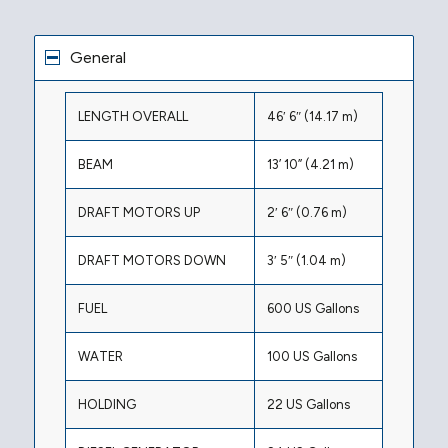
General
LENGTH OVERALL
46′ 6″ (14.17 m)
BEAM
13’ 10” (4.21 m)
DRAFT MOTORS UP
2′ 6″ (0.76 m)
DRAFT MOTORS DOWN
3′ 5″ (1.04 m)
FUEL
600 US Gallons
WATER
100 US Gallons
HOLDING
22 US Gallons