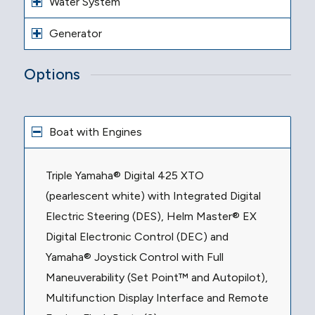
Water System
Generator
Options
Boat with Engines
Triple Yamaha® Digital 425 XTO
(pearlescent white) with Integrated Digital
Electric Steering (DES), Helm Master® EX
Digital Electronic Control (DEC) and
Yamaha® Joystick Control with Full
Maneuverability (Set Point™ and Autopilot),
Multifunction Display Interface and Remote