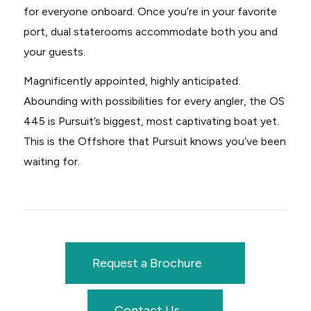
for everyone onboard. Once you’re in your favorite
port, dual staterooms accommodate both you and
your guests.
Magnificently appointed, highly anticipated.
Abounding with possibilities for every angler, the OS
445 is Pursuit’s biggest, most captivating boat yet.
This is the Offshore that Pursuit knows you’ve been
waiting for.
Request a Brochure
Contact Us