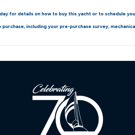
atsgroup.com/images/1/39/47/2004-pdq-34-power-cat
ay for details on how to buy this yacht or to schedule you
atsgroup.com/images/1/39/47/2004-pdq-34-power-cat
 purchase, including your pre-purchase survey, mechanical 
atsgroup.com/images/1/39/47/2004-pdq-34-power-cat
atsgroup.com/images/1/39/47/2004-pdq-34-power-cat
atsgroup.com/images/1/39/47/2004-pdq-34-power-cat