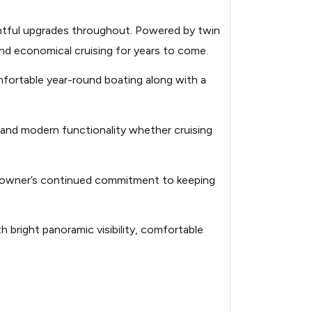
amaran-power-10183947-
ghtful upgrades throughout. Powered by twin
nd economical cruising for years to come.
amaran-power-10183947-
mfortable year-round boating along with a
amaran-power-10183947-
 and modern functionality whether cruising
amaran-power-10183947-
he owner’s continued commitment to keeping
amaran-power-10183947-
 bright panoramic visibility, comfortable
amaran-power-10183947-
amaran-power-10183947-