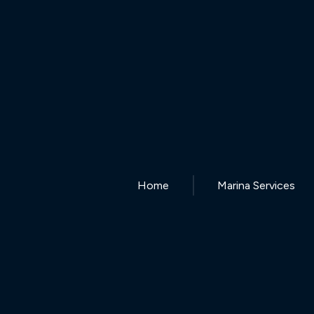
Home
Marina Services