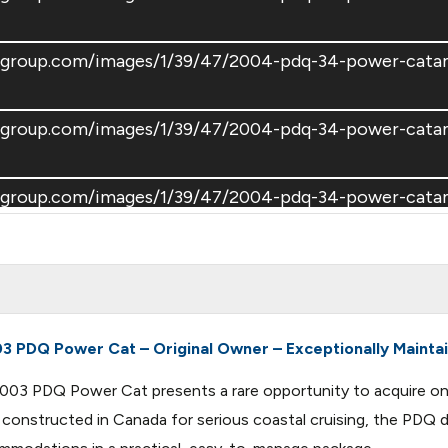
atsgroup.com/images/1/39/47/2004-pdq-34-power-cat
atsgroup.com/images/1/39/47/2004-pdq-34-power-cat
atsgroup.com/images/1/39/47/2004-pdq-34-power-cat
atsgroup.com/images/1/39/47/2004-pdq-34-power-cat
atsgroup.com/images/1/39/47/2004-pdq-34-power-cat
3 PDQ Power Cat – Original Owner – Exceptionally Mainta
s 2003 PDQ Power Cat presents a rare opportunity to acquire o
atsgroup.com/images/1/39/47/2004-pdq-34-power-cat
d constructed in Canada for serious coastal cruising, the PDQ 