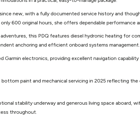
ommodations in a practical, easy-to-manage package.
atsgroup.com/images/1/39/47/2004-pdq-34-power-cat
r since new, with a fully documented service history and thou
 only 600 original hours, she offers dependable performance a
atsgroup.com/images/1/39/47/2004-pdq-34-power-cat
 adventures, this PDQ features diesel hydronic heating for co
pendent anchoring and efficient onboard systems management.
atsgroup.com/images/1/39/47/2004-pdq-34-power-cat
Garmin electronics, providing excellent navigation capability
atsgroup.com/images/1/39/47/2004-pdq-34-power-cat
 bottom paint and mechanical servicing in 2025 reflecting t
atsgroup.com/images/1/39/47/2004-pdq-34-power-cat
onal stability underway and generous living space aboard, with
cess throughout.
atsgroup.com/images/1/39/47/2004-pdq-34-power-cat
atsgroup.com/images/1/39/47/2004-pdq-34-power-cat