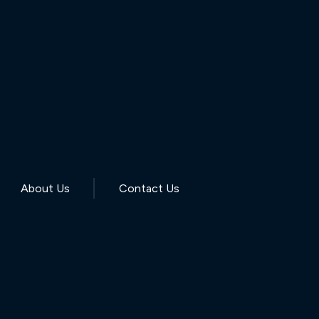
About Us
Contact Us