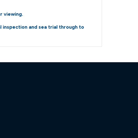
amaran-power-10183947-
r viewing.
amaran-power-10183947-
inspection and sea trial through to
amaran-power-10183947-
amaran-power-10183947-
amaran-power-10183947-