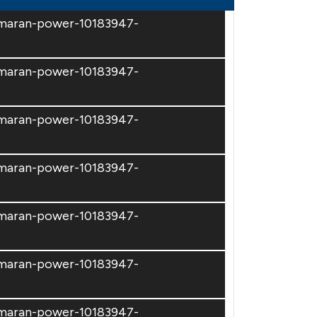
amaran-power-10183947-
amaran-power-10183947-
amaran-power-10183947-
amaran-power-10183947-
amaran-power-10183947-
amaran-power-10183947-
amaran-power-10183947-