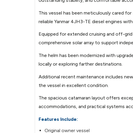
outstanding stability, and comfortable acc
Image not found: https://images.bo
This vessel has been meticulously cared fo
20260514110137775-4.jpg
reliable Yanmar 4JH3-TE diesel engines with
Image not found: https://images.bo
Equipped for extended cruising and off-grid
20260514110141741-1.jpg
comprehensive solar array to support inde
Image not found: https://images.bo
20260514110142569-2.jpg
The helm has been modernized with upgraded 
locally or exploring farther destinations.
Image not found: https://images.bo
20260514110149673-2.jpg
Additional recent maintenance includes new
the vessel in excellent condition.
Image not found: https://images.bo
20260514110143498-3.jpg
The spacious catamaran layout offers excepti
accommodations, and practical systems ac
Image not found: https://images.bo
20260514110156498-1.jpg
Features Include:
Image not found: https://images.bo
Original owner vessel