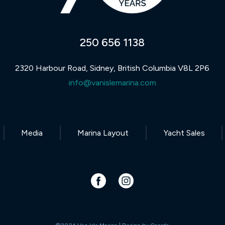
250 656 1138
2320 Harbour Road, Sidney, British Columbia V8L 2P6
info@vanislemarina.com
Media
Marina Layout
Yacht Sales