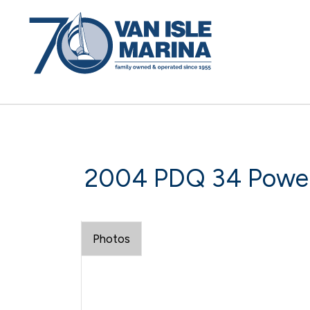
2004 PDQ 34 Powe
Photos