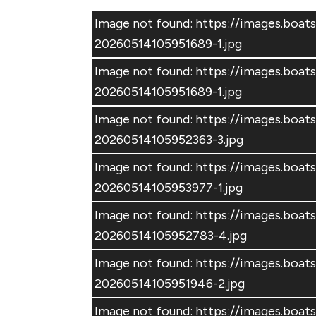
Image not found: https://images.bo
20260514105951689-1.jpg
Image not found: https://images.bo
20260514105951689-1.jpg
Image not found: https://images.bo
20260514105952363-3.jpg
Image not found: https://images.bo
20260514105953977-1.jpg
Image not found: https://images.bo
20260514105952783-4.jpg
Image not found: https://images.bo
20260514105951946-2.jpg
Image not found: https://images.bo