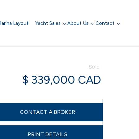
arina Layout
Yacht Sales
About Us
Contact
Sold
$ 339,000 CAD
CONTACT A BROKER
PRINT DETAILS