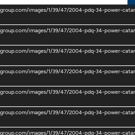
atsgroup.com/images/1/39/47/2004-pdq-34-power-cat
atsgroup.com/images/1/39/47/2004-pdq-34-power-cat
atsgroup.com/images/1/39/47/2004-pdq-34-power-cat
atsgroup.com/images/1/39/47/2004-pdq-34-power-cat
atsgroup.com/images/1/39/47/2004-pdq-34-power-cat
atsgroup.com/images/1/39/47/2004-pdq-34-power-cat
atsgroup.com/images/1/39/47/2004-pdq-34-power-cat