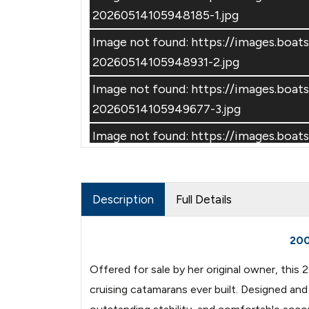
20260514105948185-1.jpg
Image not found: https://images.bo
20260514105948931-2.jpg
Image not found: https://images.bo
–
/
30
20260514105949677-3.jpg
Image not found: https://images.bo
20260514105950196-4.jpg
Image not found: https://images.bo
Description
Full Details
20260514110135195-1.jpg
Image not found: https://images.bo
200
20260514110135955-2.jpg
Offered for sale by her original owner, thi
Image not found: https://images.bo
cruising catamarans ever built. Designed an
20260514110137016-3.jpg