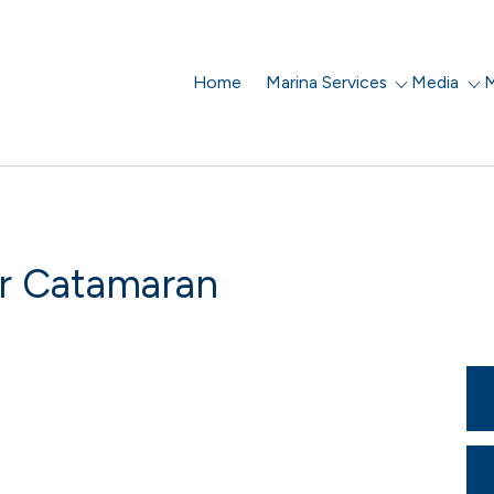
Home
Marina Services
Media
M
r Catamaran