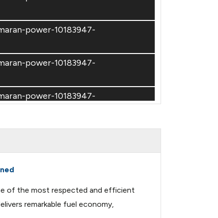
amaran-power-10183947-
amaran-power-10183947-
amaran-power-10183947-
amaran-power-10183947-
amaran-power-10183947-
ined
ne of the most respected and efficient
amaran-power-10183947-
delivers remarkable fuel economy,