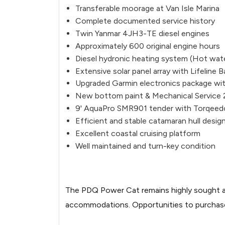
20260514110157277-2.jpg
Transferable moorage at Van Isle Marina
Complete documented service history
Image not found: https://images.bo
Twin Yanmar 4JH3-TE diesel engines
20260514110150655-3.jpg
Approximately 600 original engine hours
Image not found: https://images.bo
Diesel hydronic heating system (Hot wate
Extensive solar panel array with Lifeline B
20260514110151511-4.jpg
Upgraded Garmin electronics package wit
Image not found: https://images.bo
New bottom paint & Mechanical Service
20260514110148659-1.jpg
9' AquaPro SMR901 tender with Torqeedo 
Efficient and stable catamaran hull desig
Image not found: https://images.bo
Excellent coastal cruising platform
20260514110144281-4.jpg
Well maintained and turn-key condition
Image not found: https://images.bo
20260514110158069-3.jpg
The PDQ Power Cat remains highly sought aft
Image not found: https://images.bo
accommodations. Opportunities to purchase a
20260514110158897-4.jpg