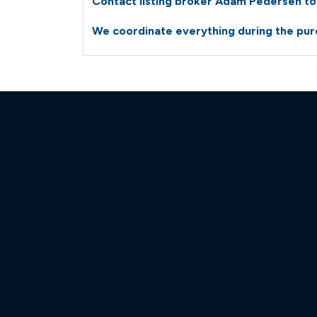
Contact listing broker Adam Pedersen tod
We coordinate everything during the purc