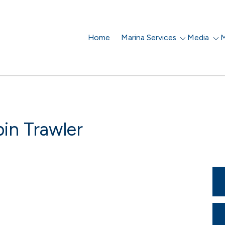
Home
Marina Services
Media
M
in Trawler