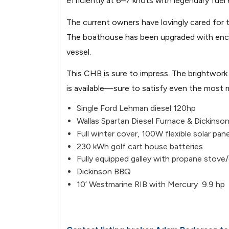
efficiently at 6–7 knots with legendary fuel
The current owners have lovingly cared for t
The boathouse has been upgraded with encapsul
vessel.
This CHB is sure to impress. The brightwork 
is available—sure to satisfy even the most 
Single Ford Lehman diesel 120hp
Wallas Spartan Diesel Furnace & Dickinso
Full winter cover, 100W flexible solar pane
230 kWh golf cart house batteries
Fully equipped galley with propane stove/
Dickinson BBQ
10’ Westmarine RIB with Mercury 9.9 hp