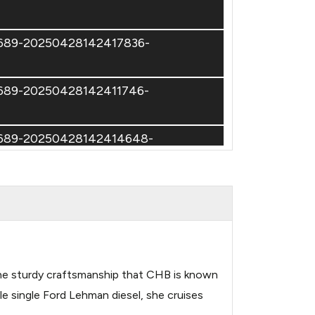
74689-20250428142417836-
74689-20250428142411746-
74689-20250428142414648-
74689-20250428142435583-
h the sturdy craftsmanship that CHB is known
e single Ford Lehman diesel, she cruises