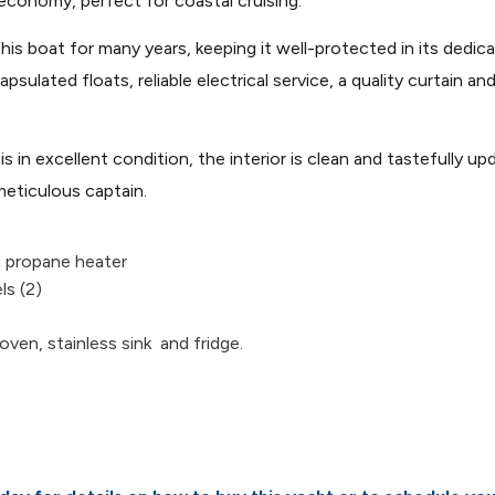
 economy, perfect for coastal cruising.
his boat for many years, keeping it well-protected in its dedi
ated floats, reliable electrical service, a quality curtain and 
is in excellent condition, the interior is clean and tastefully
meticulous captain.
n propane heater
ls (2)
oven, stainless sink and fridge.