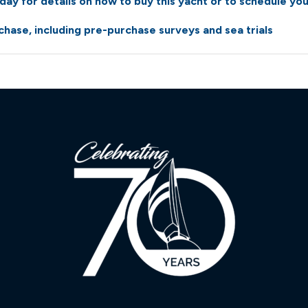
ay for details on how to buy this yacht or to schedule you
hase, including pre-purchase surveys and sea trials