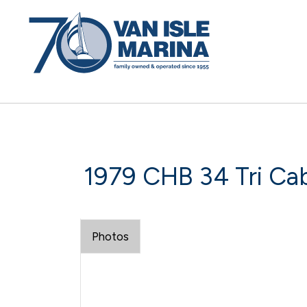
1979 CHB 34 Tri Cab
Photos