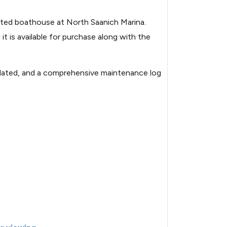
cated boathouse at North Saanich Marina.
it is available for purchase along with the
 updated, and a comprehensive maintenance log