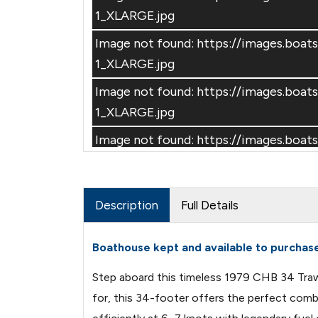
1_XLARGE.jpg
Image not found: https://images.bo
1_XLARGE.jpg
Image not found: https://images.bo
–
/
10
1_XLARGE.jpg
Image not found: https://images.b
1_XLARGE.jpg
Image not found: https://images.bo
Description
Full Details
1_XLARGE.jpg
Boathouse kept and available to purchas
Step aboard this timeless 1979 CHB 34 Trawle
for, this 34-footer offers the perfect combi