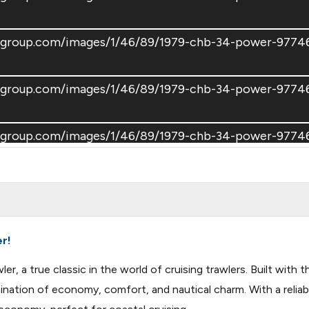
atsgroup.com/images/1/46/89/1979-chb-34-power-97
atsgroup.com/images/1/46/89/1979-chb-34-power-97
oatsgroup.com/images/1/46/89/1979-chb-34-power-97
atsgroup.com/images/1/46/89/1979-chb-34-power-97
er!
r, a true classic in the world of cruising trawlers. Built wit
nation of economy, comfort, and nautical charm. With a reliabl