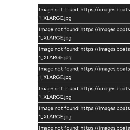
Image not found: https://images.bo
1_XLARGE.jpg
Image not found: https://images.bo
1_XLARGE.jpg
Image not found: https://images.bo
1_XLARGE.jpg
Image not found: https://images.b
1_XLARGE.jpg
Image not found: https://images.bo
1_XLARGE.jpg
Image not found: https://images.bo
1_XLARGE.jpg
Image not found: https://images.b