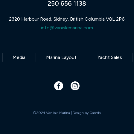
250 656 1138
2320 Harbour Road, Sidney, British Columbia V8L 2P6
info@vanislemarina.com
Media
Marina Layout
Yacht Sales
©2024 Van Isle Marina | Design by
Caorda