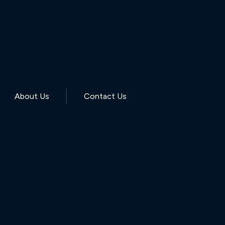
About Us
Contact Us