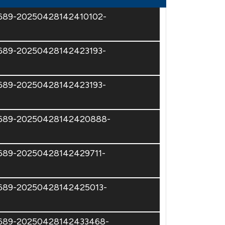
74689-20250428142410102-
4689-20250428142423193-
4689-20250428142423193-
74689-20250428142420888-
4689-20250428142429711-
74689-20250428142425013-
74689-20250428142433468-