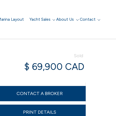
arina Layout
Yacht Sales
About Us
Contact
Sold
$ 69,900 CAD
CONTACT A BROKER
PRINT DETAILS