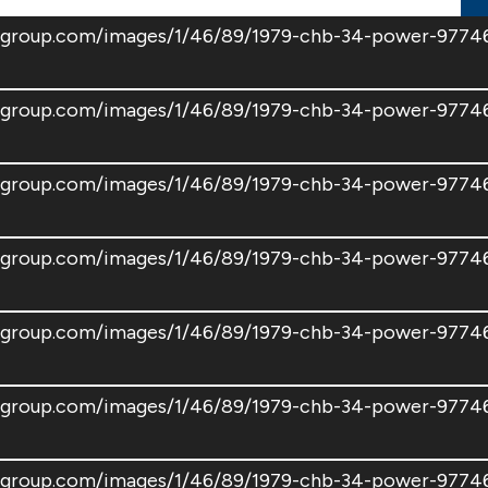
atsgroup.com/images/1/46/89/1979-chb-34-power-97
atsgroup.com/images/1/46/89/1979-chb-34-power-977
atsgroup.com/images/1/46/89/1979-chb-34-power-977
oatsgroup.com/images/1/46/89/1979-chb-34-power-97
atsgroup.com/images/1/46/89/1979-chb-34-power-977
atsgroup.com/images/1/46/89/1979-chb-34-power-97
oatsgroup.com/images/1/46/89/1979-chb-34-power-97