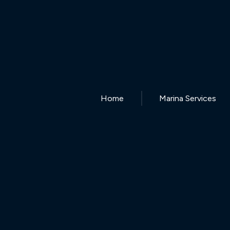
Home
Marina Services