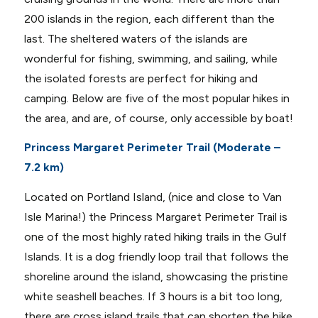
200 islands in the region, each different than the
last. The sheltered waters of the islands are
wonderful for fishing, swimming, and sailing, while
the isolated forests are perfect for hiking and
camping. Below are five of the most popular hikes in
the area, and are, of course, only accessible by boat!
Princess Margaret Perimeter Trail (Moderate –
7.2 km)
Located on Portland Island, (nice and close to Van
Isle Marina!) the Princess Margaret Perimeter Trail is
one of the most highly rated hiking trails in the Gulf
Islands. It is a dog friendly loop trail that follows the
shoreline around the island, showcasing the pristine
white seashell beaches. If 3 hours is a bit too long,
there are cross island trails that can shorten the hike