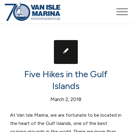
Five Hikes in the Gulf
Islands
March 2, 2018
At Van Isle Marina, we are fortunate to be located in
the heart of the Gulf Islands, one of the best
cruising grounds in the world. There are more than