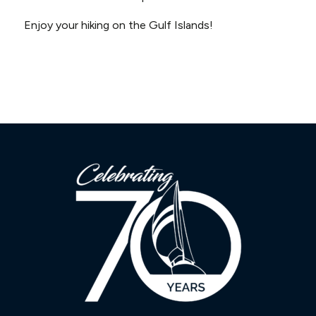
Enjoy your hiking on the Gulf Islands!