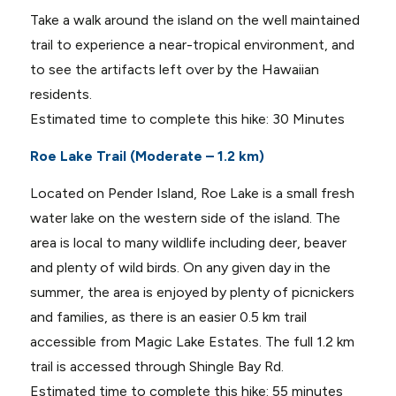
Take a walk around the island on the well maintained
trail to experience a near-tropical environment, and
to see the artifacts left over by the Hawaiian
residents.
Estimated time to complete this hike: 30 Minutes
Roe Lake Trail (Moderate – 1.2 km)
Located on Pender Island, Roe Lake is a small fresh
water lake on the western side of the island. The
area is local to many wildlife including deer, beaver
and plenty of wild birds. On any given day in the
summer, the area is enjoyed by plenty of picnickers
and families, as there is an easier 0.5 km trail
accessible from Magic Lake Estates. The full 1.2 km
trail is accessed through Shingle Bay Rd.
Estimated time to complete this hike: 55 minutes