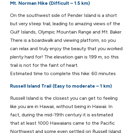
Mt. Norman Hike (Difficult – 1.5 km)
On the southwest side of Pender Island is a short
but very steep trail, leading to amazing views of the
Gulf Islands, Olympic Mountain Range and Mt. Baker.
There is a boardwalk and viewing platform, so you
can relax and truly enjoy the beauty that you worked
plenty hard for! The elevation gain is 199 m, so this
trail is not for the faint of heart.
Estimated time to complete this hike: 60 minutes
Russell Island Trail (Easy to moderate – 1 km)
Russell Island is the closest you can get to feeling
like you are in Hawaii, without being in Hawaii. In
fact, during the mid-19th century it is estimated
that at least 1000 Hawaiians came to the Pacific
Northwest and some even settled on Russell Island.