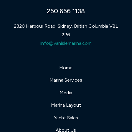
250 656 1138
2320 Harbour Road, Sidney, British Columbia V8L
2P6
info@vanislemarina.com
Home
Marina Services
Media
Marina Layout
Yacht Sales
About Us