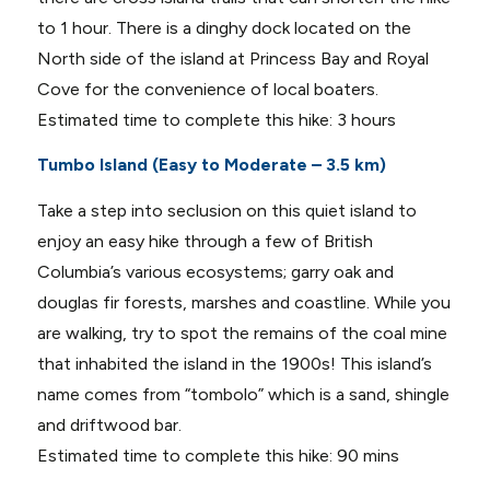
to 1 hour. There is a dinghy dock located on the
North side of the island at Princess Bay and Royal
Cove for the convenience of local boaters.
Estimated time to complete this hike: 3 hours
Tumbo Island (Easy to Moderate – 3.5 km)
Take a step into seclusion on this quiet island to
enjoy an easy hike through a few of British
Columbia’s various ecosystems; garry oak and
douglas fir forests, marshes and coastline. While you
are walking, try to spot the remains of the coal mine
that inhabited the island in the 1900s! This island’s
name comes from “tombolo” which is a sand, shingle
and driftwood bar.
Estimated time to complete this hike: 90 mins