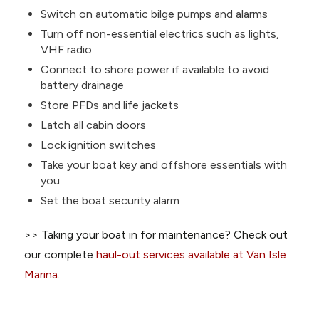
Switch on automatic bilge pumps and alarms
Turn off non-essential electrics such as lights,
VHF radio
Connect to shore power if available to avoid
battery drainage
Store PFDs and life jackets
Latch all cabin doors
Lock ignition switches
Take your boat key and offshore essentials with
you
Set the boat security alarm
>> Taking your boat in for maintenance? Check out
our complete
haul-out services available at Van Isle
Marina
.