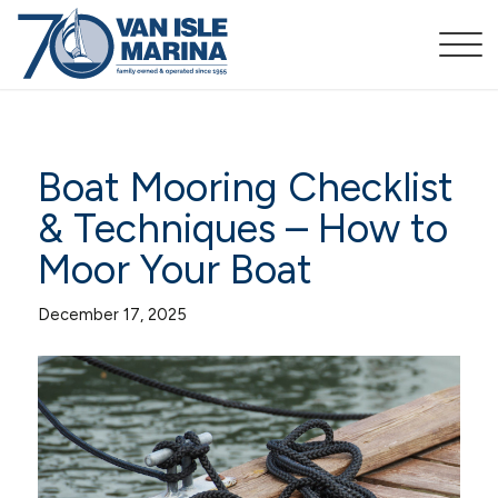
Boat Mooring Checklist
& Techniques – How to
Moor Your Boat
December 17, 2025