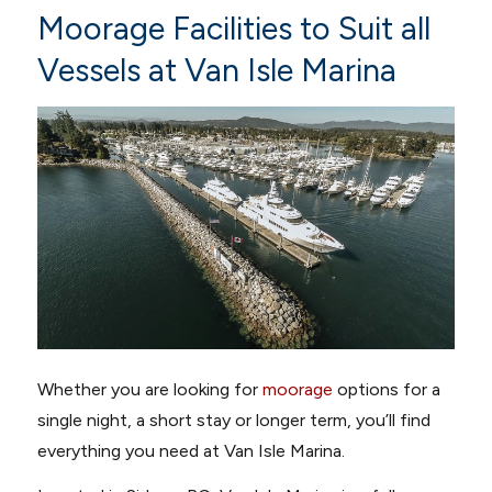
Moorage Facilities to Suit all
Vessels at Van Isle Marina
Whether you are looking for
moorage
options for a
single night, a short stay or longer term, you’ll find
everything you need at Van Isle Marina.