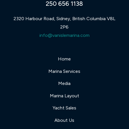
250 656 1138
2320 Harbour Road, Sidney, British Columbia V8L
2P6
info@vanislemarina.com
Home
Marina Services
Media
Marina Layout
Yacht Sales
About Us