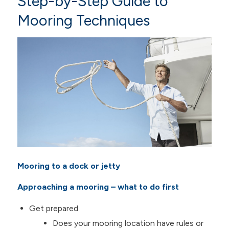
Step-by-Step Guide to
Mooring Techniques
Mooring to a dock or jetty
Approaching a mooring – what to do first
Get prepared
Does your mooring location have rules or