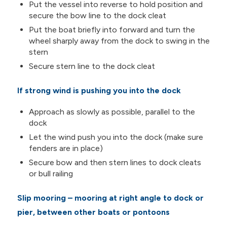
Put the vessel into reverse to hold position and
secure the bow line to the dock cleat
Put the boat briefly into forward and turn the
wheel sharply away from the dock to swing in the
stern
Secure stern line to the dock cleat
If strong wind is pushing you into the dock
Approach as slowly as possible, parallel to the
dock
Let the wind push you into the dock (make sure
fenders are in place)
Secure bow and then stern lines to dock cleats
or bull railing
Slip mooring – mooring at right angle to dock or
pier, between other boats or pontoons