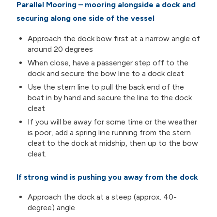
Parallel Mooring – mooring alongside a dock and
securing along one side of the vessel
Approach the dock bow first at a narrow angle of
around 20 degrees
When close, have a passenger step off to the
dock and secure the bow line to a dock cleat
Use the stern line to pull the back end of the
boat in by hand and secure the line to the dock
cleat
If you will be away for some time or the weather
is poor, add a spring line running from the stern
cleat to the dock at midship, then up to the bow
cleat.
If strong wind is pushing you away from the dock
Approach the dock at a steep (approx. 40-
degree) angle