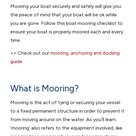
Mooring your boat securely and safely will give you
the peace of mind that your boat will be ok while
you are gone. Follow this boat mooring checklist to
ensure your boat is properly moored each and every
time.
>> Check out our
mooring, anchoring and docking
guide
.
What is Mooring?
Mooring is the act of tying or securing your vessel
to a fixed permanent structure in order to prevent it
from moving around on the water. As you’ll learn,
‘mooring’ also refers to the equipment involved, like