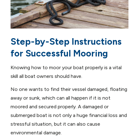
Step-by-Step Instructions
for Successful Mooring
Knowing how to moor your boat properly is a vital
skill all boat owners should have.
No one wants to find their vessel damaged, floating
away or sunk, which can all happen if it is not
moored and secured properly. A damaged or
submerged boat is not only a huge financial loss and
stressful situation, but it can also cause
environmental damage.