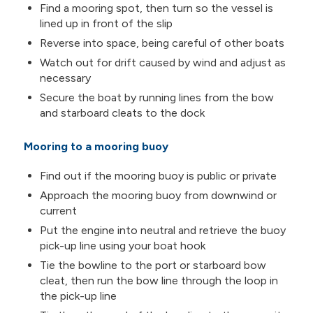
Find a mooring spot, then turn so the vessel is
lined up in front of the slip
Reverse into space, being careful of other boats
Watch out for drift caused by wind and adjust as
necessary
Secure the boat by running lines from the bow
and starboard cleats to the dock
Mooring to a mooring buoy
Find out if the mooring buoy is public or private
Approach the mooring buoy from downwind or
current
Put the engine into neutral and retrieve the buoy
pick-up line using your boat hook
Tie the bowline to the port or starboard bow
cleat, then run the bow line through the loop in
the pick-up line