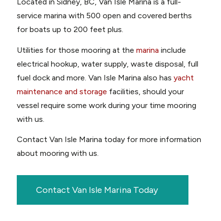
Located in Sidney, BC, Van Isle Marina is a full-
service marina with 500 open and covered berths
for boats up to 200 feet plus.
Utilities for those mooring at the
marina
include
electrical hookup, water supply, waste disposal, full
fuel dock and more. Van Isle Marina also has
yacht
maintenance and storage
facilities, should your
vessel require some work during your time mooring
with us.
Contact Van Isle Marina today for more information
about mooring with us.
Contact Van Isle Marina Today