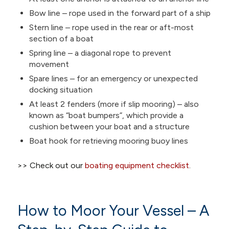
Bow line – rope used in the forward part of a ship
Stern line – rope used in the rear or aft-most
section of a boat
Spring line – a diagonal rope to prevent
movement
Spare lines – for an emergency or unexpected
docking situation
At least 2 fenders (more if slip mooring) – also
known as “boat bumpers”, which provide a
cushion between your boat and a structure
Boat hook for retrieving mooring buoy lines
>> Check out our
boating equipment checklist
.
How to Moor Your Vessel – A