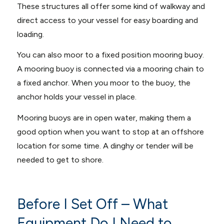
These structures all offer some kind of walkway and
direct access to your vessel for easy boarding and
loading.
You can also moor to a fixed position mooring buoy.
A mooring buoy is connected via a mooring chain to
a fixed anchor. When you moor to the buoy, the
anchor holds your vessel in place.
Mooring buoys are in open water, making them a
good option when you want to stop at an offshore
location for some time. A dinghy or tender will be
needed to get to shore.
Before I Set Off – What
Equipment Do I Need to