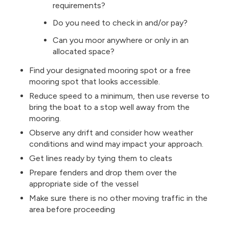
requirements?
Do you need to check in and/or pay?
Can you moor anywhere or only in an
allocated space?
Find your designated mooring spot or a free
mooring spot that looks accessible.
Reduce speed to a minimum, then use reverse to
bring the boat to a stop well away from the
mooring.
Observe any drift and consider how weather
conditions and wind may impact your approach.
Get lines ready by tying them to cleats
Prepare fenders and drop them over the
appropriate side of the vessel
Make sure there is no other moving traffic in the
area before proceeding