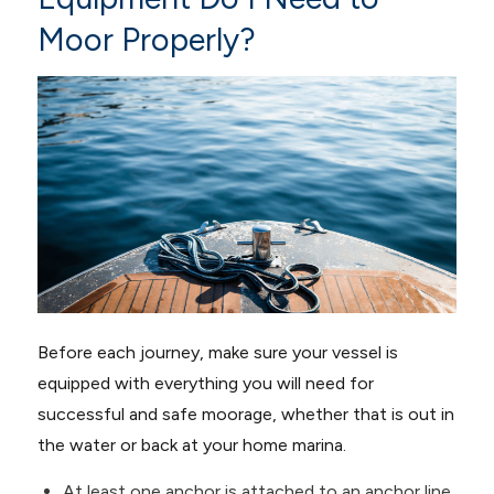
Moor Properly?
Before each journey, make sure your vessel is
equipped with everything you will need for
successful and safe moorage, whether that is out in
the water or back at your home marina.
At least one anchor is attached to an anchor line