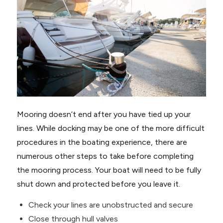
Mooring doesn’t end after you have tied up your
lines. While docking may be one of the more difficult
procedures in the boating experience, there are
numerous other steps to take before completing
the mooring process. Your boat will need to be fully
shut down and protected before you leave it.
Check your lines are unobstructed and secure
Close through hull valves