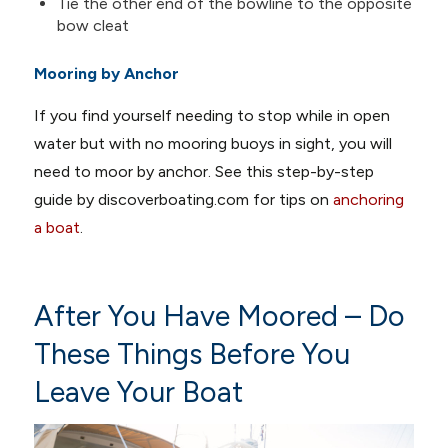
Tie the other end of the bowline to the opposite
bow cleat
Mooring by Anchor
If you find yourself needing to stop while in open
water but with no mooring buoys in sight, you will
need to moor by anchor. See this step-by-step
guide by discoverboating.com for tips on
anchoring
a boat
.
After You Have Moored – Do
These Things Before You
Leave Your Boat