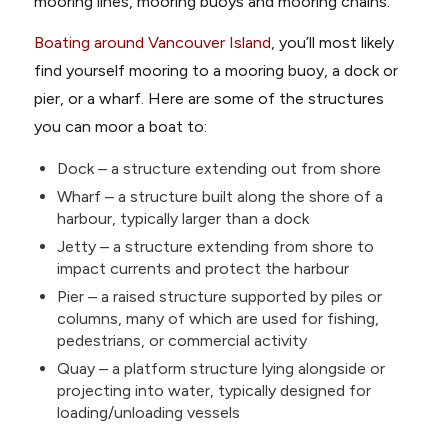
mooring lines, mooring buoys and mooring chains.
Boating around Vancouver Island
, you’ll most likely
find yourself mooring to a mooring buoy, a dock or
pier, or a wharf. Here are some of the structures
you can moor a boat to:
Dock – a structure extending out from shore
Wharf – a structure built along the shore of a
harbour, typically larger than a dock
Jetty – a structure extending from shore to
impact currents and protect the harbour
Pier – a raised structure supported by piles or
columns, many of which are used for fishing,
pedestrians, or commercial activity
Quay – a platform structure lying alongside or
projecting into water, typically designed for
loading/unloading vessels