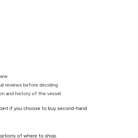
 new
eal reviews before deciding
on and history of the vessel
 point if you choose to buy second-hand.
options of where to shop.