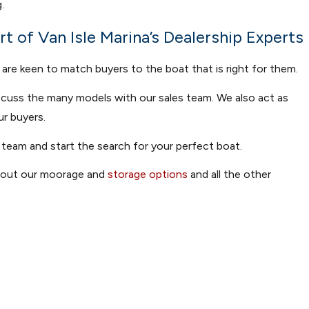
.
t of Van Isle Marina’s Dealership Experts
 are keen to match buyers to the boat that is right for them.
iscuss the many models with our sales team. We also act as
ur buyers.
 team and start the search for your perfect boat.
k out our moorage and
storage options
and all the other