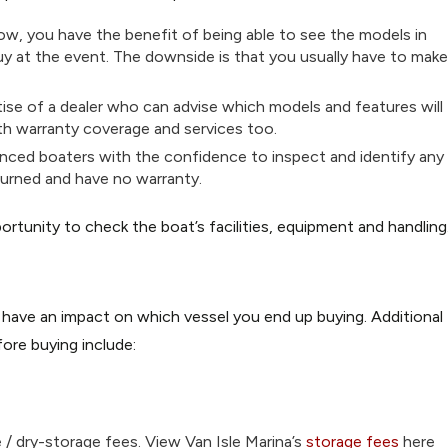
ow, you have the benefit of being able to see the models in
buy at the event. The downside is that you usually have to make
ise of a dealer who can advise which models and features will
ith warranty coverage and services too.
enced boaters with the confidence to inspect and identify any
eturned and have no warranty.
ortunity to check the boat’s facilities, equipment and handling
 have an impact on which vessel you end up buying. Additional
ore buying include:
e / dry-storage fees. View Van Isle Marina’s
storage fees
here