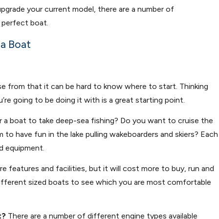
 upgrade your current model, there are a number of
 perfect boat.
 a Boat
 from that it can be hard to know where to start. Thinking
 going to be doing it with is a great starting point.
r a boat to take deep-sea fishing? Do you want to cruise the
aim to have fun in the lake pulling wakeboarders and skiers? Each
nd equipment.
re features and facilities, but it will cost more to buy, run and
w different sized boats to see which you are most comfortable
t?
There are a number of different engine types available