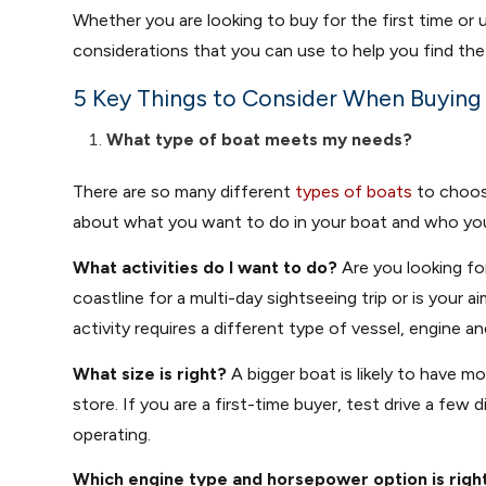
Whether you are looking to buy for the first time or
considerations that you can use to help you find the
5 Key Things to Consider When Buying
What type of boat meets my needs?
There are so many different
types of boats
to choose
about what you want to do in your boat and who you’re
What activities do I want to do?
Are you looking fo
coastline for a multi-day sightseeing trip or is your 
activity requires a different type of vessel, engine a
What size is right?
A bigger boat is likely to have mo
store. If you are a first-time buyer, test drive a fe
operating.
Which engine type and horsepower option is righ