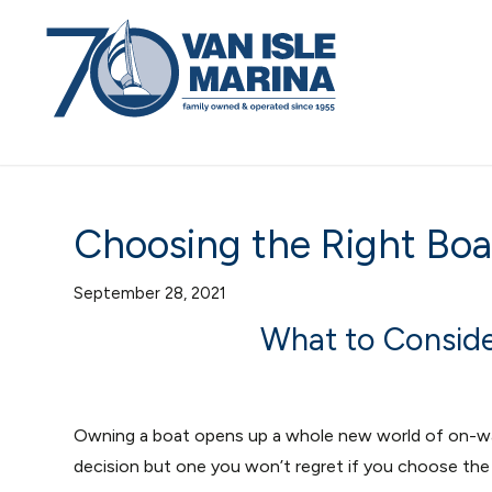
Choosing the Right Boa
September 28, 2021
What to Consid
Owning a boat opens up a whole new world of on-wat
decision but one you won’t regret if you choose the 