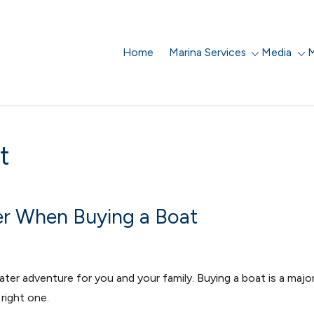
Home
Marina Services
Media
M
t
er When Buying a Boat
er adventure for you and your family.
Buying a boat is a majo
right one.