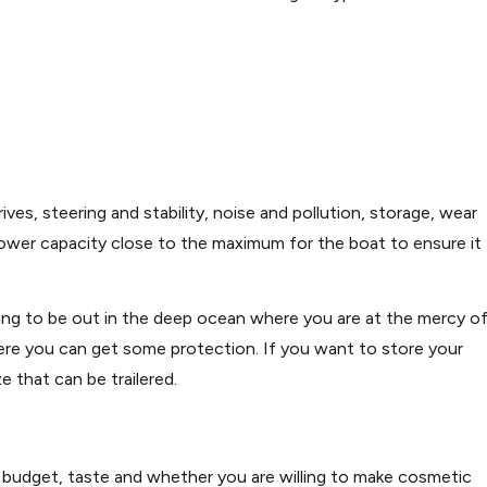
ves, steering and stability, noise and pollution, storage, wear
ower capacity close to the maximum for the boat to ensure it
ing to be out in the deep ocean where you are at the mercy o
e you can get some protection. If you want to store your
e that can be trailered.
 budget, taste and whether you are willing to make cosmetic