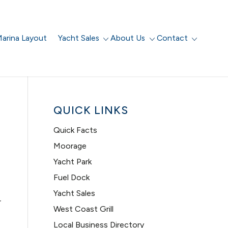
arina Layout
Yacht Sales
About Us
Contact
QUICK LINKS
Quick Facts
Moorage
Yacht Park
Fuel Dock
Yacht Sales
r
West Coast Grill
Local Business Directory