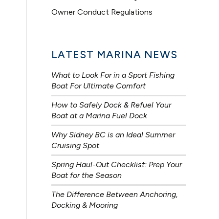
Owner Conduct Regulations
LATEST MARINA NEWS
What to Look For in a Sport Fishing
Boat For Ultimate Comfort
How to Safely Dock & Refuel Your
Boat at a Marina Fuel Dock
Why Sidney BC is an Ideal Summer
Cruising Spot
Spring Haul-Out Checklist: Prep Your
Boat for the Season
The Difference Between Anchoring,
Docking & Mooring