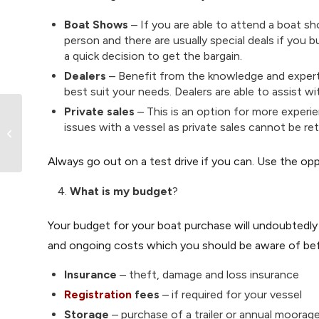
Boat Shows
– If you are able to attend a boat sh
person and there are usually special deals if you 
a quick decision to get the bargain.
Dealers
– Benefit from the knowledge and expert
best suit your needs. Dealers are able to assist w
Private sales
– This is an option for more experi
issues with a vessel as private sales cannot be r
Emergency Boating Kit Checklist
Always go out on a test drive if you can. Use the opp
What is my budget
?
Your budget for your boat purchase will undoubtedly
and ongoing costs which you should be aware of bef
Insurance
– theft, damage and loss insurance
Registration
fees
– if required for your vessel
Storage
– purchase of a trailer or annual moorag