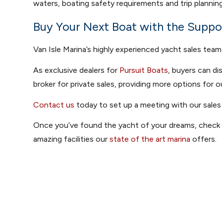
waters, boating safety requirements and trip planning
Buy Your Next Boat with the Suppor
Van Isle Marina’s highly experienced yacht sales team
As exclusive dealers for
Pursuit Boats
, buyers can d
broker for private sales, providing more options for o
Contact us
today to set up a meeting with our sales
Once you’ve found the yacht of your dreams, chec
amazing facilities our
state of the art marina
offers.