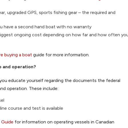
ar, upgraded GPS, sports fishing gear – the required and
 you have a second hand boat with no warranty
ur biggest ongoing cost depending on how far and how often yo
e buying a boat
guide for more information.
p and operation?
e you educate yourself regarding the
documents
the federal
nd operation. These include:
sel
ine course and test is available
g Guide
for information on operating vessels in Canadian