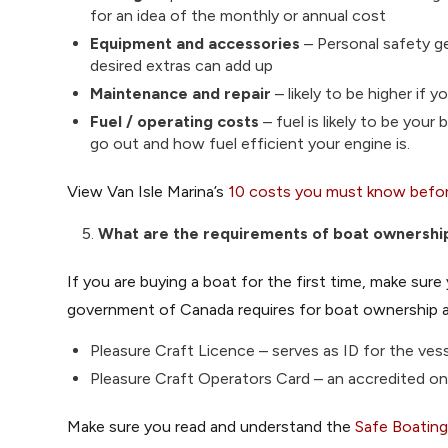
for an idea of the monthly or annual cost
Equipment and accessories
– Personal safety ge
desired extras can add up
Maintenance and repair
– likely to be higher if
Fuel / operating costs
– fuel is likely to be yo
go out and how fuel efficient your engine is.
View Van Isle Marina’s
10 costs you must know befor
What are the requirements of boat ownershi
If you are buying a boat for the first time, make sur
government of Canada requires for boat ownership a
Pleasure Craft Licence – serves as ID for the ves
Pleasure Craft Operators Card – an accredited onl
Make sure you read and understand the
Safe Boatin