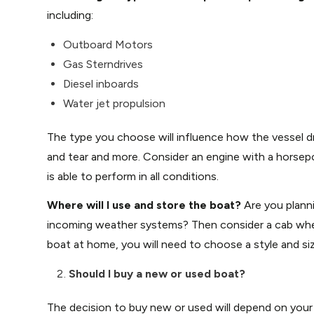
including:
Outboard Motors
Gas Sterndrives
Diesel inboards
Water jet propulsion
The type you choose will influence how the vessel dri
and tear and more. Consider an engine with a horsep
is able to perform in all conditions.
Where will I use and store the boat?
Are you plann
incoming weather systems? Then consider a cab wher
boat at home, you will need to choose a style and siz
Should I buy a new or used boat?
The decision to buy new or used will depend on your