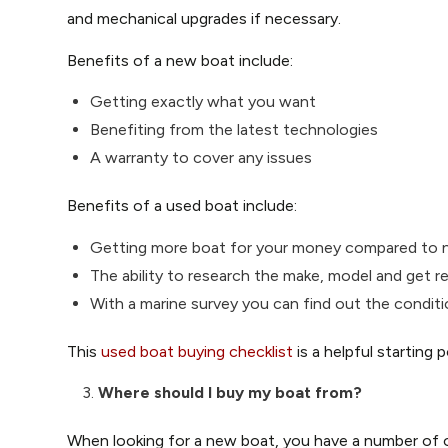
and mechanical upgrades if necessary.
Benefits of a new boat include:
Getting exactly what you want
Benefiting from the latest technologies
A warranty to cover any issues
Benefits of a used boat include:
Getting more boat for your money compared to
The ability to research the make, model and get r
With a marine survey you can find out the conditi
This
used boat buying checklist
is a helpful starting
Where should I buy my boat from?
When looking for a new boat, you have a number of 