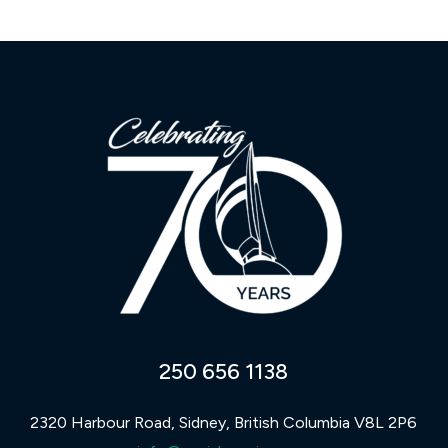
250 656 1138
2320 Harbour Road, Sidney, British Columbia V8L 2P6