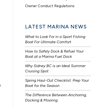
Owner Conduct Regulations
LATEST MARINA NEWS
What to Look For in a Sport Fishing
Boat For Ultimate Comfort
How to Safely Dock & Refuel Your
Boat at a Marina Fuel Dock
Why Sidney BC is an Ideal Summer
Cruising Spot
Spring Haul-Out Checklist: Prep Your
e
Boat for the Season
The Difference Between Anchoring,
Docking & Mooring