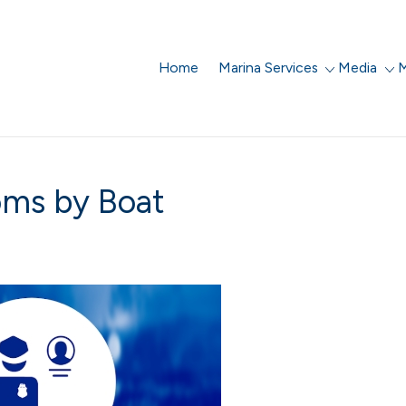
Home
Marina Services
Media
M
oms by Boat