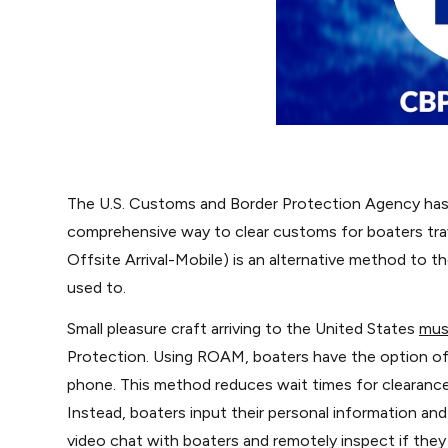
The U.S. Customs and Border Protection Agency has
comprehensive way to clear customs for boaters tra
Offsite Arrival-Mobile) is an alternative method to 
used to.
Small pleasure craft arriving to the United States
mus
Protection. Using ROAM, boaters have the option of r
phone. This method reduces wait times for clearance,
Instead, boaters input their personal information and
video chat with boaters and remotely inspect if they