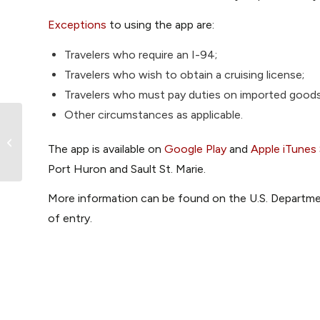
Exceptions
to using the app are:
Travelers who require an I-94;
Travelers who wish to obtain a cruising license;
Travelers who must pay duties on imported goods
Other circumstances as applicable.
Protected Anchorages in the Gulf
The app is available on
Google Play
and
Apple iTunes
Islands
Port Huron and Sault St. Marie.
More information can be found on the U.S. Departm
of entry.