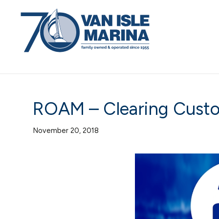
ROAM – Clearing Cust
November 20, 2018