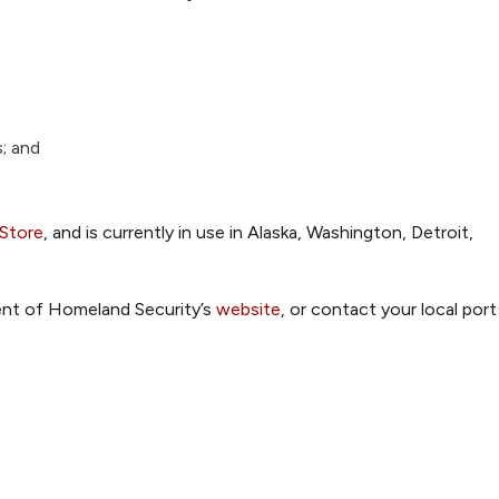
; and
 Store
, and is currently in use in Alaska, Washington, Detroit,
ent of Homeland Security’s
website
, or contact your local port