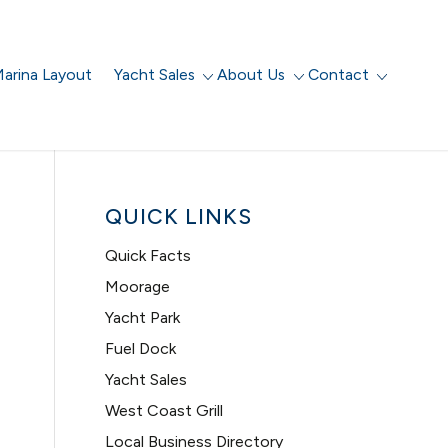
arina Layout
Yacht Sales
About Us
Contact
QUICK LINKS
Quick Facts
Moorage
Yacht Park
Fuel Dock
Yacht Sales
West Coast Grill
Local Business Directory