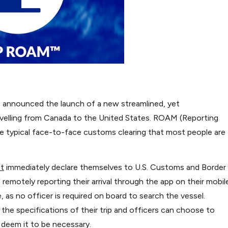
 announced the launch of a new streamlined, yet
velling from Canada to the United States. ROAM (Reporting
the typical face-to-face customs clearing that most people are
t
immediately declare themselves to U.S. Customs and Border
emotely reporting their arrival through the app on their mobil
 as no officer is required on board to search the vessel.
 the specifications of their trip and officers can choose to
 deem it to be necessary.