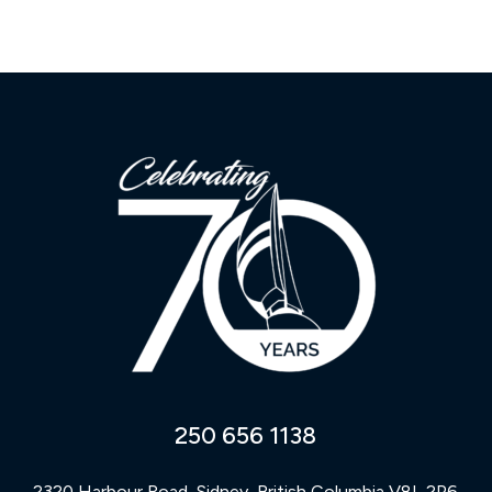
250 656 1138
2320 Harbour Road, Sidney, British Columbia V8L 2P6