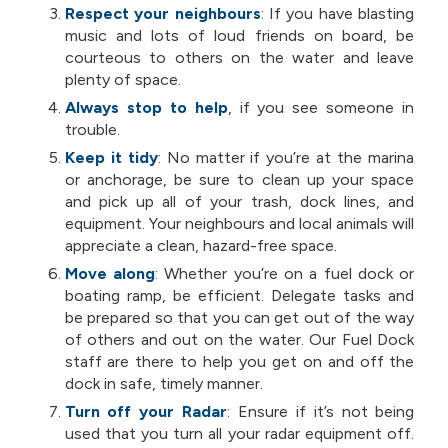
Respect your neighbours
:
If you have blasting
music and lots of loud friends on board, be
courteous to others on the water and leave
plenty of space.
Always stop to help
, if you see someone in
trouble.
Keep it tidy
: No matter if you’re at the marina
or anchorage, be sure to clean up your space
and pick up all of your trash, dock lines, and
equipment. Your neighbours and local animals will
appreciate a clean, hazard-free space.
Move along
: Whether you’re on a fuel dock or
boating ramp, be efficient. Delegate tasks and
be prepared so that you can get out of the way
of others and out on the water. Our Fuel Dock
staff are there to help you get on and off the
dock in safe, timely manner.
Turn off your Radar
: Ensure if it’s not being
used that you turn all your radar equipment off.