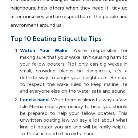
neighbours; help others when they need it, tidy up
after ourselves and be respectful of the people and
environment around us.
Top 10 Boating Etiquette Tips
Watch Your Wake
: You’re responsible for
making sure that your wake isn’t causing harm to
your fellow boaters. Not only can big wakes in
small, crowded places be dangerous, it’s a
definite way to anger your neighbours. Be sure
to respect the wake rules to keep marine life
and everyone else on the water safe and sound.
Lend a hand
:
While there is almost always a Van
Isle Marina employee nearby to help, you should
be prepared to help your fellow boaters. This
unwritten boating law will say a lot about what
kind of boater you are and will be really helpful
to those in need of an extra hand.