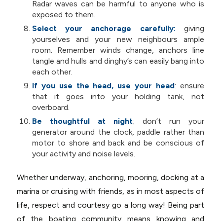
Radar waves can be harmful to anyone who is
exposed to them.
Select your anchorage carefully:
giving
yourselves and your new neighbours ample
room. Remember winds change, anchors line
tangle and hulls and dinghy’s can easily bang into
each other.
If you use the head, use your head
: ensure
that it goes into your holding tank, not
overboard.
Be thoughtful at night
; don’t run your
generator around the clock, paddle rather than
motor to shore and back and be conscious of
your activity and noise levels.
Whether underway, anchoring, mooring, docking at a
marina or cruising with friends, as in most aspects of
life, respect and courtesy go a long way! Being part
of the boating community means knowing and