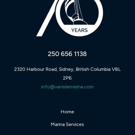
250 656 1138
2320 Harbour Road, Sidney, British Columbia V8L
2P6
info@vanislemarina.com
Home
Marina Services