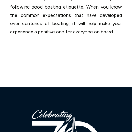
following good boating etiquette. When you know
the common expectations that have developed
over centuries of boating, it will help make your
experience a positive one for everyone on board.