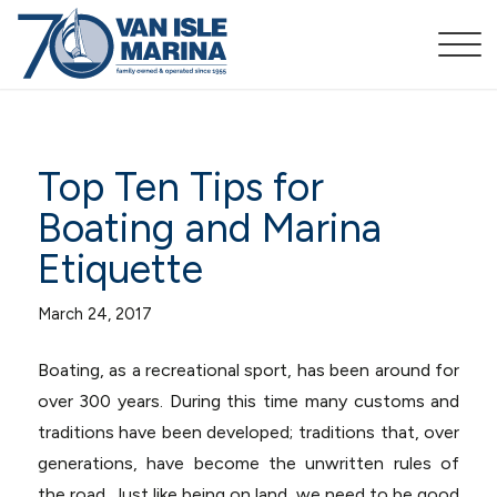
Top Ten Tips for
Boating and Marina
Etiquette
March 24, 2017
Boating, as a recreational sport, has been around for
over 300 years. During this time many customs and
traditions have been developed; traditions that, over
generations, have become the unwritten rules of
the road. Just like being on land, we need to be good