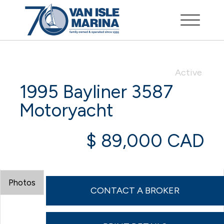
Active
1995 Bayliner 3587
Motoryacht
$ 89,000 CAD
Photos
CONTACT A BROKER