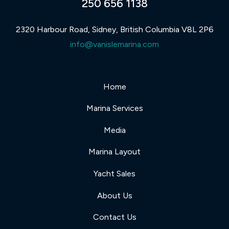
250 656 1138
2320 Harbour Road, Sidney, British Columbia V8L 2P6
info@vanislemarina.com
Home
Marina Services
Media
Marina Layout
Yacht Sales
About Us
Contact Us