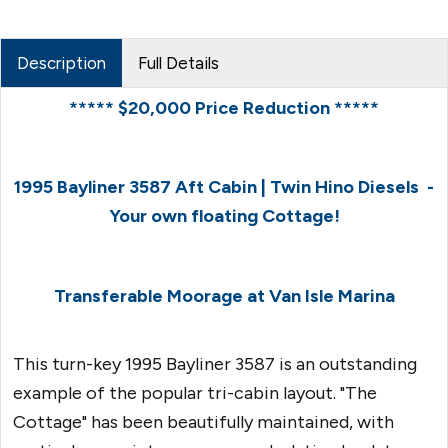
Description
Full Details
***** $20,000 Price Reduction *****
1995 Bayliner 3587 Aft Cabin | Twin Hino Diesels -
Your own floating Cottage!
Transferable Moorage at Van Isle Marina
This turn-key 1995 Bayliner 3587 is an outstanding
example of the popular tri-cabin layout. "The
Cottage" has been beautifully maintained, with