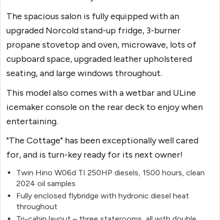
The spacious salon is fully equipped with an
upgraded Norcold stand-up fridge, 3-burner
propane stovetop and oven, microwave, lots of
cupboard space, upgraded leather upholstered
seating, and large windows throughout.
This model also comes with a wetbar and ULine
icemaker console on the rear deck to enjoy when
entertaining.
"The Cottage" has been exceptionally well cared
for, and is turn-key ready for its next owner!
Twin Hino W06d TI 250HP diesels, 1500 hours, clean
2024 oil samples
Fully enclosed flybridge with hydronic diesel heat
throughout
Tri-cabin layout – three
staterooms
, all with double