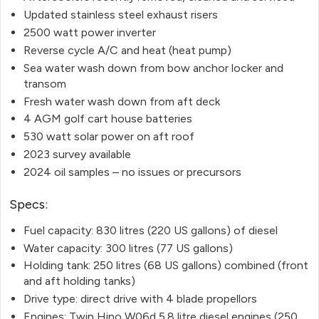
Updated stainless steel exhaust risers
2500 watt power inverter
Reverse cycle A/C and heat (heat pump)
Sea water wash down from bow anchor locker and
transom
Fresh water wash down from aft deck
4 AGM golf cart house batteries
530 watt solar power on aft roof
2023 survey available
2024 oil samples – no issues or precursors
Specs:
Fuel capacity: 830 litres (220 US gallons) of diesel
Water capacity: 300 litres (77 US gallons)
Holding tank: 250 litres (68 US gallons) combined (front
and aft holding tanks)
Drive type: direct drive with 4 blade propellors
Engines: Twin Hino W06d 5.8 litre diesel engines (250