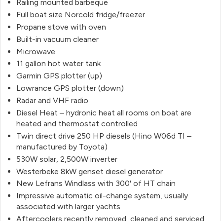
Railing mounted barbeque
Full boat size Norcold fridge/freezer
Propane stove with oven
Built-in vacuum cleaner
Microwave
11 gallon hot water tank
Garmin GPS plotter (up)
Lowrance GPS plotter (down)
Radar and VHF radio
Diesel Heat – hydronic heat all rooms on boat are
heated and thermostat controlled
Twin direct drive 250 HP diesels (Hino W06d TI –
manufactured by Toyota)
530W solar, 2,500W inverter
Westerbeke 8kW genset diesel generator
New Lefrans Windlass with 300' of HT chain
Impressive automatic oil-change system, usually
associated with larger yachts
Aftercoolers recently removed, cleaned and serviced