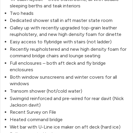
sleeping berths and teak interiors
Two heads
Dedicated shower stall in aft master state room
Galley up with recently upgraded top-grain leather
reupholstery, and new high density foam for dinette
Easy access to flybridge with stairs (not ladder)
Recently reupholstered and new high density foam for
command bridge chairs and lounge seating
Full enclosures – both aft deck and fly bridge
enclosures
Both window sunscreens and winter covers for all
windows
Transom shower (hot/cold water)
Swimgrid reinforced and pre-wired for rear davit (Nick
Jackson davit)
Recent Survey on File
Heated command bridge
Wet bar with U-Line ice maker on aft deck (hard ice)