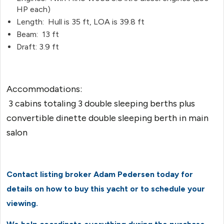
HP each)
Length: Hull is 35 ft, LOA is 39.8 ft
Beam: 13 ft
Draft: 3.9 ft
Accommodations:
3 cabins totaling 3 double sleeping berths plus
convertible dinette double sleeping berth in main
salon
Contact listing broker Adam Pedersen today for
details on how to buy this yacht or to schedule your
viewing.