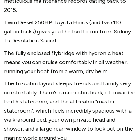
meticulous maintenance records dating back to
2015.
Twin Diesel 250HP Toyota Hinos (and two 110
gallon tanks) gives you the fuel to run from Sidney
to Desolation Sound.
The fully enclosed flybridge with hydronic heat
means you can cruise comfortably in all weather,
running your boat from a warm, dry helm.
The tri-cabin layout sleeps friends and family very
comfortably. There's a mid-cabin bunk, a forward v-
berth stateroom, and the aft-cabin "master
stateroom", which feels incredibly spacious with a
walk-around bed, your own private head and
shower, and a large rear-window to look out on the
marine world around you.