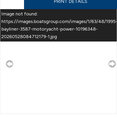
PRINT DETAILS
Image not found:
https://images.boatsgroup.com/images/1/63/48/1995
bayliner-3587-motoryacht-power-10196348-
20260528084712179-1.jpg
–
/
32