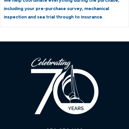
We help coordinate everything during the purchase,
including your pre-purchase survey, mechanical
inspection and sea trial through to insurance.