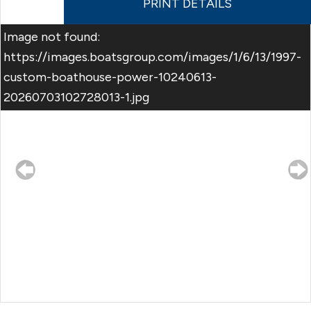
PRINT DETAILS
Image not found:
https://images.boatsgroup.com/images/1/6/13/1997-
custom-boathouse-power-10240613-
20260703102728013-1.jpg
–
/
7