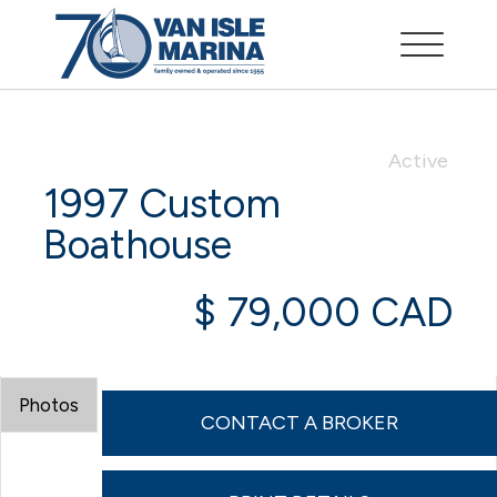
Active
1997 Custom
Boathouse
$ 79,000 CAD
Photos
CONTACT A BROKER