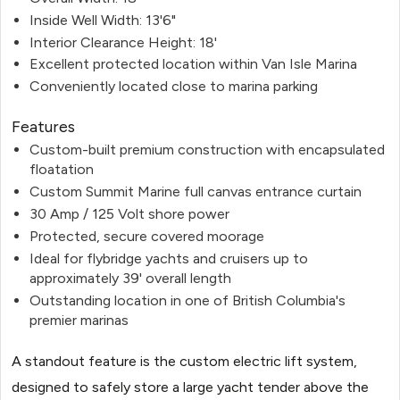
Inside Well Width: 13'6"
Interior Clearance Height: 18'
Excellent protected location within Van Isle Marina
Conveniently located close to marina parking
Features
Custom-built premium construction with encapsulated
floatation
Custom Summit Marine full canvas entrance curtain
30 Amp / 125 Volt shore power
Protected, secure covered moorage
Ideal for flybridge yachts and cruisers up to
approximately 39' overall length
Outstanding location in one of British Columbia's
premier marinas
A standout feature is the custom electric lift system,
designed to safely store a large yacht tender above the