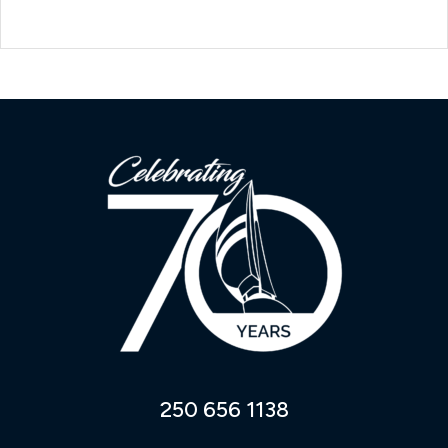
250 656 1138