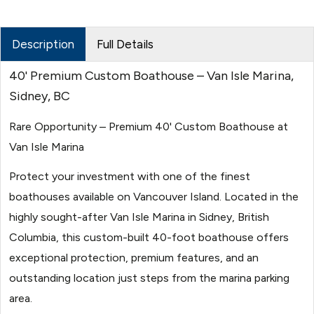
Description
Full Details
40' Premium Custom Boathouse – Van Isle Marina,
Sidney, BC
Rare Opportunity – Premium 40' Custom Boathouse at
Van Isle Marina
Protect your investment with one of the finest
boathouses available on Vancouver Island. Located in the
highly sought-after Van Isle Marina in Sidney, British
Columbia, this custom-built 40-foot boathouse offers
exceptional protection, premium features, and an
outstanding location just steps from the marina parking
area.