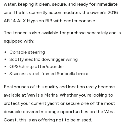
water, keeping it clean, secure, and ready for immediate
use. The lift currently accommodates the owner's 2016
AB 14 ALX Hypalon RIB with center console.
The tender is also available for purchase separately and is
equipped with:
Console steering
Scotty electric downrigger wiring
GPS/chartplotter/sounder
Stainless steel-framed Sunbrella bimini
Boathouses of this quality and location rarely become
available at Van Isle Marina. Whether you're looking to
protect your current yacht or secure one of the most
desirable covered moorage opportunities on the West
Coast, this is an offering not to be missed.