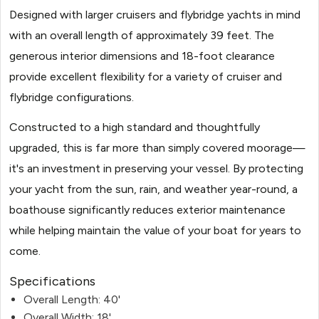
Designed with larger cruisers and flybridge yachts in mind
with an overall length of approximately 39 feet. The
generous interior dimensions and 18-foot clearance
provide excellent flexibility for a variety of cruiser and
flybridge configurations.
Constructed to a high standard and thoughtfully
upgraded, this is far more than simply covered moorage—
it's an investment in preserving your vessel. By protecting
your yacht from the sun, rain, and weather year-round, a
boathouse significantly reduces exterior maintenance
while helping maintain the value of your boat for years to
come.
Specifications
Overall Length: 40'
Overall Width: 18'