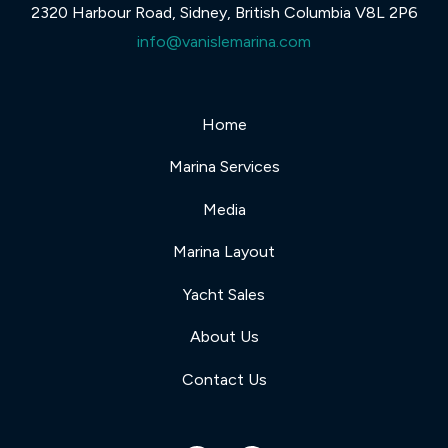
2320 Harbour Road, Sidney, British Columbia V8L 2P6
info@vanislemarina.com
Home
Marina Services
Media
Marina Layout
Yacht Sales
About Us
Contact Us