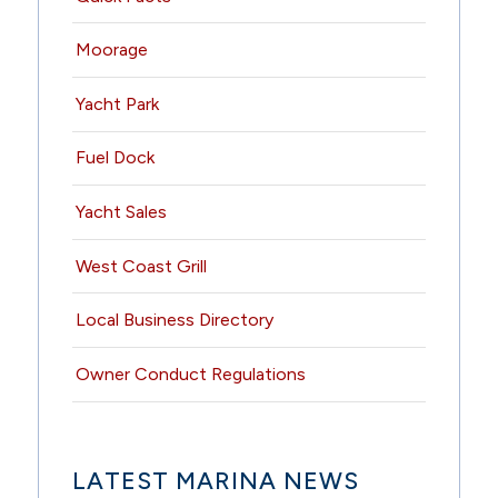
Moorage
Yacht Park
Fuel Dock
Yacht Sales
West Coast Grill
Local Business Directory
Owner Conduct Regulations
LATEST MARINA NEWS