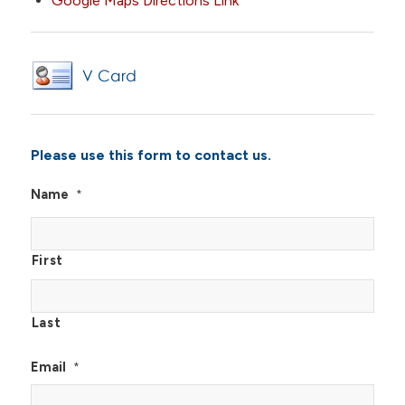
Google Maps Directions Link
Please use this form to contact us.
Name
*
First
Last
Email
*