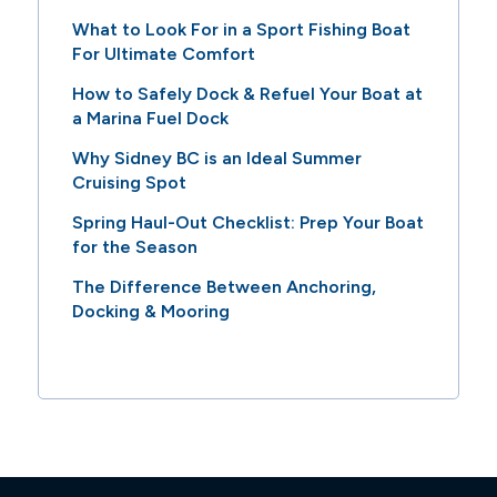
What to Look For in a Sport Fishing Boat
For Ultimate Comfort
How to Safely Dock & Refuel Your Boat at
a Marina Fuel Dock
Why Sidney BC is an Ideal Summer
Cruising Spot
Spring Haul-Out Checklist: Prep Your Boat
for the Season
The Difference Between Anchoring,
Docking & Mooring