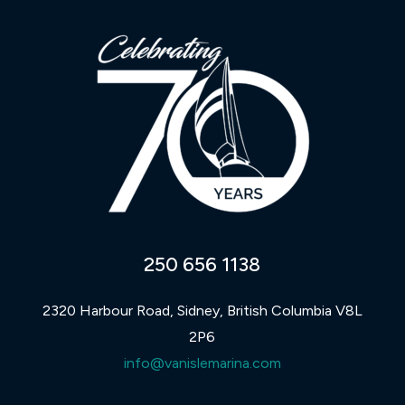
250 656 1138
2320 Harbour Road, Sidney, British Columbia V8L
2P6
info@vanislemarina.com