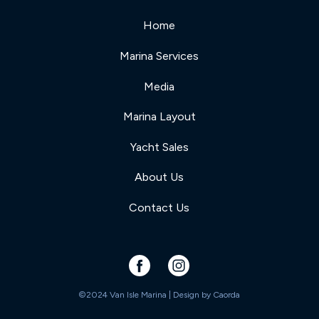
Home
Marina Services
Media
Marina Layout
Yacht Sales
About Us
Contact Us
©2024 Van Isle Marina | Design by
Caorda