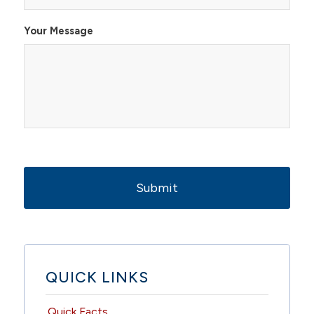
Your Message
QUICK LINKS
Quick Facts