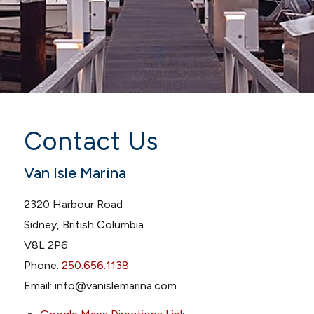
Contact Us
Van Isle Marina
2320 Harbour Road
Sidney, British Columbia
V8L 2P6
Phone:
250.656.1138
Email: info@vanislemarina.com