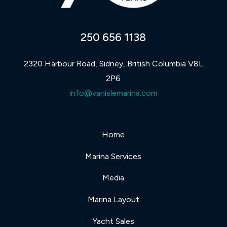
250 656 1138
2320 Harbour Road, Sidney, British Columbia V8L
2P6
info@vanislemarina.com
Home
Marina Services
Media
Marina Layout
Yacht Sales