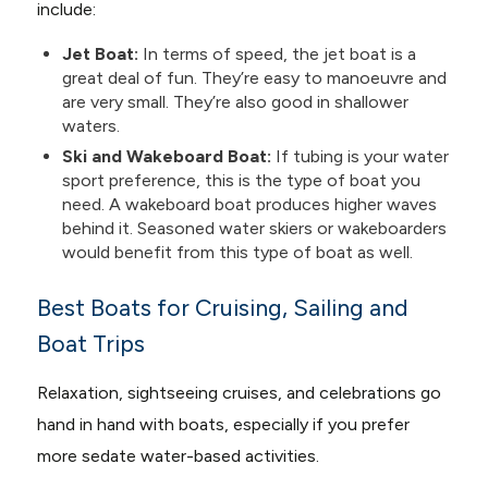
include:
Jet Boat:
In terms of speed, the jet boat is a
great deal of fun. They’re easy to manoeuvre and
are very small. They’re also good in shallower
waters.
Ski and Wakeboard Boat:
If tubing is your water
sport preference, this is the type of boat you
need. A wakeboard boat produces higher waves
behind it. Seasoned water skiers or wakeboarders
would benefit from this type of boat as well.
Best Boats for Cruising, Sailing and
Boat Trips
Relaxation, sightseeing cruises, and celebrations go
hand in hand with boats, especially if you prefer
more sedate water-based activities.