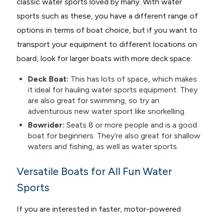
classic water sports loved by many. With water
sports such as these, you have a different range of
options in terms of boat choice, but if you want to
transport your equipment to different locations on
board, look for larger boats with more deck space:
Deck Boat:
This has lots of space, which makes
it ideal for hauling water sports equipment. They
are also great for swimming, so try an
adventurous new water sport like snorkelling.
Bowrider:
Seats 8 or more people and is a good
boat for beginners. They’re also great for shallow
waters and fishing, as well as water sports.
Versatile Boats for All Fun Water
Sports
If you are interested in faster, motor-powered