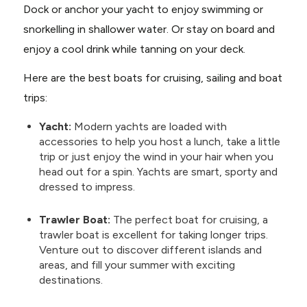
Dock or anchor your yacht to enjoy swimming or
snorkelling in shallower water. Or stay on board and
enjoy a cool drink while tanning on your deck.
Here are the best boats for cruising, sailing and boat
trips:
Yacht:
Modern yachts are loaded with
accessories to help you host a lunch, take a little
trip or just enjoy the wind in your hair when you
head out for a spin. Yachts are smart, sporty and
dressed to impress.
Trawler Boat:
The perfect boat for cruising, a
trawler boat is excellent for taking longer trips.
Venture out to discover different islands and
areas, and fill your summer with exciting
destinations.