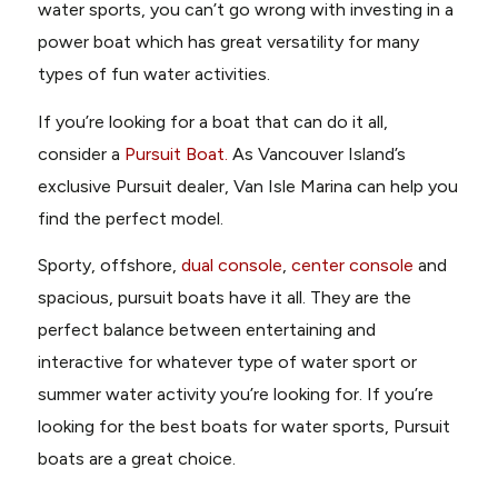
water sports, you can’t go wrong with investing in a
power boat which has great versatility for many
types of fun water activities.
If you’re looking for a boat that can do it all,
consider a
Pursuit Boat.
As Vancouver Island’s
exclusive Pursuit dealer,
Van Isle Marina
can help you
find the perfect model.
Sporty
,
offshore
,
dual console
,
center console
and
spacious, pursuit boats have it all. They are the
perfect balance between entertaining and
interactive for whatever type of water sport or
summer water activity you’re looking for. If you’re
looking for the best boats for water sports, Pursuit
boats are a great choice.