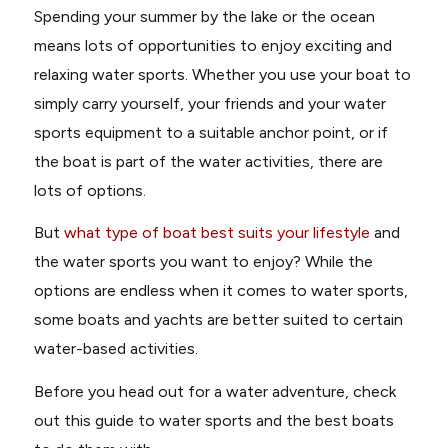
Spending your summer by the lake or the ocean
means lots of opportunities to enjoy exciting and
relaxing water sports. Whether you use your boat to
simply carry yourself, your friends and your water
sports equipment to a suitable anchor point, or if
the boat is part of the water activities, there are
lots of options.
But
what type of boat best suits your lifestyle
and
the water sports you want to enjoy? While the
options are endless when it comes to water sports,
some boats and yachts are better suited to certain
water-based activities.
Before you head out for a water adventure, check
out this guide to water sports and the best boats