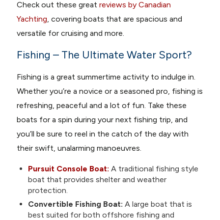
Check out these great
reviews by Canadian
Yachting
, covering boats that are spacious and
versatile for cruising and more.
Fishing – The Ultimate Water Sport?
Fishing is a great summertime activity to indulge in.
Whether you’re a novice or a seasoned pro, fishing is
refreshing, peaceful and a lot of fun. Take these
boats for a spin during your next fishing trip, and
you’ll be sure to reel in the catch of the day with
their swift, unalarming manoeuvres.
Pursuit Console Boat:
A traditional fishing style
boat that provides shelter and weather
protection.
Convertible Fishing Boat:
A large boat that is
best suited for both offshore fishing and