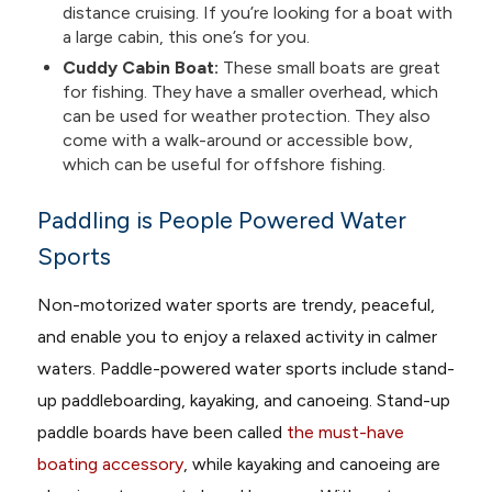
distance cruising. If you’re looking for a boat with
a large cabin, this one’s for you.
Cuddy Cabin Boat:
These small boats are great
for fishing. They have a smaller overhead, which
can be used for weather protection. They also
come with a walk-around or accessible bow,
which can be useful for offshore fishing.
Paddling is People Powered Water
Sports
Non-motorized water sports are trendy, peaceful,
and enable you to enjoy a relaxed activity in calmer
waters. Paddle-powered water sports include stand-
up paddleboarding, kayaking, and canoeing. Stand-up
paddle boards have been called
the must-have
boating accessory
, while kayaking and canoeing are