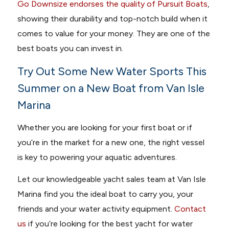
Go Downsize endorses the quality of Pursuit Boats
,
showing their durability and top-notch build when it
comes to value for your money. They are one of the
best boats you can invest in.
Try Out Some New Water Sports This
Summer on a New Boat from Van Isle
Marina
Whether you are looking for your first boat or if
you’re in the market for a new one, the right vessel
is key to powering your aquatic adventures.
Let our knowledgeable yacht sales team at Van Isle
Marina find you the ideal boat to carry you, your
friends and your water activity equipment.
Contact
us
if you’re looking for the best yacht for water