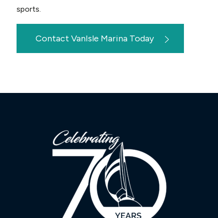
sports.
Contact VanIsle Marina Today