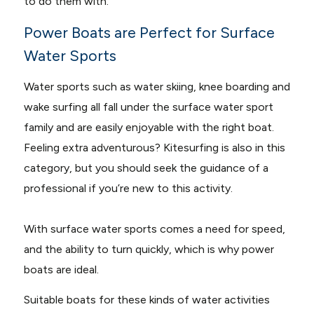
to do them with.
Power Boats are Perfect for Surface
Water Sports
Water sports such as water skiing, knee boarding and
wake surfing all fall under the surface water sport
family and are easily enjoyable with the right boat.
Feeling extra adventurous? Kitesurfing is also in this
category, but you should seek the guidance of a
professional if you’re new to this activity.
With surface water sports comes a need for speed,
and the ability to turn quickly, which is why power
boats are ideal.
Suitable boats for these kinds of water activities