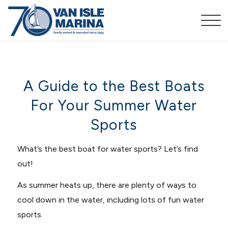
A Guide to the Best Boats
For Your Summer Water
Sports
What’s the best boat for water sports? Let’s find
out!
As summer heats up, there are plenty of ways to
cool down in the water, including lots of fun water
sports.