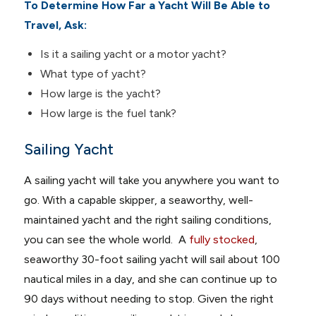
To Determine How Far a Yacht Will Be Able to
Travel, Ask:
Is it a sailing yacht or a motor yacht?
What type of yacht?
How large is the yacht?
How large is the fuel tank?
Sailing Yacht
A sailing yacht will take you anywhere you want to
go. With a capable skipper, a seaworthy, well-
maintained yacht and the right sailing conditions,
you can see the whole world. A
fully stocked
,
seaworthy 30-foot sailing yacht will sail about 100
nautical miles in a day, and she can continue up to
90 days without needing to stop. Given the right