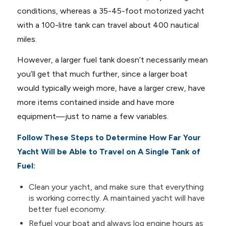
conditions, whereas a 35-45-foot motorized yacht
with a 100-litre tank can travel about 400 nautical
miles.
However, a larger fuel tank doesn’t necessarily mean
you’ll get that much further, since a larger boat
would typically weigh more, have a larger crew, have
more items contained inside and have more
equipment—just to name a few variables.
Follow These Steps to Determine How Far Your
Yacht Will be Able to Travel on A Single Tank of
Fuel:
Clean your yacht, and make sure that everything
is working correctly. A maintained yacht will have
better fuel economy.
Refuel your boat and always log engine hours as