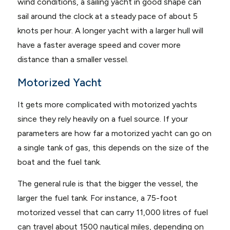
wind conditions, a sailing yacht in good shape can
sail around the clock at a steady pace of about 5
knots per hour. A longer yacht with a larger hull will
have a faster average speed and cover more
distance than a smaller vessel.
Motorized Yacht
It gets more complicated with motorized yachts
since they rely heavily on a fuel source. If your
parameters are how far a motorized yacht can go on
a single tank of gas, this depends on the size of the
boat and the fuel tank.
The general rule is that the bigger the vessel, the
larger the fuel tank. For instance, a 75-foot
motorized vessel that can carry 11,000 litres of fuel
can travel about 1500 nautical miles, depending on