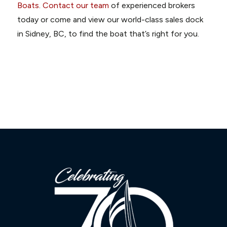
Boats
.
Contact our team
of experienced brokers
today or come and view our world-class sales dock
in Sidney, BC, to find the boat that’s right for you.