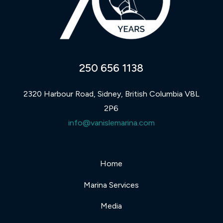
250 656 1138
2320 Harbour Road, Sidney, British Columbia V8L
2P6
info@vanislemarina.com
Home
Marina Services
Media