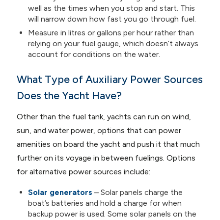
well as the times when you stop and start. This
will narrow down how fast you go through fuel.
Measure in litres or gallons per hour rather than
relying on your fuel gauge, which doesn’t always
account for conditions on the water.
What Type of Auxiliary Power Sources
Does the Yacht Have?
Other than the fuel tank, yachts can run on wind,
sun, and water power, options that can power
amenities on board the yacht and push it that much
further on its voyage in between fuelings. Options
for alternative power sources include:
Solar generators
– Solar panels charge the
boat’s batteries and hold a charge for when
backup power is used. Some solar panels on the