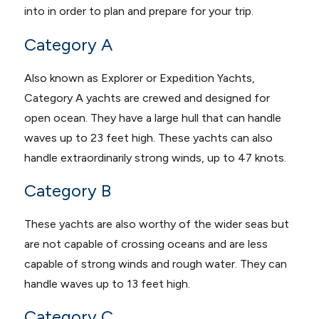
into in order to plan and prepare for your trip.
Category A
Also known as Explorer or Expedition Yachts,
Category A yachts are crewed and designed for
open ocean. They have a large hull that can handle
waves up to 23 feet high. These yachts can also
handle extraordinarily strong winds, up to 47 knots.
Category B
These yachts are also worthy of the wider seas but
are not capable of crossing oceans and are less
capable of strong winds and rough water. They can
handle waves up to 13 feet high.
Category C