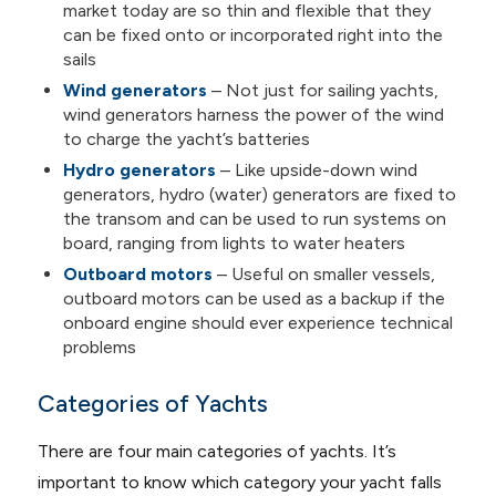
market today are so thin and flexible that they
can be fixed onto or incorporated right into the
sails
Wind generators
– Not just for sailing yachts,
wind generators harness the power of the wind
to charge the yacht’s batteries
Hydro generators
– Like upside-down wind
generators, hydro (water) generators are fixed to
the transom and can be used to run systems on
board, ranging from lights to water heaters
Outboard motors
– Useful on smaller vessels,
outboard motors can be used as a backup if the
onboard engine should ever experience technical
problems
Categories of Yachts
There are four main categories of yachts. It’s
important to know which category your yacht falls