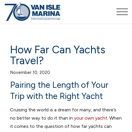
How Far Can Yachts
Travel?
November 10, 2020
Pairing the Length of Your
Trip with the Right Yacht
Cruising the world is a dream for many, and there’s
no better way to do it than in
your own yacht
. When
it comes to the question of how far yachts can