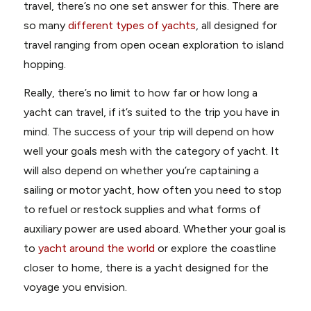
travel, there’s no one set answer for this. There are
so many
different types of yachts
, all designed for
travel ranging from open ocean exploration to island
hopping.
Really, there’s no limit to how far or how long a
yacht can travel, if it’s suited to the trip you have in
mind. The success of your trip will depend on how
well your goals mesh with the category of yacht. It
will also depend on whether you’re captaining a
sailing or motor yacht, how often you need to stop
to refuel or restock supplies and what forms of
auxiliary power are used aboard. Whether your goal is
to
yacht around the world
or explore the coastline
closer to home, there is a yacht designed for the
voyage you envision.