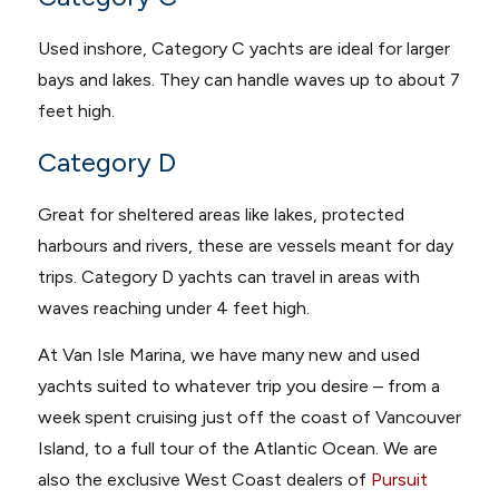
Used inshore, Category C yachts are ideal for larger
bays and lakes. They can handle waves up to about 7
feet high.
Category D
Great for sheltered areas like lakes, protected
harbours and rivers, these are vessels meant for day
trips. Category D yachts can travel in areas with
waves reaching under 4 feet high.
At Van Isle Marina, we have many new and used
yachts suited to whatever trip you desire – from a
week spent cruising just off the coast of Vancouver
Island, to a full tour of the Atlantic Ocean. We are
also the exclusive West Coast dealers of
Pursuit