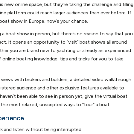
s new online space, but they’re taking the challenge and filling
line platform could reach larger audiences than ever before. If
 boat show in Europe, now’s your chance.
g a boat show in person, but there’s no reason to say that you
act, it opens an opportunity to “visit” boat shows all around
er you are brand new to yachting or already an experienced
f online boating knowledge, tips and tricks for you to take
rviews with brokers and builders, a detailed video walkthrough
gistered audience and other exclusive features available to
haven’t been able to see in person yet, give the virtual boat
he most relaxed, unscripted ways to “tour” a boat.
perience
k and listen without being interrupted