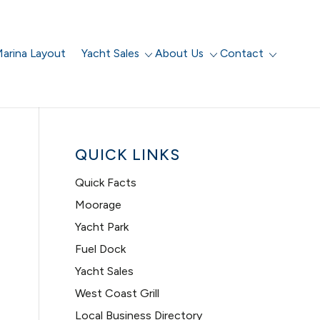
arina Layout
Yacht Sales
About Us
Contact
QUICK LINKS
Quick Facts
Moorage
Yacht Park
Fuel Dock
Yacht Sales
West Coast Grill
Local Business Directory