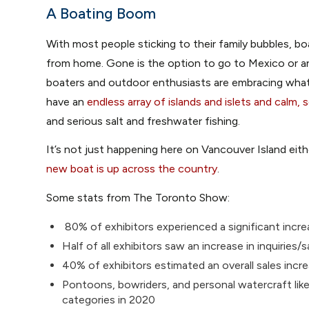
A Boating Boom
With most people sticking to their family bubbles, b
from home. Gone is the option to go to Mexico or a
boaters and outdoor enthusiasts are embracing what’
have an
endless array of islands and islets and calm,
and serious salt and freshwater fishing.
It’s not just happening here on Vancouver Island eit
new boat is up across the country
.
Some stats from The Toronto Show:
80% of exhibitors experienced a significant incre
Half of all exhibitors saw an increase in inquirie
40% of exhibitors estimated an overall sales inc
Pontoons, bowriders, and personal watercraft li
categories in 2020