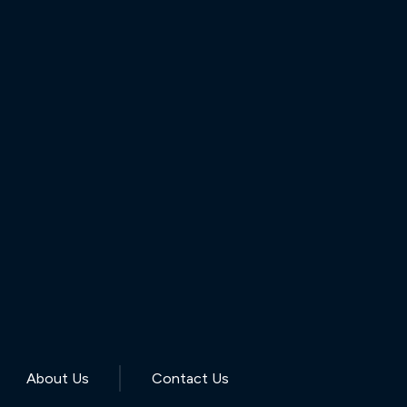
About Us
Contact Us