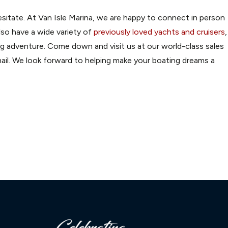
sitate. At Van Isle Marina, we are happy to connect in person
lso have a wide variety of
previously loved yachts and cruisers
,
ong adventure. Come down and visit us at our world-class sales
il. We look forward to helping make your boating dreams a