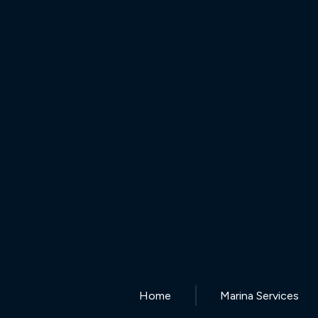
Home
Marina Services