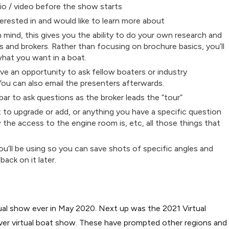
io / video before the show starts
erested in and would like to learn more about
n mind, this gives you the ability to do your own research and
rs and brokers. Rather than focusing on brochure basics, you’ll
what you want in a boat.
e an opportunity to ask fellow boaters or industry
You can also email the presenters afterwards.
ar to ask questions as the broker leads the “tour”
 to upgrade or add, or anything you have a specific question
w the access to the engine room is, etc, all those things that
u’ll be using so you can save shots of specific angles and
ack on it later.
rtual show ever in May 2020. Next up was the 2021 Virtual
ver virtual boat show. These have prompted other regions and