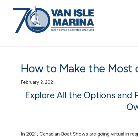
How to Make the Most o
February 2, 2021
Explore All the Options and
Ow
In 2021, Canadian Boat Shows are going virtual in r