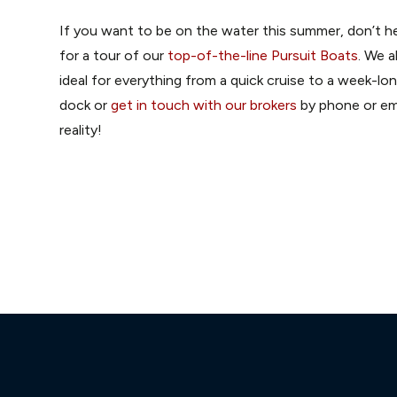
If you want to be on the water this summer, don’t he
for a tour of our
top-of-the-line Pursuit Boats
. We a
ideal for everything from a quick cruise to a week-l
dock or
get in touch with our brokers
by phone or ema
reality!