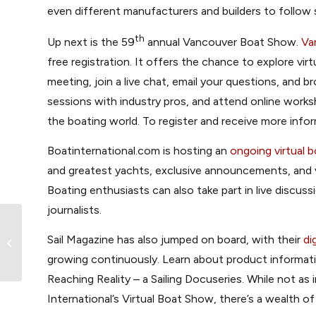
even different manufacturers and builders to follow s
th
Up next is the 59
annual Vancouver Boat Show.
Va
free registration. It offers the chance to explore vi
meeting, join a live chat, email your questions, and 
sessions with industry pros, and attend online works
the boating world. To register and receive more infor
Boatinternational.com is hosting an
ongoing virtual 
and greatest yachts, exclusive announcements, and 
Boating enthusiasts can also take part in live discus
journalists.
Sail Magazine has also jumped on board, with their
di
How to Name a Boat
growing continuously. Learn about product informati
Reaching Reality – a Sailing Docuseries. While not a
International’s Virtual Boat Show, there’s a wealth of