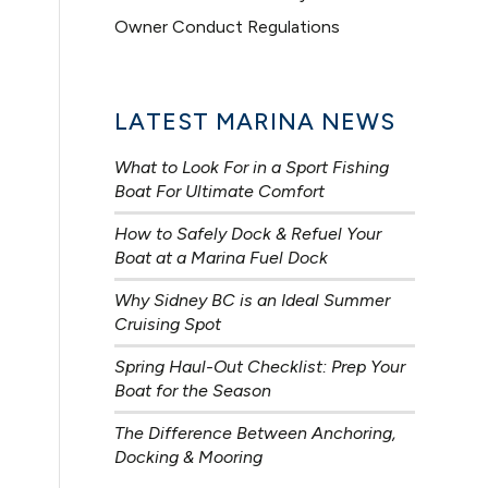
Owner Conduct Regulations
LATEST MARINA NEWS
What to Look For in a Sport Fishing
Boat For Ultimate Comfort
How to Safely Dock & Refuel Your
Boat at a Marina Fuel Dock
Why Sidney BC is an Ideal Summer
Cruising Spot
Spring Haul-Out Checklist: Prep Your
Boat for the Season
The Difference Between Anchoring,
Docking & Mooring