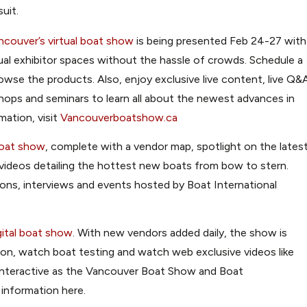
uit.
ncouver’s virtual boat show
is being presented Feb 24-27 with
rtual exhibitor spaces without the hassle of crowds. Schedule a
browse the products. Also, enjoy exclusive live content, live Q&
hops and seminars to learn all about the newest advances in
mation, visit
Vancouverboatshow.ca
boat show
, complete with a vendor map, spotlight on the lates
videos detailing the hottest new boats from bow to stern.
sions, interviews and events hosted by Boat International
gital boat show
. With new vendors added daily, the show is
on, watch boat testing and watch web exclusive videos like
s interactive as the Vancouver Boat Show and Boat
 information here.