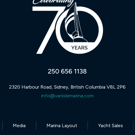
250 656 1138
2320 Harbour Road, Sidney, British Columbia V8L 2P6
info@vanislemarina.com
Media
Marina Layout
Yacht Sales