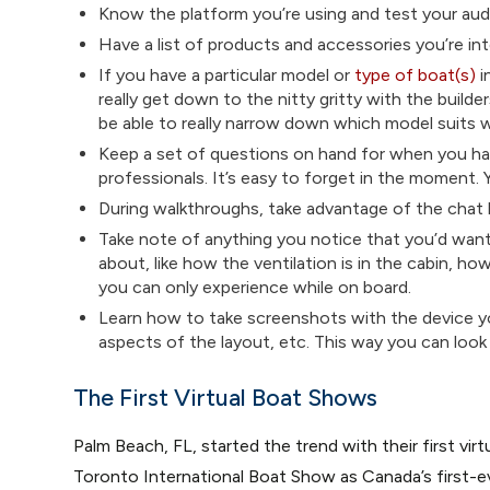
Know the platform you’re using and test your aud
Have a list of products and accessories you’re int
If you have a particular model or
type of boat(s)
i
really get down to the nitty gritty with the builde
be able to really narrow down which model suits 
Keep a set of questions on hand for when you hav
professionals. It’s easy to forget in the moment. 
During walkthroughs, take advantage of the chat b
Take note of anything you notice that you’d want
about, like how the ventilation is in the cabin, ho
you can only experience while on board.
Learn how to take screenshots with the device yo
aspects of the layout, etc. This way you can look b
The First Virtual Boat Shows
Palm Beach, FL, started the trend with their first vi
Toronto International Boat Show as Canada’s first-e