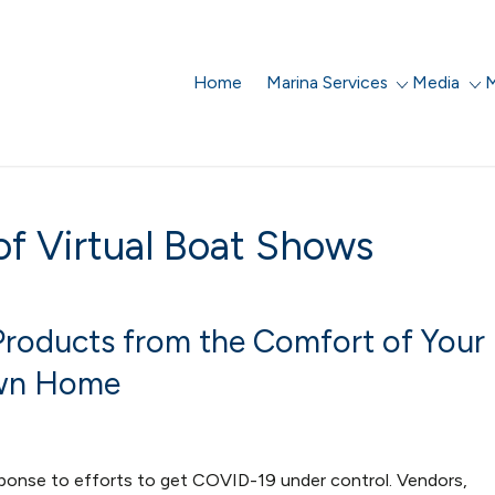
Home
Marina Services
Media
M
f Virtual Boat Shows
 Products from the Comfort of Your
n Home
esponse to efforts to get COVID-19 under control. Vendors,