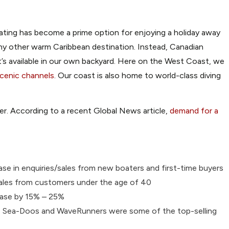
oating has become a prime option for enjoying a holiday away
ny other warm Caribbean destination. Instead, Canadian
s available in our own backyard. Here on the West Coast, we
 scenic channels
. Our coast is also home to world-class diving
her. According to a recent Global News article,
demand for a
ase in enquiries/sales from new boaters and first-time buyers
s/sales from customers under the age of 40
rease by 15% – 25%
ke Sea-Doos and WaveRunners were some of the top-selling