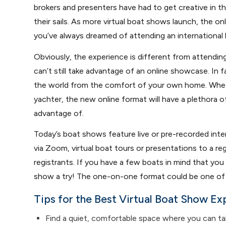
brokers and presenters have had to get creative in thi
their sails. As more virtual boat shows launch, the on
you’ve always dreamed of attending an international
Obviously, the experience is different from attendin
can’t still take advantage of an online showcase. In f
the world from the comfort of your own home. Wheth
yachter, the new online format will have a plethora o
advantage of.
Today’s boat shows feature live or pre-recorded inte
via Zoom, virtual boat tours or presentations to a re
registrants. If you have a few boats in mind that you 
show a try! The one-on-one format could be one of t
Tips for the Best Virtual Boat Show Ex
Find a quiet, comfortable space where you can tal