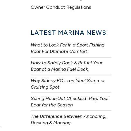
Owner Conduct Regulations
LATEST MARINA NEWS
What to Look For in a Sport Fishing
Boat For Ultimate Comfort
How to Safely Dock & Refuel Your
Boat at a Marina Fuel Dock
Why Sidney BC is an Ideal Summer
Cruising Spot
Spring Haul-Out Checklist: Prep Your
Boat for the Season
The Difference Between Anchoring,
Docking & Mooring
y