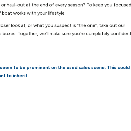
d or haul-out at the end of every season? To keep you focuse
 boat works with your lifestyle.
oser look at, or what you suspect is “the one”, take out our
e boxes. Together, we’ll make sure you’re completely confiden
seem to be prominent on the used sales scene. This could
nt to inherit.