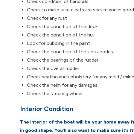
Check condition of handrails
Check to make sure cleats are secure and in goo
Check for any rust
Check the condition of the deck
Check the condition of the hull
Look for bubbling in the paint
Check the condition of the zinc anodes
Check the bearings of the rudder
Check the overall rudder
Check seating and upholstery for any mold / milde
Check the helm for any damages
Check the steering wheel
Interior Condition
The interior of the boat will be your home away f
in good shape. You’ll also want to make sure it’s f