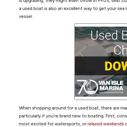
is upgrading, they might even throw in PFD’s, seat c
a used boat is also an excellent way to get your sea 
vessel.
When shopping around for a used boat, there are many
particularly if you’re brand new to boating. First, con
most excited for watersports, or
relaxed weekends c