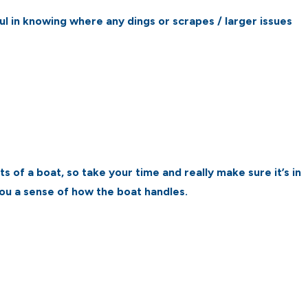
ful in knowing where any dings or scrapes / larger issues
 of a boat, so take your time and really make sure it’s in
you a sense of how the boat handles.