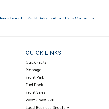
arina Layout
Yacht Sales
About Us
Contact
QUICK LINKS
Quick Facts
Moorage
Yacht Park
Fuel Dock
Yacht Sales
West Coast Grill
r
Local Business Directory