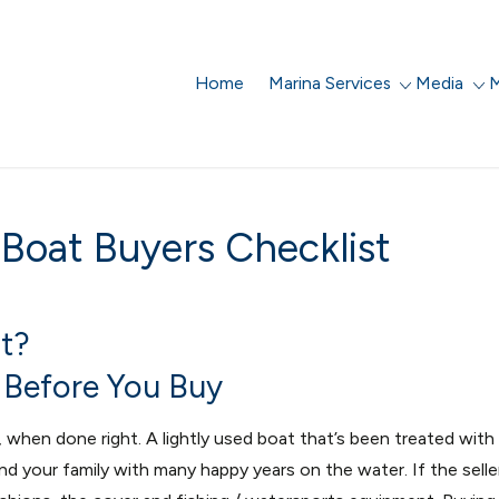
Home
Marina Services
Media
M
 Boat Buyers Checklist
t?
n Before You Buy
when done right. A lightly used boat that’s been treated with
nd your family with many happy years on the water. If the selle