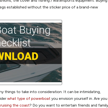
ushions, the cover and fishing / watersports equipment. Buying
legs established without the sticker price of a brand-new
 things to take into consideration. It can be intimidating,
sider
what type of powerboat
you envision yourself in. Are you
ruising the coast
? Do you want to entertain friends and famil