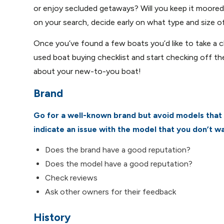
or enjoy secluded getaways? Will you keep it moore
on your search, decide early on what type and size of
Once you’ve found a few boats you’d like to take a cl
used boat buying checklist and start checking off th
about your new-to-you boat!
Brand
Go for a well-known brand but avoid models that 
indicate an issue with the model that you don’t wa
Does the brand have a good reputation?
Does the model have a good reputation?
Check reviews
Ask other owners for their feedback
History