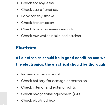
Check for any leaks
Check age of engines
Look for any smoke
Check transmission
Check levers on every seacock
Check raw water intake and strainer
Electrical
All electronics should be in good condition and wor
the electronics, the electrical should be thoroug
Review owner’s manual
Check battery for damage or corrosion
Check interior and exterior lights
Check navigational equipment (GPS)
Check electrical box
Kayaking Vancouver Island: Top 6