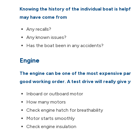
Knowing the history of the individual boat is help
may have come from
Any recalls?
Any known issues?
Has the boat been in any accidents?
Engine
The engine can be one of the most expensive parts
good working order. A test drive will really give 
Inboard or outboard motor
How many motors
Check engine hatch for breathability
Motor starts smoothly
Check engine insulation