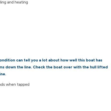
ling and heating
ndition can tell you a lot about how well this boat has
s down the line. Check the boat over with the hull lifted
ine.
unds when tapped