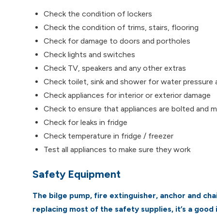
Check the condition of lockers
Check the condition of trims, stairs, flooring
Check for damage to doors and portholes
Check lights and switches
Check TV, speakers and any other extras
Check toilet, sink and shower for water pressure 
Check appliances for interior or exterior damage
Check to ensure that appliances are bolted and 
Check for leaks in fridge
Check temperature in fridge / freezer
Test all appliances to make sure they work
Safety Equipment
The bilge pump, fire extinguisher, anchor and chai
replacing most of the safety supplies, it’s a good 