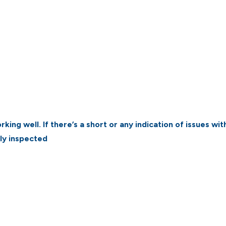
king well. If there’s a short or any indication of issues wit
hly inspected