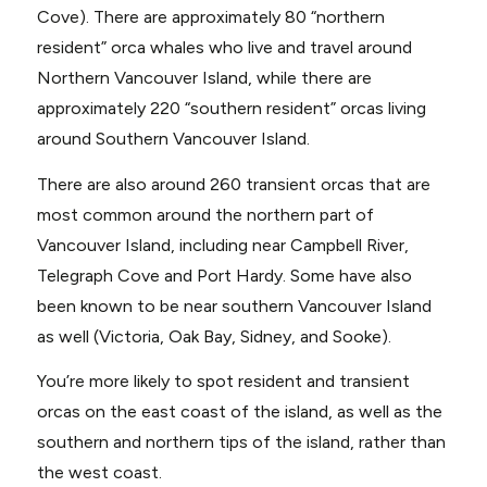
Cove). There are approximately 80 “northern
resident” orca whales who live and travel around
Northern Vancouver Island, while there are
approximately 220 “southern resident” orcas living
around Southern Vancouver Island.
There are also around 260 transient orcas that are
most common around the northern part of
Vancouver Island, including near Campbell River,
Telegraph Cove and Port Hardy. Some have also
been known to be near southern Vancouver Island
as well (Victoria, Oak Bay, Sidney, and Sooke).
You’re more likely to spot resident and transient
orcas on the east coast of the island, as well as the
southern and northern tips of the island, rather than
the west coast.