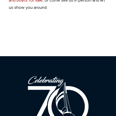
and boats for sale
, or come see us in person and let
us show you around.