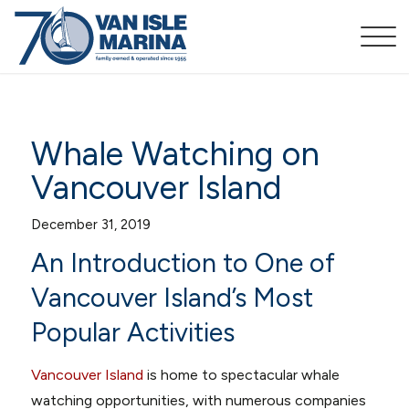
Whale Watching on
Vancouver Island
December 31, 2019
An Introduction to One of
Vancouver Island’s Most
Popular Activities
Vancouver Island
is home to spectacular whale
watching opportunities, with numerous companies