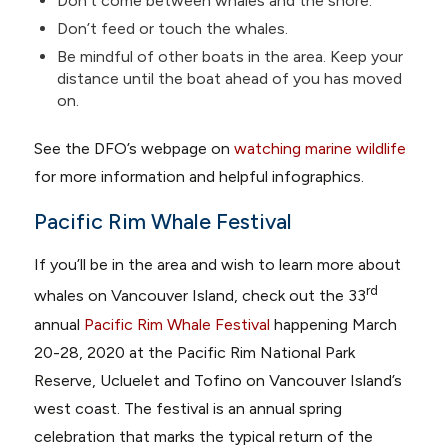
Don’t come between whales and the shore.
Don’t feed or touch the whales.
Be mindful of other boats in the area. Keep your
distance until the boat ahead of you has moved
on.
See the DFO’s webpage on
watching marine wildlife
for more information and helpful infographics.
Pacific Rim Whale Festival
If you’ll be in the area and wish to learn more about
rd
whales on Vancouver Island, check out the 33
annual
Pacific Rim Whale Festival
happening March
20-28, 2020 at the Pacific Rim National Park
Reserve, Ucluelet and Tofino on Vancouver Island’s
west coast. The festival is an annual spring
celebration that marks the typical return of the