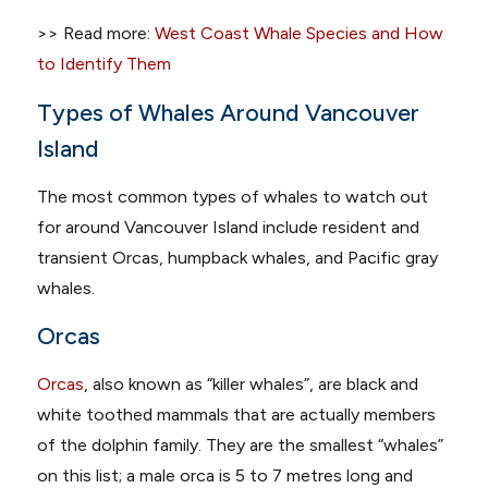
>> Read more:
West Coast Whale Species and How
to Identify Them
Types of Whales Around Vancouver
Island
The most common types of whales to watch out
for around Vancouver Island include resident and
transient Orcas, humpback whales, and Pacific gray
whales.
Orcas
Orcas
, also known as “killer whales”, are black and
white toothed mammals that are actually members
of the dolphin family. They are the smallest “whales”
on this list; a male orca is 5 to 7 metres long and