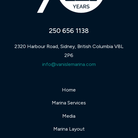
250 656 1138
2320 Harbour Road, Sidney, British Columbia V8L
2P6
info@vanislemarina.com
Home
Marina Services
Media
Marina Layout