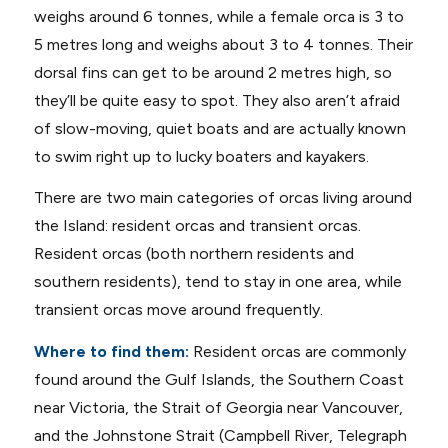
weighs around 6 tonnes, while a female orca is 3 to
5 metres long and weighs about 3 to 4 tonnes. Their
dorsal fins can get to be around 2 metres high, so
they’ll be quite easy to spot. They also aren’t afraid
of slow-moving, quiet boats and are actually known
to swim right up to lucky boaters and kayakers.
There are two main categories of orcas living around
the Island: resident orcas and transient orcas.
Resident orcas (both northern residents and
southern residents), tend to stay in one area, while
transient orcas move around frequently.
Where to find them:
Resident orcas are commonly
found around the Gulf Islands, the Southern Coast
near Victoria, the Strait of Georgia near Vancouver,
and the Johnstone Strait (Campbell River, Telegraph