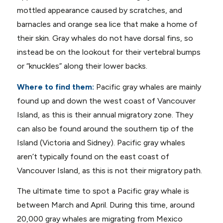
mottled appearance caused by scratches, and
barnacles and orange sea lice that make a home of
their skin. Gray whales do not have dorsal fins, so
instead be on the lookout for their vertebral bumps
or “knuckles” along their lower backs.
Where to find them:
Pacific gray whales are mainly
found up and down the west coast of Vancouver
Island, as this is their annual migratory zone. They
can also be found around the southern tip of the
Island (Victoria and Sidney). Pacific gray whales
aren’t typically found on the east coast of
Vancouver Island, as this is not their migratory path.
The ultimate time to spot a Pacific gray whale is
between March and April. During this time, around
20,000 gray whales are migrating from Mexico