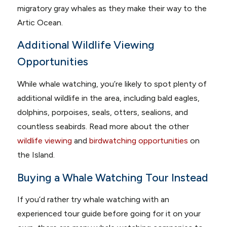
migratory gray whales as they make their way to the
Artic Ocean.
Additional Wildlife Viewing
Opportunities
While whale watching, you’re likely to spot plenty of
additional wildlife in the area, including bald eagles,
dolphins, porpoises, seals, otters, sealions, and
countless seabirds. Read more about the other
wildlife viewing
and
birdwatching opportunities
on
the Island.
Buying a Whale Watching Tour Instead
If you’d rather try whale watching with an
experienced tour guide before going for it on your