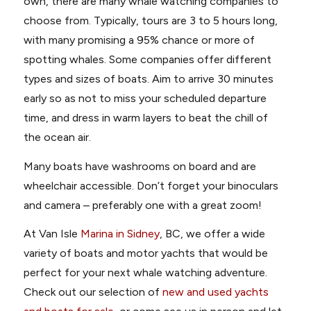
own, there are many whale watching companies to
choose from. Typically, tours are 3 to 5 hours long,
with many promising a 95% chance or more of
spotting whales. Some companies offer different
types and sizes of boats. Aim to arrive 30 minutes
early so as not to miss your scheduled departure
time, and dress in warm layers to beat the chill of
the ocean air.
Many boats have washrooms on board and are
wheelchair accessible. Don’t forget your binoculars
and camera – preferably one with a great zoom!
At Van Isle
Marina in Sidney
, BC, we offer a wide
variety of boats and motor yachts that would be
perfect for your next whale watching adventure.
Check out our selection of
new and used yachts