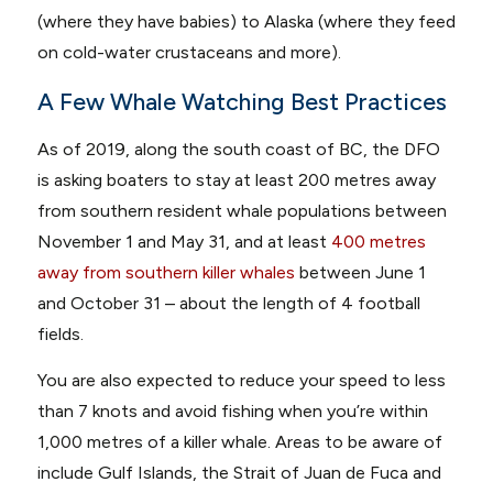
(where they have babies) to Alaska (where they feed
on cold-water crustaceans and more).
A Few Whale Watching Best Practices
As of 2019, along the south coast of BC, the DFO
is asking boaters to stay at least 200 metres away
from southern resident whale populations between
November 1 and May 31, and at least
400 metres
away from southern killer whales
between June 1
and October 31 – about the length of 4 football
fields.
You are also expected to reduce your speed to less
than 7 knots and avoid fishing when you’re within
1,000 metres of a killer whale. Areas to be aware of
include Gulf Islands, the Strait of Juan de Fuca and