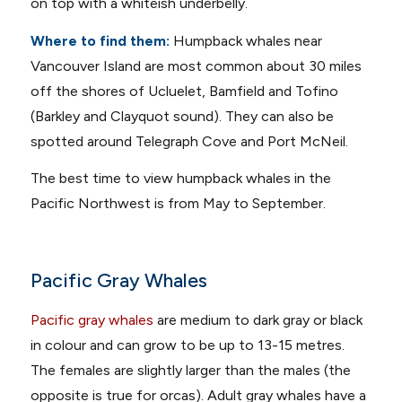
on top with a whiteish underbelly.
Where to find them:
Humpback whales near
Vancouver Island are most common about 30 miles
off the shores of Ucluelet, Bamfield and Tofino
(Barkley and Clayquot sound). They can also be
spotted around Telegraph Cove and Port McNeil.
The best time to view humpback whales in the
Pacific Northwest is from May to September.
Pacific Gray Whales
Pacific gray whales
are medium to dark gray or black
in colour and can grow to be up to 13-15 metres.
The females are slightly larger than the males (the
opposite is true for orcas). Adult gray whales have a