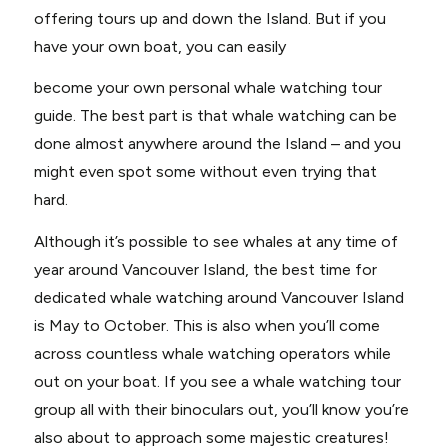
offering tours up and down the Island. But if you
have your own boat, you can easily
become your own personal whale watching tour
guide. The best part is that whale watching can be
done almost anywhere around the Island – and you
might even spot some without even trying that
hard.
Although it’s possible to see whales at any time of
year around Vancouver Island, the best time for
dedicated whale watching around Vancouver Island
is May to October. This is also when you’ll come
across countless whale watching operators while
out on your boat. If you see a whale watching tour
group all with their binoculars out, you’ll know you’re
also about to approach some majestic creatures!