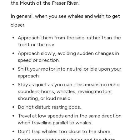
the Mouth of the Fraser River.
In general, when you see whales and wish to get
closer:
Approach them from the side, rather than the
front or the rear.
Approach slowly, avoiding sudden changes in
speed or direction.
Shift your motor into neutral or idle upon your
approach.
Stay as quiet as you can. This means no echo
sounders, horns, whistles, revving motors,
shouting, or loud music.
Do not disturb resting pods.
Travel at low speeds and in the same direction
when travelling parallel to whales.
Don’t trap whales too close to the shore.