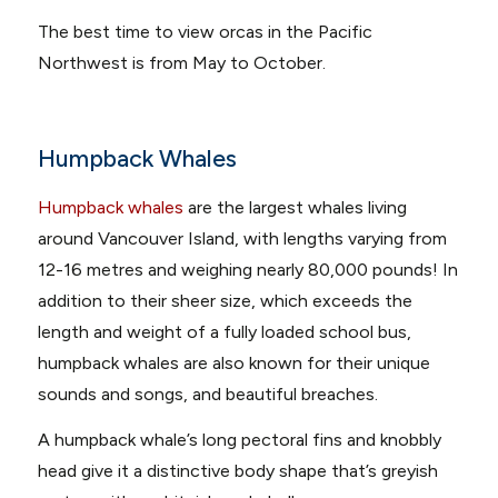
The best time to view orcas in the Pacific
Northwest is from May to October.
Humpback Whales
Humpback whales
are the largest whales living
around Vancouver Island, with lengths varying from
12-16 metres and weighing nearly 80,000 pounds! In
addition to their sheer size, which exceeds the
length and weight of a fully loaded school bus,
humpback whales are also known for their unique
sounds and songs, and beautiful breaches.
A humpback whale’s long pectoral fins and knobbly
head give it a distinctive body shape that’s greyish