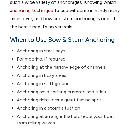
such a wide variety of anchorages. Knowing which
a
nchoring technique
to use will come in handy many
times over, and bow and stern anchoring is one of
the best since it’s so versatile.
When to Use Bow & Stern Anchoring
Anchoring in small bays
For mooring, if required
Anchoring at the narrow edge of channels
Anchoring in busy areas
Anchoring in soft ground
Anchoring amid shifting currents and tides
Anchoring right over a great fishing spot
Anchoring in a storm situation
Anchoring at an angle that protects your boat
from rolling waves