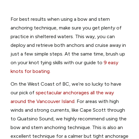
For best results when using a bow and stern
anchoring technique, make sure you get plenty of
practice in sheltered waters. This way, you can
deploy and retrieve both anchors and cruise away in
just a few simple steps. At the same time, brush up
on your knot tying skills with our guide to
9 easy
knots for boating.
On the West Coast of BC, we’re so lucky to have
our pick of
spectacular anchorages all the way
around the Vancouver Island
. For areas with high
winds and strong currents, like Cape Scott through
to Quatsino Sound, we highly recommend using the
bow and stern anchoring technique. This is also an
excellent technique for a calmer but tight anchorage