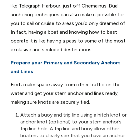
like Telegraph Harbour, just off Chemainus. Dual
anchoring techniques can also make it possible for
you to sail or cruise to areas you’d only dreamed of.
In fact, having a boat and knowing how to best
operate it is like having a pass to some of the most
exclusive and secluded destinations.
Prepare your Primary and Secondary Anchors
and Lines
Find a calm space away from other traffic on the
water and get your stern anchor and lines ready,
making sure knots are securely tied.
Attach a buoy and trip line using a hitch knot or
anchor knot (optional) to your stern anchor’s
trip line hole. A trip line and buoy allow other
boaters to clearly see that you have an anchor