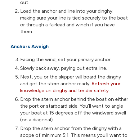
out.
Load the anchor and line into your dinghy,
making sure your line is tied securely to the boat
or through a fairlead and winch if you have
them.
Anchors Aweigh
Facing the wind, set your primary anchor.
Slowly back away, paying out extra line.
Next, you or the skipper will board the dinghy
and get the stern anchor ready.
Refresh your
knowledge on dinghy and tender safety.
Drop the stern anchor behind the boat on either
the port or starboard side. You’ll want to angle
your boat at 15 degrees off the windward swell
(on a diagonal).
Drop the stern anchor from the dinghy with a
scope of minimum 5:1. This means you’ll want to