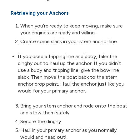
Retrieving your Anchors
When you’re ready to keep moving, make sure
your engines are ready and willing.
Create some slack in your stern anchor line.
If you used a tripping line and buoy, take the
dinghy out to haul up the anchor. If you didn’t
use a buoy and tripping line, give the bow line
slack. Then move the boat back to the stern
anchor drop point. Haul the anchor just like you
would for your primary anchor.
Bring your stern anchor and rode onto the boat
and stow them safely.
Secure the dinghy
Haul in your primary anchor as you normally
would and head out!