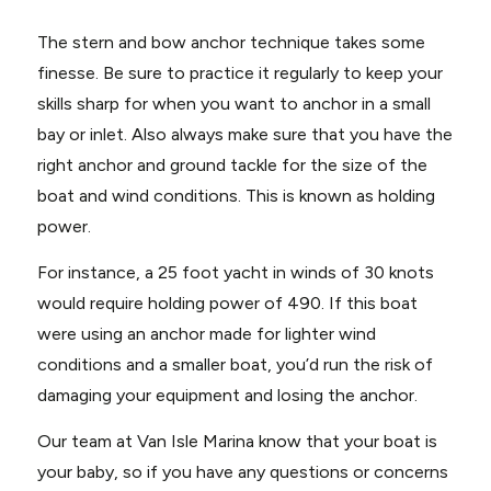
The stern and bow anchor technique takes some
finesse. Be sure to practice it regularly to keep your
skills sharp for when you want to anchor in a small
bay or inlet. Also always make sure that you have the
right anchor and ground tackle for the size of the
boat and wind conditions. This is known as holding
power.
For instance, a 25 foot yacht in winds of 30 knots
would require holding power of 490. If this boat
were using an anchor made for lighter wind
conditions and a smaller boat, you’d run the risk of
damaging your equipment and losing the anchor.
Our team at Van Isle Marina know that your boat is
your baby, so if you have any questions or concerns