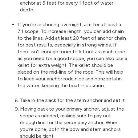
anchor at 5 feet for every 1 foot of water
depth.
If you’re anchoring overnight, aim for at least a
7:1 scope. To increase length, you can add chain
to the lines. Add at least 20 feet of anchor chain
for best results, especially in strong winds. If
there isn’t enough room to let out as much rope
as you need for a good scope, you can also use a
kellet for extra weight. The kellet should be
placed on the mid-line of the rope. This will help
to keep your anchor rode nice and horizontal in
the water, keeping the boat in position.
Take in the slack for the stern anchor and set it.
Moving back to your primary anchor, adjust the
scope as needed, making sure to pay out
enough line for the secondary anchor. When
you’re done, both the bow and stern anchors
should be tight.