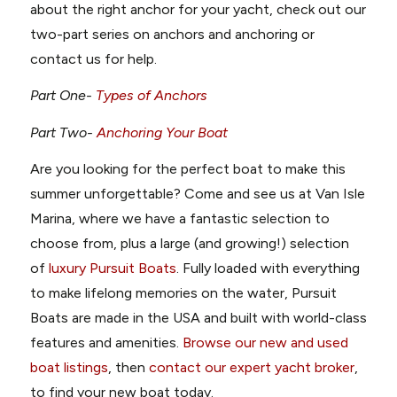
about the right anchor for your yacht, check out our
two-part series on anchors and anchoring or
contact us for help.
Part One-
Types of Anchors
Part Two-
Anchoring Your Boat
Are you looking for the perfect boat to make this
summer unforgettable? Come and see us at Van Isle
Marina, where we have a fantastic selection to
choose from, plus a large (and growing!) selection
of
luxury Pursuit Boats
. Fully loaded with everything
to make lifelong memories on the water, Pursuit
Boats are made in the USA and built with world-class
features and amenities.
Browse our new and used
boat listings
, then
contact our expert yacht broker
,
to find your new boat today.