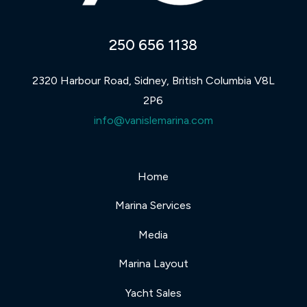
250 656 1138
2320 Harbour Road, Sidney, British Columbia V8L
2P6
info@vanislemarina.com
Home
Marina Services
Media
Marina Layout
Yacht Sales