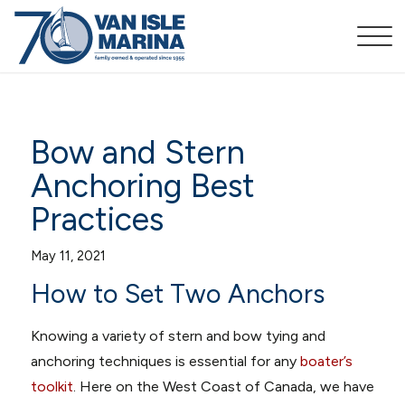
Bow and Stern
Anchoring Best
Practices
May 11, 2021
How to Set Two Anchors
Knowing a variety of stern and bow tying and
anchoring techniques is essential for any
boater’s
toolkit
. Here on the West Coast of Canada, we have