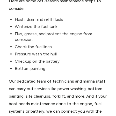
Here are some off-season maintenance steps to
consider:
Flush, drain and refill fluids
Winterize the fuel tank
Flus, grease, and protect the engine from
corrosion
Check the fuel lines
Pressure wash the hull
Checkup on the battery
Bottom painting
Our dedicated team of technicians and marina staff
can carry out services like power washing, bottom
painting, site cleanups, forklift, and more. And if your
boat needs maintenance done to the engine, fuel
systems or battery, we can connect you with the