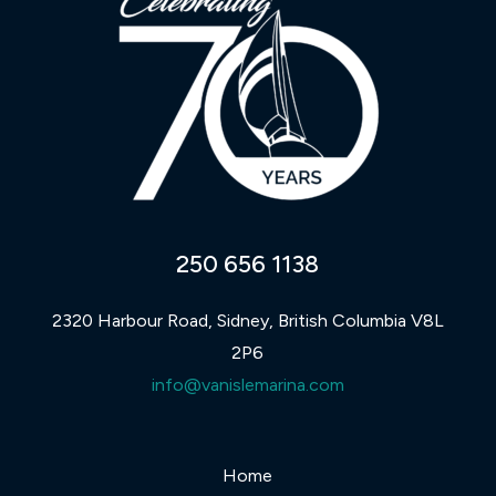
250 656 1138
2320 Harbour Road, Sidney, British Columbia V8L
2P6
info@vanislemarina.com
Home