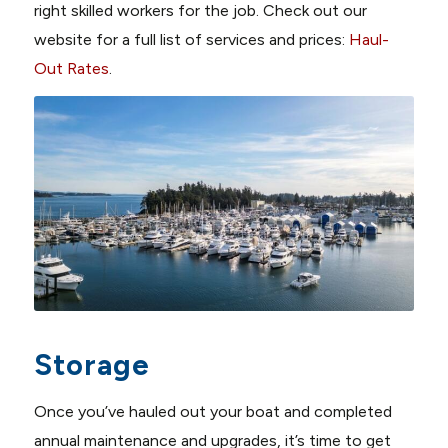
right skilled workers for the job. Check out our
website for a full list of services and prices:
Haul-
Out Rates
.
Storage
Once you’ve hauled out your boat and completed
annual maintenance and upgrades, it’s time to get