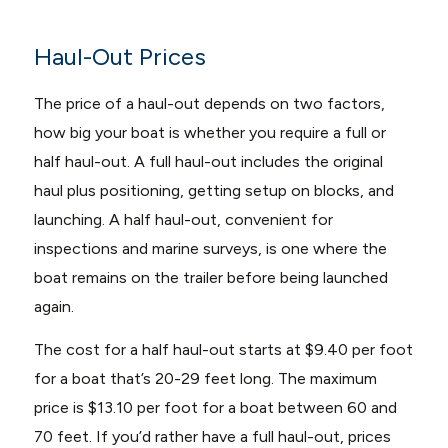
Haul-Out Prices
The price of a haul-out depends on two factors,
how big your boat is whether you require a full or
half haul-out. A full haul-out includes the original
haul plus positioning, getting setup on blocks, and
launching. A half haul-out, convenient for
inspections and marine surveys, is one where the
boat remains on the trailer before being launched
again.
The cost for a half haul-out starts at $9.40 per foot
for a boat that’s 20-29 feet long. The maximum
price is $13.10 per foot for a boat between 60 and
70 feet. If you’d rather have a full haul-out, prices