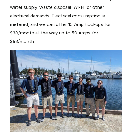
water supply, waste disposal, Wi-Fi, or other
electrical demands. Electrical consumption is
metered, and we can offer 15 Amp hookups for
$38/month all the way up to 50 Amps for
$53/month.