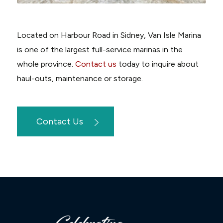
Located on Harbour Road in Sidney, Van Isle Marina
is one of the largest full-service marinas in the
whole province.
Contact us
today to inquire about
haul-outs, maintenance or storage.
Contact Us