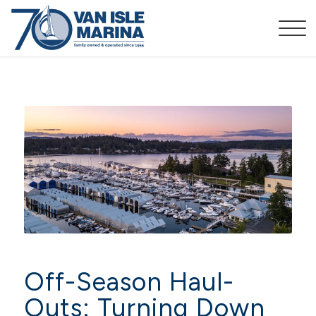
Off-Season Haul-
Outs: Turning Down