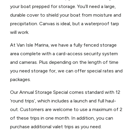
your boat prepped for storage. You’ll need a large,
durable cover to shield your boat from moisture and
precipitation. Canvas is ideal, but a waterproof tarp
will work.
At Van Isle Marina, we have a fully fenced storage
area complete with a card-access security system
and cameras. Plus depending on the length of time
you need storage for, we can offer special rates and
packages.
Our Annual Storage Special comes standard with 12
‘round trips’, which includes a launch and full haul-
out. Customers are welcome to use a maximum of 2
of these trips in one month. In addition, you can
purchase additional valet trips as you need.