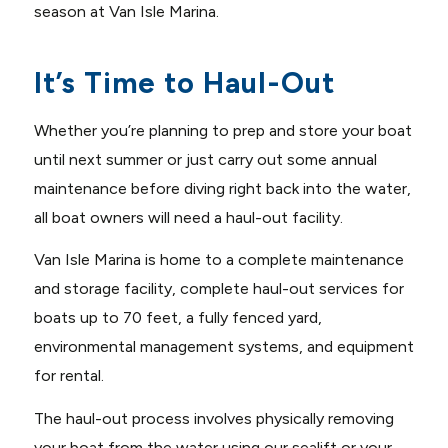
season at Van Isle Marina.
It’s Time to Haul-Out
Whether you’re planning to prep and store your boat
until next summer or just carry out some annual
maintenance before diving right back into the water,
all boat owners will need a haul-out facility.
Van Isle Marina is home to a complete maintenance
and storage facility, complete haul-out services for
boats up to 70 feet, a fully fenced yard,
environmental management systems, and equipment
for rental.
The haul-out process involves physically removing
your boat from the water using our sealift or your