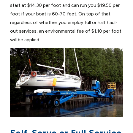
start at $14.30 per foot and can run you $19.50 per
foot if your boat is 60-70 feet. On top of that,
regardless of whether you employ full or half haul-
out services, an environmental fee of $1.10 per foot
will be applied.