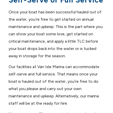
Self-Serve or Full Service
Once your boat has been successful hauled out of
the water, you’re free to get started on annual
maintenance and upkeep. This is the part where you
can show your boat some love, get started on
critical maintenance, and apply a little TLC before
your boat drops back into the water or is tucked
away in storage for the season.
Our facilities at Van Isle Marina can accommodate
self-serve and full service. That means once your
boat is hauled out of the water, you’re free to do
what you please and carry out your own
maintenance and upkeep. Alternatively, our marina
staff will be at the ready for hire.