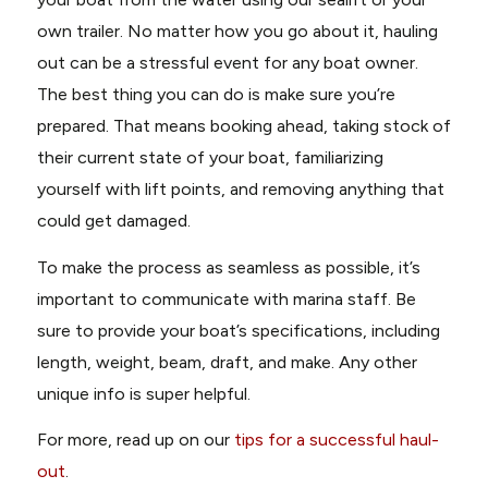
own trailer. No matter how you go about it, hauling
out can be a stressful event for any boat owner.
The best thing you can do is make sure you’re
prepared. That means booking ahead, taking stock of
their current state of your boat, familiarizing
yourself with lift points, and removing anything that
could get damaged.
To make the process as seamless as possible, it’s
important to communicate with marina staff. Be
sure to provide your boat’s specifications, including
length, weight, beam, draft, and make. Any other
unique info is super helpful.
For more, read up on our
tips for a successful haul-
out
.