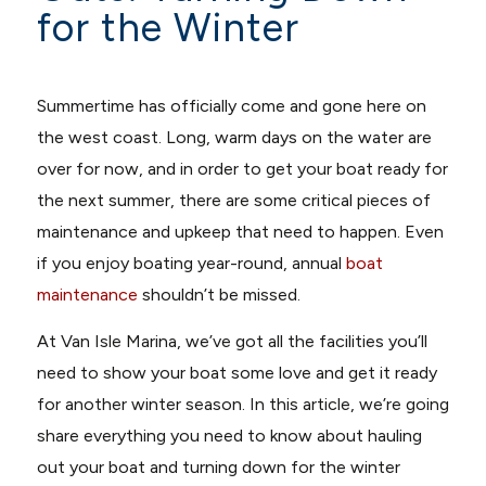
for the Winter
Summertime has officially come and gone here on
the west coast. Long, warm days on the water are
over for now, and in order to get your boat ready for
the next summer, there are some critical pieces of
maintenance and upkeep that need to happen. Even
if you enjoy boating year-round, annual
boat
maintenance
shouldn’t be missed.
At Van Isle Marina, we’ve got all the facilities you’ll
need to show your boat some love and get it ready
for another winter season. In this article, we’re going
share everything you need to know about hauling
out your boat and turning down for the winter