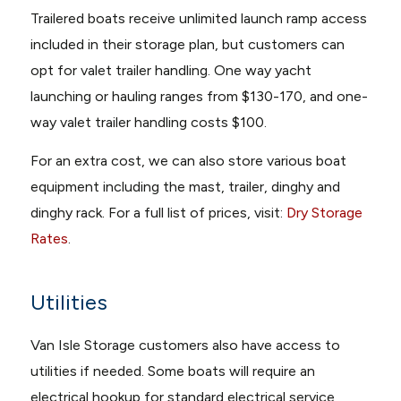
Trailered boats receive unlimited launch ramp access
included in their storage plan, but customers can
opt for valet trailer handling. One way yacht
launching or hauling ranges from $130-170, and one-
way valet trailer handling costs $100.
For an extra cost, we can also store various boat
equipment including the mast, trailer, dinghy and
dinghy rack. For a full list of prices, visit:
Dry Storage
Rates
.
Utilities
Van Isle Storage customers also have access to
utilities if needed. Some boats will require an
electrical hookup for standard electrical service,