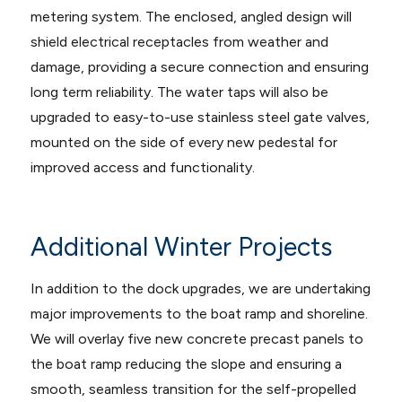
metering system. The enclosed, angled design will
shield electrical receptacles from weather and
damage, providing a secure connection and ensuring
long term reliability. The water taps will also be
upgraded to easy-to-use stainless steel gate valves,
mounted on the side of every new pedestal for
improved access and functionality.
Additional Winter Projects
In addition to the dock upgrades, we are undertaking
major improvements to the boat ramp and shoreline.
We will overlay five new concrete precast panels to
the boat ramp reducing the slope and ensuring a
smooth, seamless transition for the self-propelled