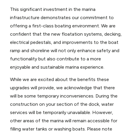
This significant investment in the marina
infrastructure demonstrates our commitment to
offering a first-class boating environment. We are
confident that the new floatation systems, decking,
electrical pedestals, and improvements to the boat
ramp and shoreline will not only enhance safety and
functionality but also contribute to a more
enjoyable and sustainable marina experience.
While we are excited about the benefits these
upgrades will provide, we acknowledge that there
will be some temporary inconveniences. During the
construction on your section of the dock, water
services will be temporarily unavailable. However,
other areas of the marina will remain accessible for
filling water tanks or washing boats. Please note