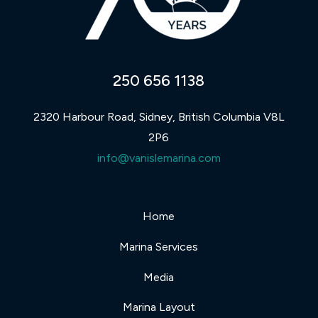
250 656 1138
2320 Harbour Road, Sidney, British Columbia V8L
2P6
info@vanislemarina.com
Home
Marina Services
Media
Marina Layout