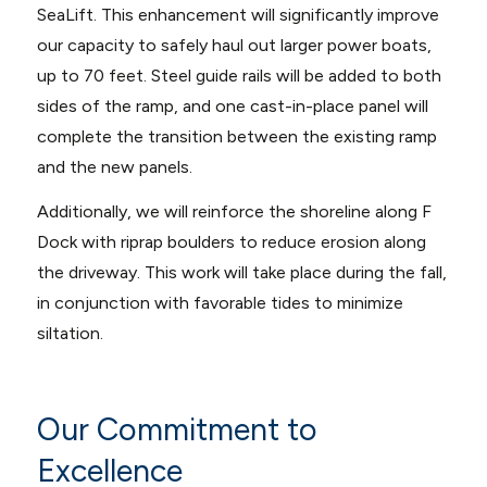
SeaLift. This enhancement will significantly improve
our capacity to safely haul out larger power boats,
up to 70 feet. Steel guide rails will be added to both
sides of the ramp, and one cast-in-place panel will
complete the transition between the existing ramp
and the new panels.
Additionally, we will reinforce the shoreline along F
Dock with riprap boulders to reduce erosion along
the driveway. This work will take place during the fall,
in conjunction with favorable tides to minimize
siltation.
Our Commitment to
Excellence