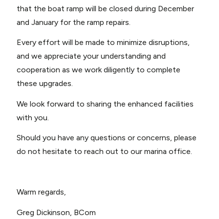
that the boat ramp will be closed during December
and January for the ramp repairs.
Every effort will be made to minimize disruptions,
and we appreciate your understanding and
cooperation as we work diligently to complete
these upgrades.
We look forward to sharing the enhanced facilities
with you.
Should you have any questions or concerns, please
do not hesitate to reach out to our marina office.
Warm regards,
Greg Dickinson, BCom