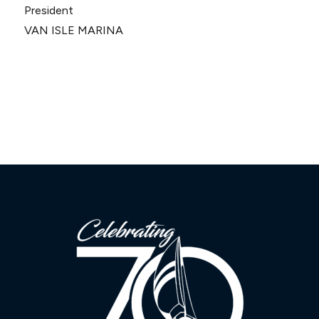
President
VAN ISLE MARINA