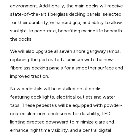
environment. Additionally, the main docks will receive
state-of-the-art fiberglass decking panels, selected
for their durability, enhanced grip, and ability to allow
sunlight to penetrate, benefiting marine life beneath
the docks.
We will also upgrade all seven shore gangway ramps,
replacing the perforated aluminum with the new
fiberglass decking panels for a smoother surface and
improved traction.
New pedestals will be installed on all docks,
featuring dock lights, electrical outlets and water
taps. These pedestals will be equipped with powder-
coated aluminum enclosures for durability, LED
lighting directed downward to minimize glare and
enhance nighttime visibility, and a central digital