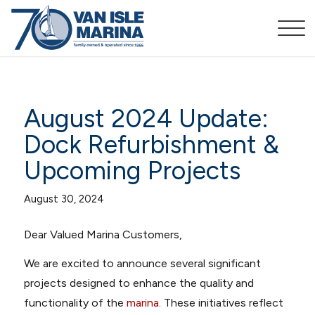
August 2024 Update:
Dock Refurbishment &
Upcoming Projects
August 30, 2024
Dear Valued Marina Customers,
We are excited to announce several significant
projects designed to enhance the quality and
functionality of the
marina
. These initiatives reflect