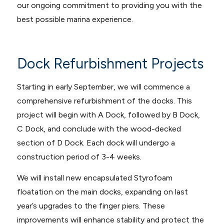
our ongoing commitment to providing you with the
best possible marina experience.
Dock Refurbishment Projects
Starting in early September, we will commence a
comprehensive refurbishment of the docks. This
project will begin with A Dock, followed by B Dock,
C Dock, and conclude with the wood-decked
section of D Dock. Each dock will undergo a
construction period of 3-4 weeks.
We will install new encapsulated Styrofoam
floatation on the main docks, expanding on last
year’s upgrades to the finger piers. These
improvements will enhance stability and protect the