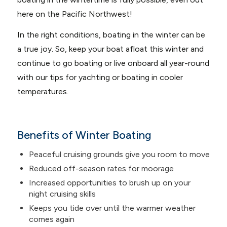
here on the Pacific Northwest!
In the right conditions, boating in the winter can be
a true joy. So, keep your boat afloat this winter and
continue to go boating or live onboard all year-round
with our tips for yachting or boating in cooler
temperatures.
Benefits of Winter Boating
Peaceful cruising grounds give you room to move
Reduced off-season rates for moorage
Increased opportunities to brush up on your
night cruising skills
Keeps you tide over until the warmer weather
comes again