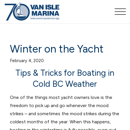
Winter on the Yacht
February 4, 2020
Tips & Tricks for Boating in
Cold BC Weather
One of the things most yacht owners love is the
freedom to pick up and go whenever the mood
strikes – and sometimes the mood strikes during the
coldest months of the year. When this happens,
boating in the wintertime is fully possible, even out