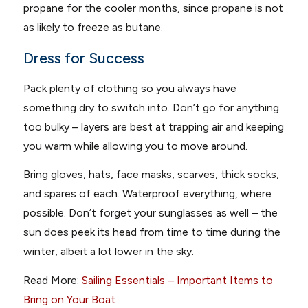
propane for the cooler months, since propane is not
as likely to freeze as butane.
Dress for Success
Pack plenty of clothing so you always have
something dry to switch into. Don’t go for anything
too bulky – layers are best at trapping air and keeping
you warm while allowing you to move around.
Bring gloves, hats, face masks, scarves, thick socks,
and spares of each. Waterproof everything, where
possible. Don’t forget your sunglasses as well – the
sun does peek its head from time to time during the
winter, albeit a lot lower in the sky.
Read More:
Sailing Essentials – Important Items to
Bring on Your Boat