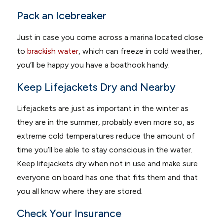
Pack an Icebreaker
Just in case you come across a marina located close
to
brackish water
, which can freeze in cold weather,
you’ll be happy you have a boathook handy.
Keep Lifejackets Dry and Nearby
Lifejackets are just as important in the winter as
they are in the summer, probably even more so, as
extreme cold temperatures reduce the amount of
time you’ll be able to stay conscious in the water.
Keep lifejackets dry when not in use and make sure
everyone on board has one that fits them and that
you all know where they are stored.
Check Your Insurance