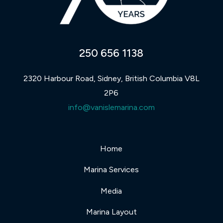
250 656 1138
2320 Harbour Road, Sidney, British Columbia V8L
2P6
info@vanislemarina.com
Home
Marina Services
Media
Marina Layout