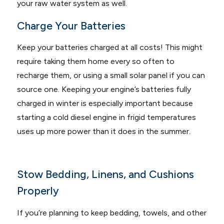
your raw water system as well.
Charge Your Batteries
Keep your batteries charged at all costs! This might
require taking them home every so often to
recharge them, or using a small solar panel if you can
source one. Keeping your engine’s batteries fully
charged in winter is especially important because
starting a cold diesel engine in frigid temperatures
uses up more power than it does in the summer.
Stow Bedding, Linens, and Cushions
Properly
If you’re planning to keep bedding, towels, and other