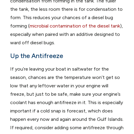
condensation from forming in the tank. The fuller
the tank, the less room there is for condensation to
form. This reduces your chances of a diesel bug
forming (
microbial contamination of the diesel tank
),
especially when paired with an additive designed to
ward off diesel bugs.
Up the Antifreeze
If you’re leaving your boat in saltwater for the
season, chances are the temperature won’t get so
low that any leftover water in your engine will
freeze, but just to be safe, make sure your engine’s
coolant has enough antifreeze in it. This is especially
important if a cold snap is forecast, which does
happen every now and again around the Gulf Islands.
If required, consider adding some antifreeze through