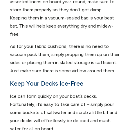
assorted linens on board year-round, make sure to
store them properly so they don’t get damp.
Keeping them in a vacuum-sealed bag is your best
bet. This will help keep everything dry and mildew-
free.
As for your fabric cushions, there is no need to
vacuum pack them, simply propping them up on their
sides or placing them in slated storage is sufficient.
Just make sure there is some airflow around them.
Keep Your Decks Ice-Free
Ice can form quickly on your boat’s decks.
Fortunately, it’s easy to take care of – simply pour
some buckets of saltwater and scrub a little bit and
your decks will effortlessly be de-iced and much
safer for all on board.