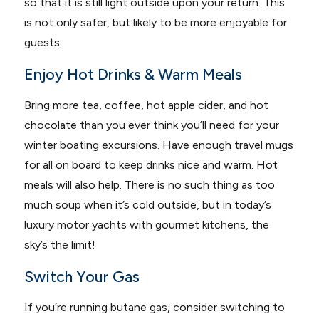
so that it is still light outside upon your return. This
is not only safer, but likely to be more enjoyable for
guests.
Enjoy Hot Drinks & Warm Meals
Bring more tea, coffee, hot apple cider, and hot
chocolate than you ever think you’ll need for your
winter boating excursions. Have enough travel mugs
for all on board to keep drinks nice and warm. Hot
meals will also help. There is no such thing as too
much soup when it’s cold outside, but in today’s
luxury motor yachts with gourmet kitchens, the
sky’s the limit!
Switch Your Gas
If you’re running butane gas, consider switching to