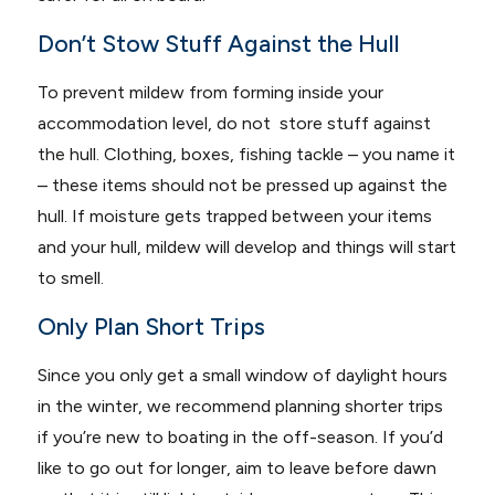
Don’t Stow Stuff Against the Hull
To prevent mildew from forming inside your
accommodation level, do not store stuff against
the hull. Clothing, boxes, fishing tackle – you name it
– these items should not be pressed up against the
hull. If moisture gets trapped between your items
and your hull, mildew will develop and things will start
to smell.
Only Plan Short Trips
Since you only get a small window of daylight hours
in the winter, we recommend planning shorter trips
if you’re new to boating in the off-season. If you’d
like to go out for longer, aim to leave before dawn