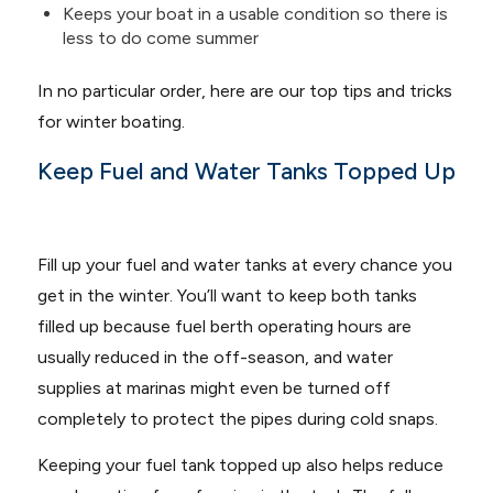
Keeps your boat in a usable condition so there is
less to do come summer
In no particular order, here are our top tips and tricks
for winter boating.
Keep Fuel and Water Tanks Topped Up
Fill up your fuel and water tanks at every chance you
get in the winter. You’ll want to keep both tanks
filled up because fuel berth operating hours are
usually reduced in the off-season, and water
supplies at marinas might even be turned off
completely to protect the pipes during cold snaps.
Keeping your fuel tank topped up also helps reduce