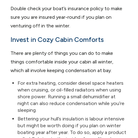
Double check your boat’s insurance policy to make
sure you are insured year-round if you plan on
venturing off in the winter.
Invest in Cozy Cabin Comforts
There are plenty of things you can do to make
things comfortable inside your cabin all winter,
which all involve keeping condensation at bay.
For extra heating, consider diesel space heaters
when cruising, or oil-filled radiators when using
shore power. Running a small dehumidifier at
night can also reduce condensation while you’re
sleeping.
Bettering your hull’s insulation is labour intensive
but might be worth doing if you plan on winter
boating year after year. To do so, apply a product