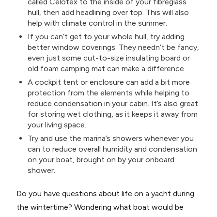
called Celotex to the inside of your fibreglass
hull, then add headlining over top. This will also
help with climate control in the summer.
If you can’t get to your whole hull, try adding
better window coverings. They needn’t be fancy,
even just some cut-to-size insulating board or
old foam camping mat can make a difference.
A cockpit tent or enclosure can add a bit more
protection from the elements while helping to
reduce condensation in your cabin. It’s also great
for storing wet clothing, as it keeps it away from
your living space.
Try and use the marina’s showers whenever you
can to reduce overall humidity and condensation
on your boat, brought on by your onboard
shower.
Do you have questions about life on a yacht during
the wintertime? Wondering what boat would be