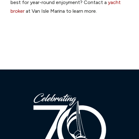
best for year-round enjoyment? Contact a
yacht
broker
at Van Isle Marina to learn more.