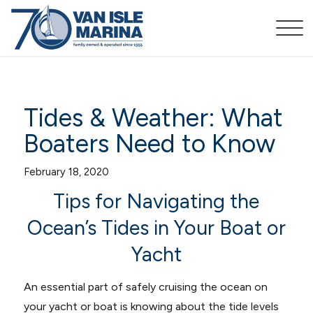
Tides & Weather: What
Boaters Need to Know
February 18, 2020
Tips for Navigating the
Ocean’s Tides in Your Boat or
Yacht
An essential part of safely cruising the ocean on
your yacht or boat is knowing about the tide levels