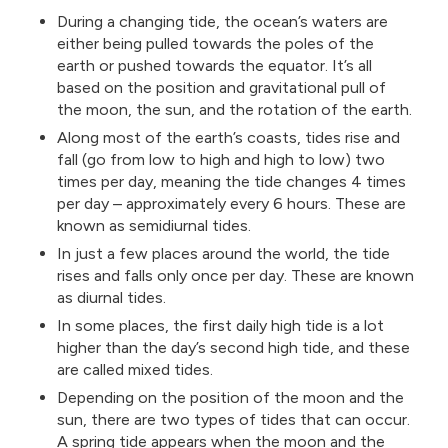
During a changing tide, the ocean’s waters are
either being pulled towards the poles of the
earth or pushed towards the equator. It’s all
based on the position and gravitational pull of
the moon, the sun, and the rotation of the earth.
Along most of the earth’s coasts, tides rise and
fall (go from low to high and high to low) two
times per day, meaning the tide changes 4 times
per day – approximately every 6 hours. These are
known as semidiurnal tides.
In just a few places around the world, the tide
rises and falls only once per day. These are known
as diurnal tides.
In some places, the first daily high tide is a lot
higher than the day’s second high tide, and these
are called mixed tides.
Depending on the position of the moon and the
sun, there are two types of tides that can occur.
A spring tide appears when the moon and the