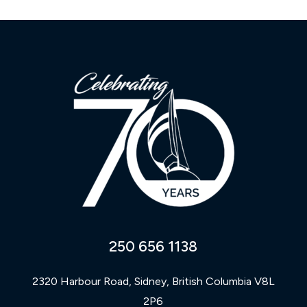
250 656 1138
2320 Harbour Road, Sidney, British Columbia V8L
2P6