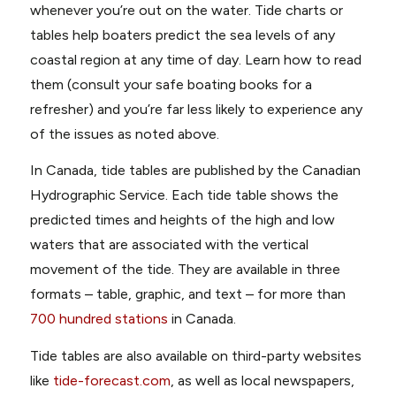
whenever you’re out on the water. Tide charts or
tables help boaters predict the sea levels of any
coastal region at any time of day. Learn how to read
them (consult your safe boating books for a
refresher) and you’re far less likely to experience any
of the issues as noted above.
In Canada, tide tables are published by the Canadian
Hydrographic Service. Each tide table shows the
predicted times and heights of the high and low
waters that are associated with the vertical
movement of the tide. They are available in three
formats – table, graphic, and text – for more than
700 hundred stations
in Canada.
Tide tables are also available on third-party websites
like
tide-forecast.com
, as well as local newspapers,