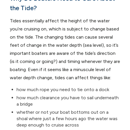
the Tide?
Tides essentially affect the height of the water
you’re cruising on, which is subject to change based
on the tide. The changing tides can cause several
feet of change in the water depth (sea level), so it’s
important boaters are aware of the tide’s direction
(is it coming or going?) and timing whenever they are
boating. Even if it seems like a minuscule level of
water depth change, tides can affect things like:
how much rope you need to tie onto a dock
how much clearance you have to sail underneath
a bridge
whether or not your boat bottoms out on a
shoal where just a few hours ago the water was
deep enough to cruise across