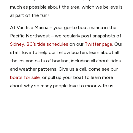
much as possible about the area, which we believe is
all part of the fun!
At Van Isle Marina – your go-to boat marina in the
Pacific Northwest – we regularly post snapshots of
Sidney, BC’s tide schedules
on our
Twitter page
. Our
staff love to help our fellow boaters learn about all
the ins and outs of boating, including all about tides
and weather patterns. Give us a call, come see our
boats for sale
, or pull up your boat to learn more
about why so many people love to moor with us.