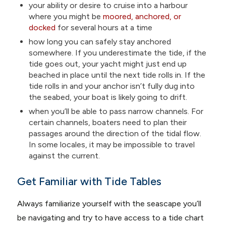
your ability or desire to cruise into a harbour
where you might be
moored, anchored, or
docked
for several hours at a time
how long you can safely stay anchored
somewhere. If you underestimate the tide, if the
tide goes out, your yacht might just end up
beached in place until the next tide rolls in. If the
tide rolls in and your anchor isn’t fully dug into
the seabed, your boat is likely going to drift.
when you’ll be able to pass narrow channels. For
certain channels, boaters need to plan their
passages around the direction of the tidal flow.
In some locales, it may be impossible to travel
against the current.
Get Familiar with Tide Tables
Always familiarize yourself with the seascape you’ll
be navigating and try to have access to a tide chart