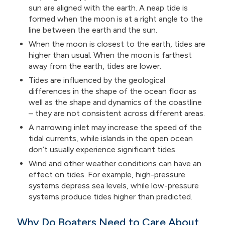
sun are aligned with the earth. A neap tide is
formed when the moon is at a right angle to the
line between the earth and the sun.
When the moon is closest to the earth, tides are
higher than usual. When the moon is farthest
away from the earth, tides are lower.
Tides are influenced by the geological
differences in the shape of the ocean floor as
well as the shape and dynamics of the coastline
– they are not consistent across different areas.
A narrowing inlet may increase the speed of the
tidal currents, while islands in the open ocean
don’t usually experience significant tides.
Wind and other weather conditions can have an
effect on tides. For example, high-pressure
systems depress sea levels, while low-pressure
systems produce tides higher than predicted.
Why Do Boaters Need to Care About