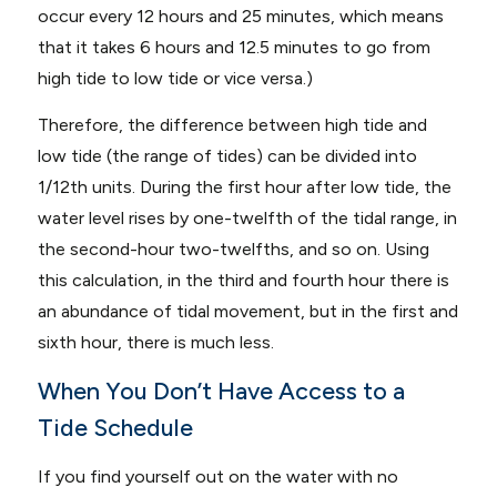
occur every 12 hours and 25 minutes, which means
that it takes 6 hours and 12.5 minutes to go from
high tide to low tide or vice versa.)
Therefore, the difference between high tide and
low tide (the range of tides) can be divided into
1/12th units. During the first hour after low tide, the
water level rises by one-twelfth of the tidal range, in
the second-hour two-twelfths, and so on. Using
this calculation, in the third and fourth hour there is
an abundance of tidal movement, but in the first and
sixth hour, there is much less.
When You Don’t Have Access to a
Tide Schedule
If you find yourself out on the water with no