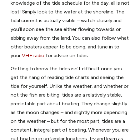
knowledge of the tide schedule for the day, all is not
lost! Simply look to the water at the shoreline. The
tidal current is actually visible – watch closely and
you’ll soon see the sea either flowing towards or
ebbing away from the land. You can also follow what
other boaters appear to be doing, and tune in to
your
VHF radio
for advice on tides.
Getting to know the tides isn’t difficult once you
get the hang of reading tide charts and seeing the
tide for yourself. Unlike the weather, and whether or
not the fish are biting, tides are a relatively stable,
predictable part about boating. They change slightly
as the moon changes – and slightly more depending
on the weather – but for the most part, tides are a
constant, integral part of boating. Whenever you are
out boating in unfamiliar locations, try and learn as