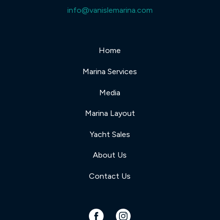
info@vanislemarina.com
Home
Marina Services
Media
Marina Layout
Yacht Sales
About Us
Contact Us