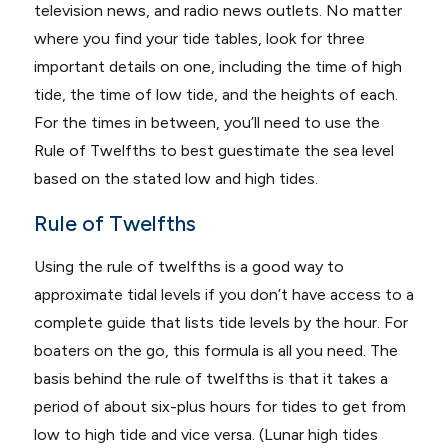
television news, and radio news outlets. No matter
where you find your tide tables, look for three
important details on one, including the time of high
tide, the time of low tide, and the heights of each.
For the times in between, you’ll need to use the
Rule of Twelfths to best guestimate the sea level
based on the stated low and high tides.
Rule of Twelfths
Using the rule of twelfths is a good way to
approximate tidal levels if you don’t have access to a
complete guide that lists tide levels by the hour. For
boaters on the go, this formula is all you need. The
basis behind the rule of twelfths is that it takes a
period of about six-plus hours for tides to get from
low to high tide and vice versa. (Lunar high tides