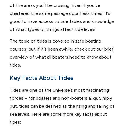
of the areas you’ll be cruising. Even if you’ve
chartered the same passage countless times, it’s
good to have access to tide tables and knowledge
of what types of things affect tide levels.
The topic of tides is covered in safe boating
courses, but if it’s been awhile, check out our brief
overview of what all boaters need to know about
tides.
Key Facts About Tides
Tides are one of the universe’s most fascinating
forces – for boaters and non-boaters alike. Simply
put, tides can be defined as the rising and falling of
sea levels. Here are some more key facts about
tides: